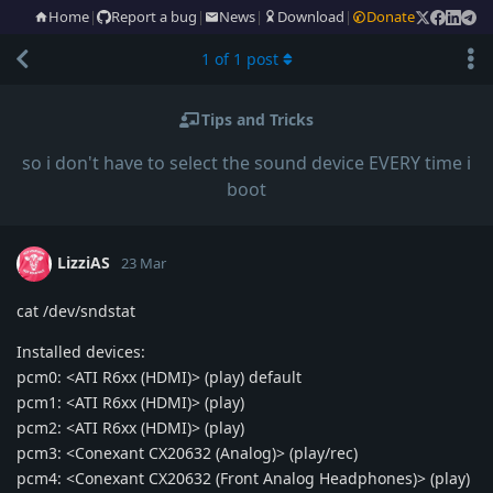
Home
|
Report a bug
|
News
|
Download
|
Donate
1
of
1
post
Tips and Tricks
so i don't have to select the sound device EVERY time i
boot
LizziAS
23 Mar
cat /dev/sndstat
Installed devices:
pcm0: <ATI R6xx (HDMI)> (play) default
pcm1: <ATI R6xx (HDMI)> (play)
pcm2: <ATI R6xx (HDMI)> (play)
pcm3: <Conexant CX20632 (Analog)> (play/rec)
pcm4: <Conexant CX20632 (Front Analog Headphones)> (play)