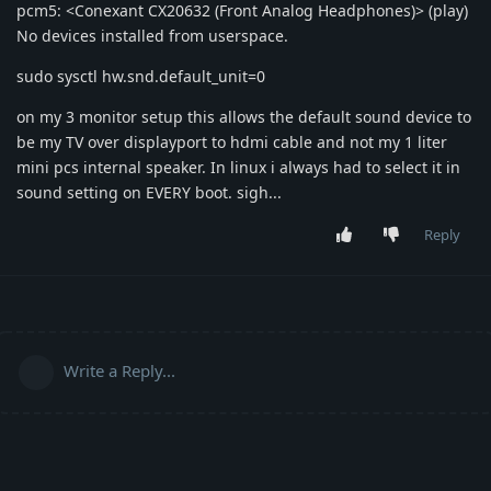
pcm5: <Conexant CX20632 (Front Analog Headphones)> (play)
No devices installed from userspace.
sudo sysctl hw.snd.default_unit=0
on my 3 monitor setup this allows the default sound device to
be my TV over displayport to hdmi cable and not my 1 liter
mini pcs internal speaker. In linux i always had to select it in
sound setting on EVERY boot. sigh...
Reply
Write a Reply...