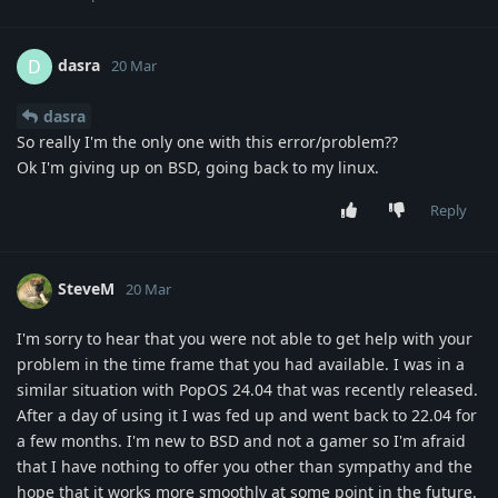
dasra
D
20 Mar
dasra
So really I'm the only one with this error/problem??
Ok I'm giving up on BSD, going back to my linux.
Reply
SteveM
20 Mar
I'm sorry to hear that you were not able to get help with your
problem in the time frame that you had available. I was in a
similar situation with PopOS 24.04 that was recently released.
After a day of using it I was fed up and went back to 22.04 for
a few months. I'm new to BSD and not a gamer so I'm afraid
that I have nothing to offer you other than sympathy and the
hope that it works more smoothly at some point in the future.