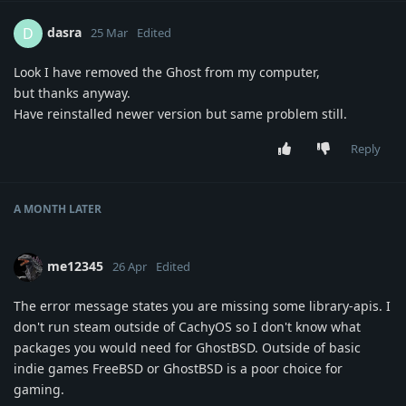
dasra
D
25 Mar
Edited
Look I have removed the Ghost from my computer,
but thanks anyway.
Have reinstalled newer version but same problem still.
Reply
A MONTH
LATER
me12345
26 Apr
Edited
The error message states you are missing some library-apis. I
don't run steam outside of CachyOS so I don't know what
packages you would need for GhostBSD. Outside of basic
indie games FreeBSD or GhostBSD is a poor choice for
gaming.