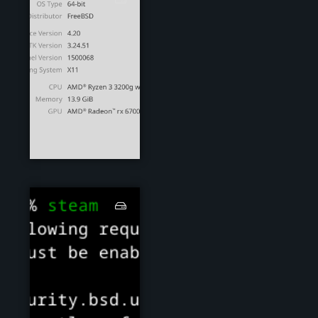
steam00.png