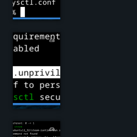
steam01.png
steam02.png