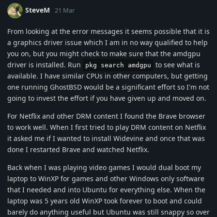
SteveM
21 Mar
From looking at the error messages it seems possible that it is
a graphics driver issue which I am in no way qualified to help
you on, but you might check to make sure that the amdgpu
driver is installed. Run
to see what is
pkg search amdgpu
available. I have similar CPUs in other computers, but getting
one running GhostBSD would be a significant effort so I'm not
going to invest the effort if you have given up and moved on.
For Netflix and other DRM content I found the Brave browser
to work well. When I first tried to play DRM content on Netflix
it asked me if I wanted to install Widevine and once that was
done I restarted Brave and watched Netflix.
Back when I was playing video games I would dual boot my
laptop to WinXP for games and other Windows only software
that I needed and into Ubuntu for everything else. When the
laptop was 5 years old WinXP took forever to boot and could
barely do anything useful but Ubuntu was still snappy so over