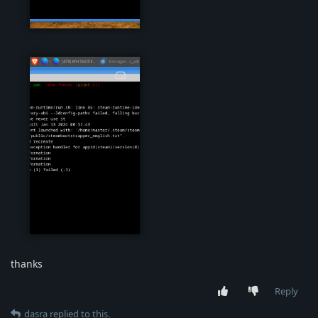
steam04.png
steam05.png
thanks
Reply
dasra
replied to this.