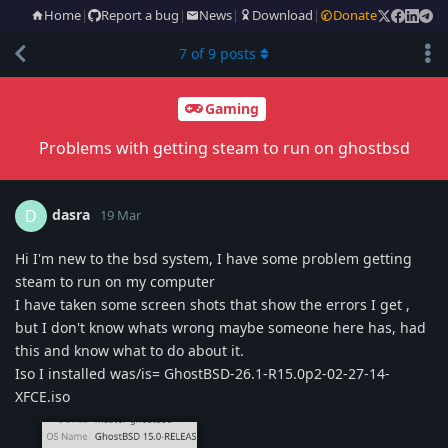
Home
|
Report a bug
|
News
|
Download
|
Donate
7
of
9
posts
Gaming
Problems with getting steam to run on ghostbsd
dasra
D
19 Mar
Hi I'm new to the bsd system, I have some problem getting
steam to run on my computer
I have taken some screen shots that show the errors I get ,
but I don't know whats wrong maybe someone here has, had
this and know what to do about it.
Iso I installed was/is= GhostBSD-26.1-R15.0p2-02-27-14-
XFCE.iso