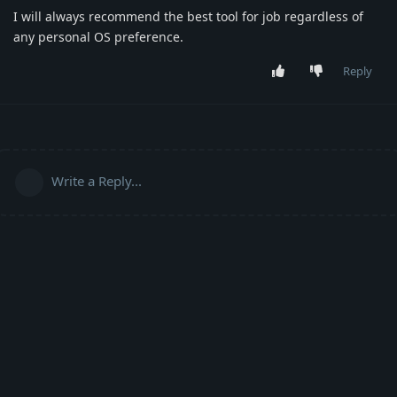
I will always recommend the best tool for job regardless of
any personal OS preference.
Reply
Write a Reply...