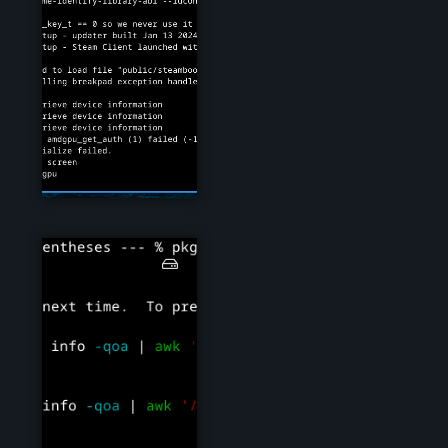
steam03.png