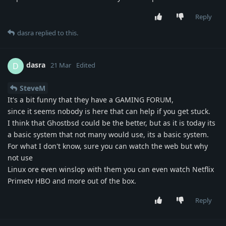
Reply
dasra
replied to this.
dasra
D
21 Mar
Edited
SteveM
It's a bit funny that they have a GAMING FORUM,
since it seems nobody is here that can help if you get stuck.
I think that Ghostbsd could be the better, but as it is today its
a basic system that not many would use, its a basic system.
For what I don't know, sure you can watch the web but why
not use
Linux ore even winslop with them you can even watch Netflix
Primetv HBO and more out of the box.
Reply