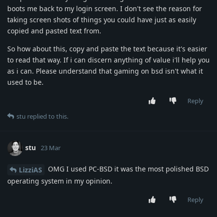
boots me back to my login screen. I don't see the reason for
taking screen shots of things you could have just as easily
copied and pasted text from.
So how about this, copy and paste the text because it's easier
to read that way. If i can discern anything of value i'll help you
as i can. Please understand that gaming on bsd isn't what it
used to be.
Reply
stu
replied to this.
stu
23 Mar
OMG I used PC-BSD it was the most polished BSD
LizziAS
operating system in my opinion.
Reply