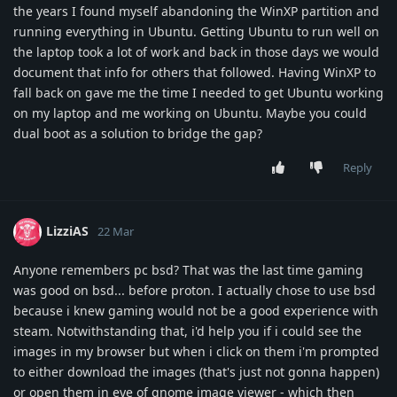
the years I found myself abandoning the WinXP partition and
running everything in Ubuntu. Getting Ubuntu to run well on
the laptop took a lot of work and back in those days we would
document that info for others that followed. Having WinXP to
fall back on gave me the time I needed to get Ubuntu working
on my laptop and me working on Ubuntu. Maybe you could
dual boot as a solution to bridge the gap?
Reply
LizziAS
22 Mar
Anyone remembers pc bsd? That was the last time gaming
was good on bsd... before proton. I actually chose to use bsd
because i knew gaming would not be a good experience with
steam. Notwithstanding that, i'd help you if i could see the
images in my browser but when i click on them i'm prompted
to either download the images (that's just not gonna happen)
or open them in eye of gnome image viewer - which then