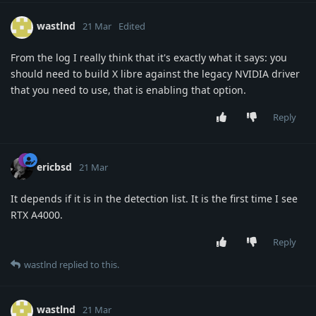
wastlnd
21 Mar
Edited
From the log I really think that it's exactly what it says: you
should need to build X libre against the legacy NVIDIA driver
that you need to use, that is enabling that option.
Reply
ericbsd
21 Mar
It depends if it is in the detection list. It is the first time I see
RTX A4000.
Reply
wastlnd
replied to this.
wastlnd
21 Mar