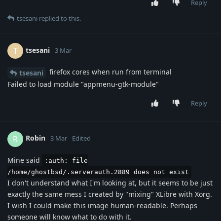
Reply
tsesani
replied to this.
tsesani
T
3 Mar
firefox cores when run from terminal
tsesani
Failed to load module "appmenu-gtk-module"
Reply
Robin
R
3 Mar
Edited
Mine said
:auth: file
/home/ghostbsd/.serverauth.2889 does not exist
I don't understand what I'm looking at, but it seems to be just
exactly the same mess I created by "mixing" XLibre with Xorg.
I wish I could make this image human-readable. Perhaps
someone will know what to do with it.