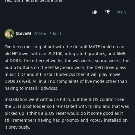
Yes, but I let Eric decide that.
Reply
SteveM
26 Mar
Edited
I've been messing about with the default MATE build on an
old HP tower with an i3-2100, integrated graphics, and 6MB
of DDR3. The ethernet works, the wifi works, sound works, the
audio buttons on the HP keyboard work, the DVD drive plays
music CDs and if I install libdvdcss then it will play movie
DVDs as well. All in all no complaints of live mode other than
having to install libdvdcss.
Installation went without a hitch, but the BIOS couldn't see
the UEFI boot loader so I reinstalled with rEFInd and that was
picked up. I think a BIOS reset would do it some good as it
still remembers having had proxmox and PopOS installed on
it previously.