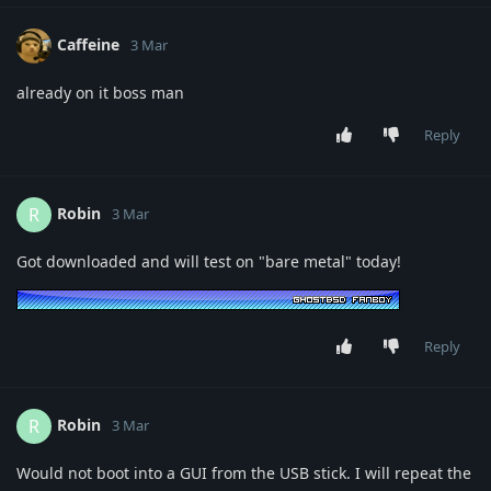
Caffeine
3 Mar
already on it boss man
Reply
Robin
R
3 Mar
Got downloaded and will test on "bare metal" today!
Reply
Robin
R
3 Mar
Would not boot into a GUI from the USB stick. I will repeat the