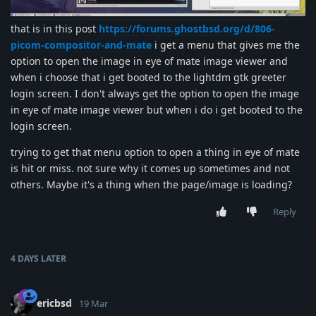
that is in this post
https://forums.ghostbsd.org/d/806-
picom-compositor-and-mate
i get a menu that gives me the
option to open the image in eye of mate image viewer and
when i choose that i get booted to the lightdm gtk greeter
login screen. I don't always get the option to open the image
in eye of mate image viewer but when i do i get booted to the
login screen.
trying to get that menu option to open a thing in eye of mate
is hit or miss. not sure why it comes up sometimes and not
others. Maybe it's a thing when the page/image is loading?
Reply
4 DAYS
LATER
ericbsd
19 Mar