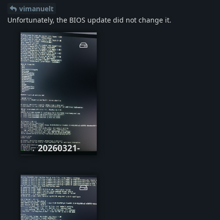
vimanuelt
Unfortunately, the BIOS update did not change it.
20260321-
071726.jpg