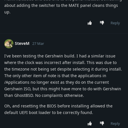
about adding the switcher to the MATE panel cleans things
up.
Reply
SteveM
27 Mar
I've been testing the Gershwin build. I had a similar issue
where the clock was incorrect after install. This was due to
the timezone not being set despite selecting it during install.
The only other item of note is that the applications in
/Applications no longer exist as they do on the current
Gershwin ISO, but this might have more to do with Gershwin
than GhostBSD. No complaints otherwise.
Oh, and resetting the BIOS before installing allowed the
default UEFI boot loader to be correctly found.
Reply