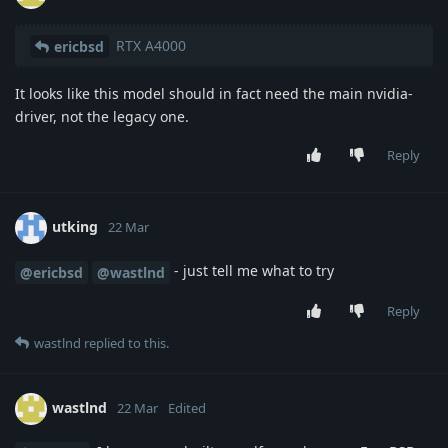
RTX A4000
ericbsd
It looks like this model should in fact need the main nvidia-
driver, not the legacy one.
Reply
utking
22 Mar
- just tell me what to try
@ericbsd
@wastlnd
Reply
wastlnd
replied to this.
wastlnd
22 Mar
Edited