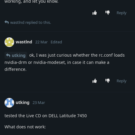
working, and let you know.
Reply
wastlnd
replied to this.
wastlnd
22 Mar
Edited
ok, I was just curious whether the rc.conf loads
utking
nvidia-drm or nvidia-modeset, in case it can make a
difference.
Reply
utking
23 Mar
tested the Live CD on DELL Latitude 7450
What does not work: