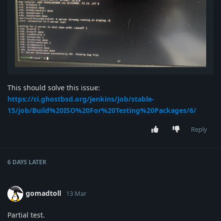
This should solve this issue:
https://ci.ghostbsd.org/jenkins/job/stable-
15/job/Build%20ISO%20For%20Testing%20Packages/6/
Reply
6 DAYS
LATER
gomadtoll
13 Mar
Partial test.