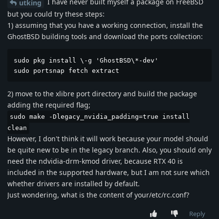
I have never built myself a package on FreeBSD
utking
but you could try these steps:
1) assuming that you have a working connection, install the
GhostBSD building tools and download the ports collection:
sudo pkg install \-g 'GhostBSD\*-dev'

sudo portsnap fetch extract
2) move to the xlibre port directory and build the package
adding the required flag;
sudo make -Dlegacy_nvidia_padding=true install
clean
However, I don't think it will work because your model should
be quite new to be in the legacy branch. Also, you should only
need the ndvidia-drm-kmod driver, because RTX 40 is
included in the supported hardware, but I am not sure which
whether drivers are installed by default.
Just wondering, what is the content of your/etc/rc.conf?
Reply