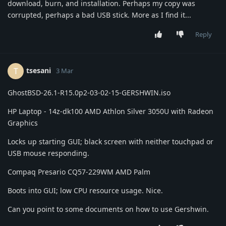
download, burn, and installation. Perhaps my copy was
corrupted, perhaps a bad USB stick. More as I find it...
Reply
tsesani
T
3 Mar
GhostBSD-26.1-R15.0p2-03-02-15-GERSHWIN.iso
HP Laptop - 14z-dk100 AMD Athlon Silver 3050U with Radeon
Graphics
Locks up starting GUI; black screen with neither touchpad or
USB mouse responding.
Compaq Presario CQ57-229WM AMD Palm
Boots into GUI; low CPU resource usage. Nice.
Can you point to some documents on how to use Gershwin.