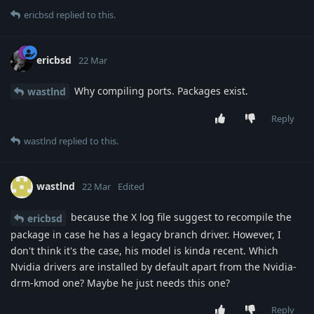
ericbsd
replied to this.
ericbsd
22 Mar
Why compiling ports. Packages exist.
wastlnd
Reply
wastlnd
replied to this.
wastlnd
22 Mar
Edited
because the X log file suggest to recompile the
ericbsd
package in case he has a legacy branch driver. However, I
don't think it's the case, his model is kinda recent. Which
Nvidia drivers are installed by default apart from the Nvidia-
drm-kmod one? Maybe he just needs this one?
Reply