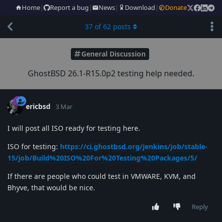
Home
|
Report a bug
|
News
|
Download
|
Donate
37
of
62
posts
General Discussion
GhostBSD 26.1-R15.0p2 testing help needed.
ericbsd
3 Mar
I will post all ISO ready for testing here.
ISO for testing:
https://ci.ghostbsd.org/jenkins/job/stable-
15/job/Build%20ISO%20For%20Testing%20Packages/5/
If there are people who could test in VMWARE, KVM, and
Bhyve, that would be nice.
Reply