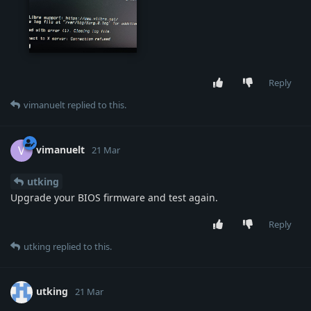
live-test.jpg
Reply
vimanuelt
replied to this.
vimanuelt
V
21 Mar
utking
Upgrade your BIOS firmware and test again.
Reply
utking
replied to this.
utking
21 Mar