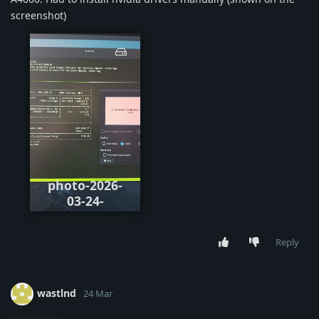
screenshot)
photo-2026-
03-24-
154110.jpeg
Reply
wastlnd
24 Mar