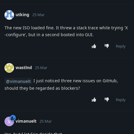
utking
25 Mar
The new ISO loaded fine. It threw a stack trace while trying 'X
-configure', but in a second booted into GUI.
Reply
wastlnd
25 Mar
I just noticed three new issues on GitHub,
@vimanuelt
should they be regarded as blockers?
Reply
vimanuelt
V
25 Mar