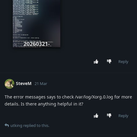
20260321-
071844.jpg
Reply
SteveM
21 Mar
The error messages says to check /var/log/Xorg.0.log for more
details. Is there anything helpful in it?
Reply
utking
replied to this.