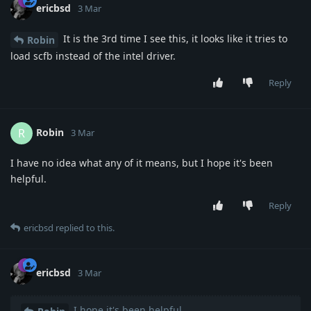
ericbsd
3 Mar
It is the 3rd time I see this, it looks like it tries to
Robin
load scfb instead of the intel driver.
Reply
Robin
R
3 Mar
I have no idea what any of it means, but I hope it's been
helpful.
Reply
ericbsd
replied to this.
ericbsd
3 Mar
I hope it's been helpful.