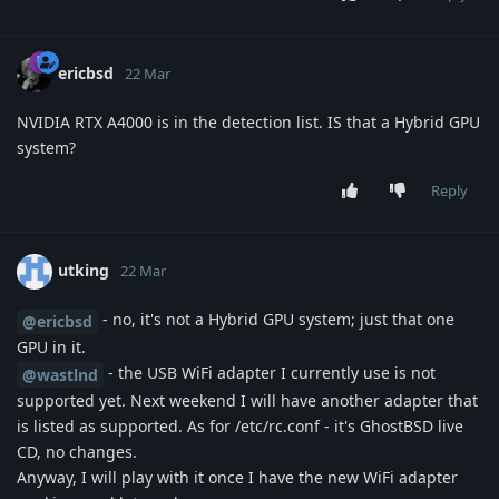
ericbsd
22 Mar
NVIDIA RTX A4000 is in the detection list. IS that a Hybrid GPU
system?
Reply
utking
22 Mar
- no, it's not a Hybrid GPU system; just that one
@ericbsd
GPU in it.
- the USB WiFi adapter I currently use is not
@wastlnd
supported yet. Next weekend I will have another adapter that
is listed as supported. As for /etc/rc.conf - it's GhostBSD live
CD, no changes.
Anyway, I will play with it once I have the new WiFi adapter