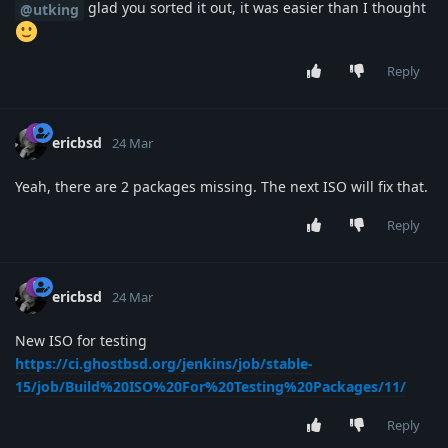
glad you sorted it out, it was easier than I thought
@utking
Reply
ericbsd
24 Mar
Yeah, there are 2 packages missing. The next ISO will fix that.
Reply
ericbsd
24 Mar
New ISO for testing
https://ci.ghostbsd.org/jenkins/job/stable-
15/job/Build%20ISO%20For%20Testing%20Packages/11/
Reply