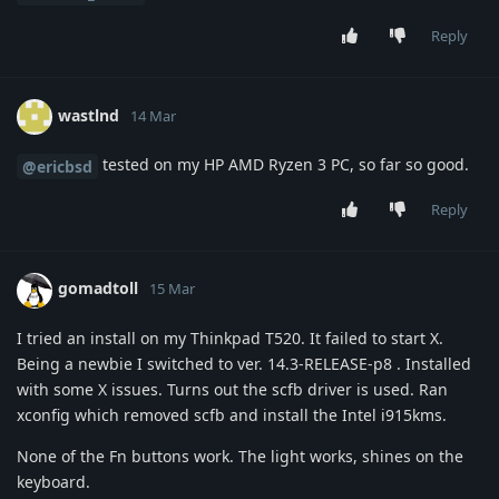
Reply
wastlnd
14 Mar
tested on my HP AMD Ryzen 3 PC, so far so good.
@ericbsd
Reply
gomadtoll
15 Mar
I tried an install on my Thinkpad T520. It failed to start X.
Being a newbie I switched to ver. 14.3-RELEASE-p8 . Installed
with some X issues. Turns out the scfb driver is used. Ran
xconfig which removed scfb and install the Intel i915kms.
None of the Fn buttons work. The light works, shines on the
keyboard.