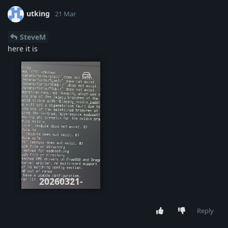
utking
21 Mar
SteveM
here it is
20260321-
105436.jpg
Reply