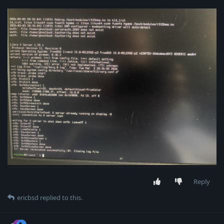
Reply
ericbsd
replied to this.