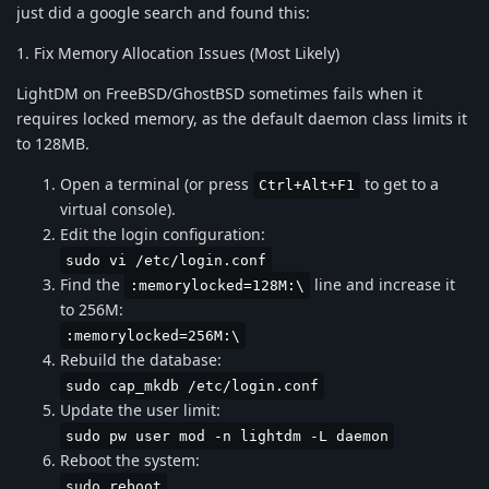
just did a google search and found this:
1. Fix Memory Allocation Issues (Most Likely)
LightDM on FreeBSD/GhostBSD sometimes fails when it
requires locked memory, as the default daemon class limits it
to 128MB.
Open a terminal (or press
to get to a
Ctrl+Alt+F1
virtual console).
Edit the login configuration:
sudo vi /etc/login.conf
Find the
line and increase it
:memorylocked=128M:\
to 256M:
:memorylocked=256M:\
Rebuild the database:
sudo cap_mkdb /etc/login.conf
Update the user limit:
sudo pw user mod -n lightdm -L daemon
Reboot the system:
sudo reboot