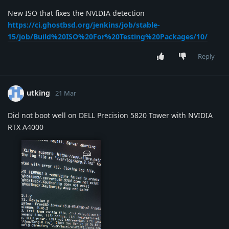
New ISO that fixes the NVIDIA detection
https://ci.ghostbsd.org/jenkins/job/stable-
15/job/Build%20ISO%20For%20Testing%20Packages/10/
Reply
utking
21 Mar
Did not boot well on DELL Precision 5820 Tower with NVIDIA
RTX A4000