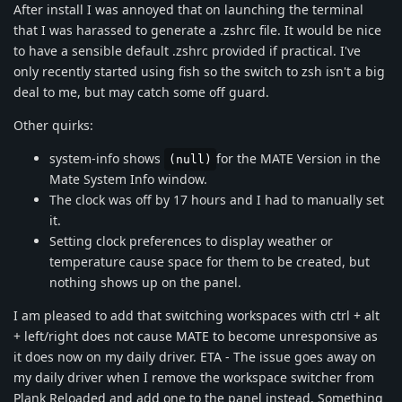
After install I was annoyed that on launching the terminal
that I was harassed to generate a .zshrc file. It would be nice
to have a sensible default .zshrc provided if practical. I've
only recently started using fish so the switch to zsh isn't a big
deal to me, but may catch some off guard.
Other quirks:
system-info shows
for the MATE Version in the
(null)
Mate System Info window.
The clock was off by 17 hours and I had to manually set
it.
Setting clock preferences to display weather or
temperature cause space for them to be created, but
nothing shows up on the panel.
I am pleased to add that switching workspaces with ctrl + alt
+ left/right does not cause MATE to become unresponsive as
it does now on my daily driver. ETA - The issue goes away on
my daily driver when I remove the workspace switcher from
Plank Reloaded and add one to the panel instead. Something