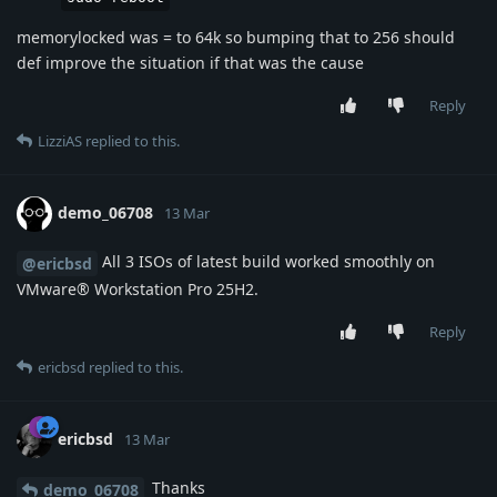
memorylocked was = to 64k so bumping that to 256 should
def improve the situation if that was the cause
Reply
LizziAS
replied to this.
demo_06708
13 Mar
All 3 ISOs of latest build worked smoothly on
@ericbsd
VMware® Workstation Pro 25H2.
Reply
ericbsd
replied to this.
ericbsd
13 Mar
Thanks
demo_06708