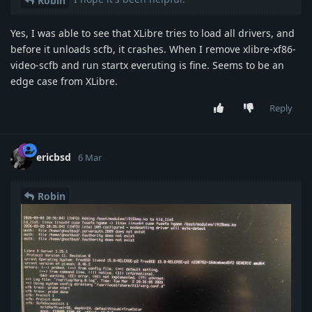
Robin
Yes, I was able to see that XLibre tries to load all drivers, and
before it unloads scfb, it crashes. When I remove xlibre-xf86-
video-scfb and run startx everuting is fine. Seems to be an
edge case from XLibre.
Reply
ericbsd
6 Mar
Robin