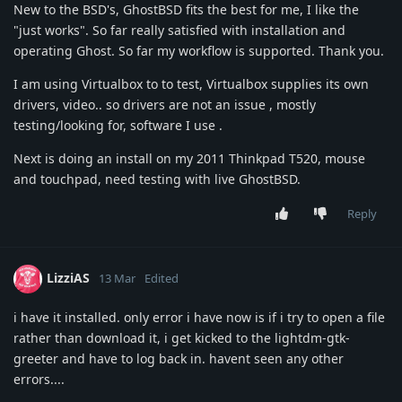
New to the BSD's, GhostBSD fits the best for me, I like the
"just works". So far really satisfied with installation and
operating Ghost. So far my workflow is supported. Thank you.
I am using Virtualbox to to test, Virtualbox supplies its own
drivers, video.. so drivers are not an issue , mostly
testing/looking for, software I use .
Next is doing an install on my 2011 Thinkpad T520, mouse
and touchpad, need testing with live GhostBSD.
Reply
LizziAS
13 Mar
Edited
i have it installed. only error i have now is if i try to open a file
rather than download it, i get kicked to the lightdm-gtk-
greeter and have to log back in. havent seen any other
errors....