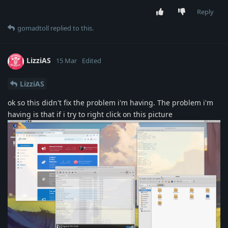
Reply
gomadtoll
replied to this.
LizziAS
15 Mar
Edited
LizziAS
ok so this didn't fix the problem i'm having. The problem i'm
having is that if i try to right click on this picture