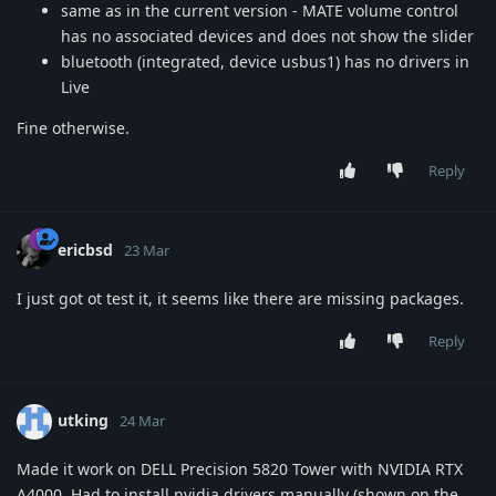
same as in the current version - MATE volume control
has no associated devices and does not show the slider
bluetooth (integrated, device usbus1) has no drivers in
Live
Fine otherwise.
Reply
ericbsd
23 Mar
I just got ot test it, it seems like there are missing packages.
Reply
utking
24 Mar
Made it work on DELL Precision 5820 Tower with NVIDIA RTX
A4000. Had to install nvidia drivers manually (shown on the