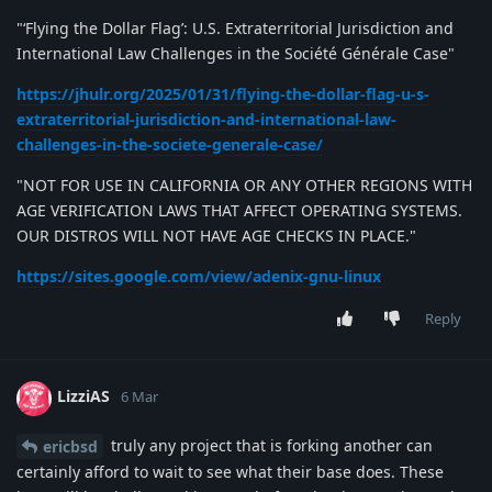
"‘Flying the Dollar Flag’: U.S. Extraterritorial Jurisdiction and
International Law Challenges in the Société Générale Case"
https://jhulr.org/2025/01/31/flying-the-dollar-flag-u-s-
extraterritorial-jurisdiction-and-international-law-
challenges-in-the-societe-generale-case/
"NOT FOR USE IN CALIFORNIA OR ANY OTHER REGIONS WITH
AGE VERIFICATION LAWS THAT AFFECT OPERATING SYSTEMS.
OUR DISTROS WILL NOT HAVE AGE CHECKS IN PLACE."
https://sites.google.com/view/adenix-gnu-linux
Reply
LizziAS
6 Mar
truly any project that is forking another can
ericbsd
certainly afford to wait to see what their base does. These