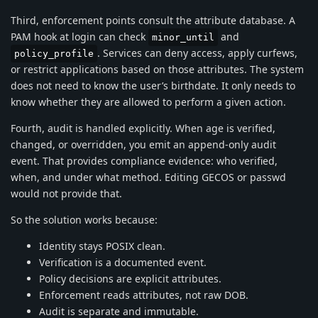
Third, enforcement points consult the attribute database. A
PAM hook at login can check
and
minor_until
. Services can deny access, apply curfews,
policy_profile
or restrict applications based on those attributes. The system
does not need to know the user’s birthdate. It only needs to
know whether they are allowed to perform a given action.
Fourth, audit is handled explicitly. When age is verified,
changed, or overridden, you emit an append-only audit
event. That provides compliance evidence: who verified,
when, and under what method. Editing GECOS or passwd
would not provide that.
So the solution works because:
Identity stays POSIX clean.
Verification is a documented event.
Policy decisions are explicit attributes.
Enforcement reads attributes, not raw DOB.
Audit is separate and immutable.