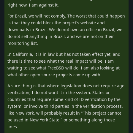
right now, I am against it.
For Brazil, we will not comply. The worst that could happen
is that they could block the project's website and
downloads in Brazil. We do not own an office in Brazil, we
do not sell anything in Brazil, and we are not on their
monitoring list.
In California, it is in law but has not taken effect yet, and
there is time to see what the real impact will be. I am
waiting to see what FreeBSD will do. I am also looking at
what other open source projects come up with.
A sure thing is that where legislation does not require age
verification, I do not want it in the system. States or
countries that require some kind of ID verification by the
system, or involve third parties in the verification process,
like New York, will probably result in "This project cannot
be used in New York State." or something along those
lines.