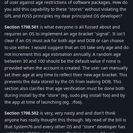
of user against age restrictions of software packages. How do
you add this capability to these "stores" without violating the
GPL and FOSS principles my dear principled OS developer?
Section 1798.501
is what everyone is all fussed about and
requires an OS to implement an age bracket "signal". It isn't
clear if an OS must ask for both age and DOB or can choose
to use either. I would suggest that an OS take only age and do
not increment this age estimation annually. A random age
between 30 and 100 should be the default value if none is
provided when the account is created. The user can manually
set their age at any time to reflect their new age bracket. This
prevents the data stored by the OS from leaking DOB. This
section also clarifies that age verification must be done both
during install by the "store" (eg. sudo pkg install foo) and by
the app at time of launching (eg. ./foo).
Section 1798.502
is very, very nasty and and don't think
anyone has really thought this through. My read of the bill is
that System76 and every other OS and "store" developer has