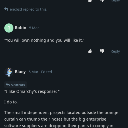
Reply
ericbsd
replied to this.
Robin
R
5 Mar
"You will own nothing and you will like it."
Reply
Bluey
5 Mar
Edited
vannax
"I like Omarchy's response: "
I do to.
The small independent projects located outside the orange
curtain can thumb their noses but the big enterprise
software suppliers are dropping their pants to comply in