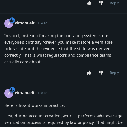
Reply
vimanuelt
V
1 Mar
In short, instead of making the operating system store
everyone’s birthday forever, you make it store a verifiable
policy state and the evidence that the state was derived
correctly. That is what regulators and compliance teams
actually care about.
Reply
vimanuelt
V
1 Mar
Here is how it works in practice.
First, during account creation, your UI performs whatever age
verification process is required by law or policy. That might be