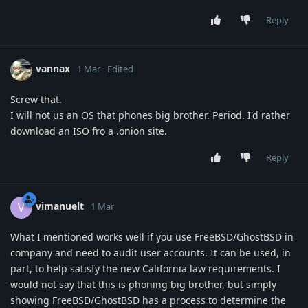
Reply
vannax
1 Mar
Edited
Screw that.
I will not us an OS that phones big brother. Period. I'd rather
download an ISO fro a .onion site.
Reply
vimanuelt
V
1 Mar
What I mentioned works well if you use FreeBSD/GhostBSD in
company and need to audit user accounts. It can be used, in
part, to help satisfy the new California law requirements. I
would not say that this is phoning big brother, but simply
showing FreeBSD/GhostBSD has a process to determine the