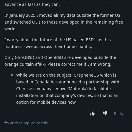
advance as fast as they can.
In January 2025 I moved all my data outside the former US
and switched OS's to those developed in the remaining free
world.
I worry about the future of the US based BSD's as this
madness sweeps across their home country.
Only GhostBSD and OpenBSD are developed outside the
orange curtain afaik? Please correct me if I am wrong.
While we are on the subject, GrapheneOS which is
based in Canada has announced a partnership with
Chinese company Lenovo (Motorola) to facilitate
installation on that company's devices, so that is an
option for mobile devices now.
Reply
ericbsd
replied to this.