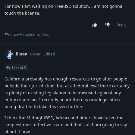
For now I am waiting on FreeBSD solution. I am not gonna
touch the license.
Reply
LizziAS
replied to this.
Bluey
6 Mar
Edited
LizziAS
California probably has enough resources to go after people
outside their jurisdiction, but at a federal level there certainly
is plenty of existing legislation to be misused against any
entity or person. I recently heard there is new legislation
being drafted to take this even further.
I think the MidnightBSD, Adenix and others have taken the
simplest most effective route and that's all I am going to say
about it now.