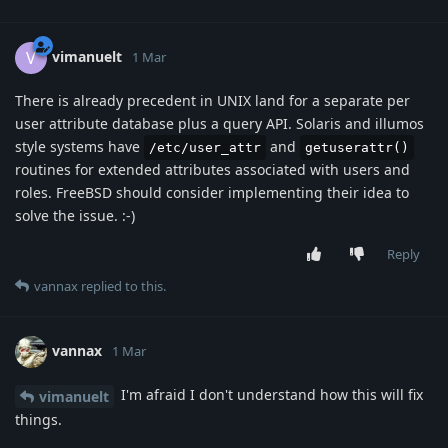
vimanuelt
V
1 Mar
There is already precedent in UNIX land for a separate per
user attribute database plus a query API. Solaris and illumos
style systems have
and
/etc/user_attr
getuserattr()
routines for extended attributes associated with users and
roles. FreeBSD should consider implementing their idea to
solve the issue. :-)
Reply
vannax
replied to this.
vannax
1 Mar
I'm afraid I don't understand how this will fix
vimanuelt
things.