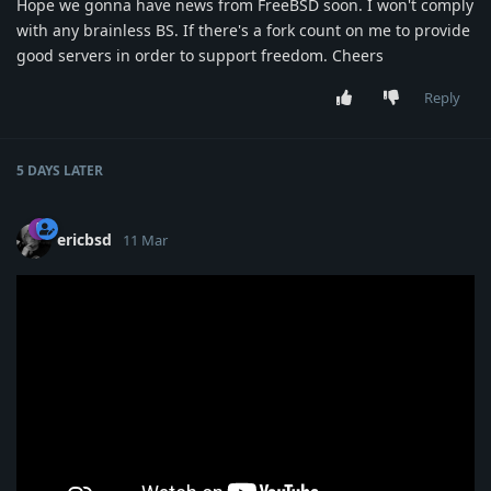
Hope we gonna have news from FreeBSD soon. I won't comply
with any brainless BS. If there's a fork count on me to provide
good servers in order to support freedom. Cheers
Reply
5 DAYS
LATER
ericbsd
11 Mar