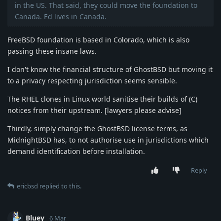
in the US. That said, they could move the foundation to
Canada. Ed lives in Canada.
FreeBSD foundation is based in Colorado, which is also
passing these insane laws.
I don't know the financial structure of GhostBSD but moving it
to a privacy respecting jurisdiction seems sensible.
The RHEL clones in Linux world sanitise their builds of (C)
notices from their upstream. [lawyers please advise]
Thirdly, simply change the GhostBSD license terms, as
MidnightBSD has, to not authorise use in jurisdictions which
demand identification before installation.
Reply
ericbsd
replied to this.
Bluey
6 Mar