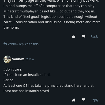
They can verify age all they want, when one of my kids walks
up and bumps me off of a computer so that they can play
Minecraft multiplayer it's not like I log out and they log in.
This kind of "feel good" legislation pushed through without
careful consideration and discussion is being more and more
the norm.
Reply
vannax
replied to this.
vannax
2 Mar
I don't care.
If I see it on an installer, I bail.
Period.
At least one OS has taken a principled stand here, and at
least one has instantly caved.
Reply