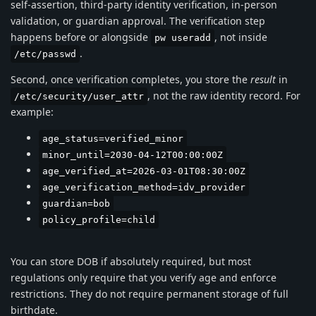
self-assertion, third-party identity verification, in-person
validation, or guardian approval. The verification step
happens before or alongside
, not inside
pw useradd
.
/etc/passwd
Second, once verification completes, you store the
result
in
, not the raw identity record. For
/etc/security/user_attr
example:
age_status=verified_minor
minor_until=2030-04-12T00:00:00Z
age_verified_at=2026-03-01T08:30:00Z
age_verification_method=idv_provider
guardian=bob
policy_profile=child
You can store DOB if absolutely required, but most
regulations only require that you verify age and enforce
restrictions. They do not require permanent storage of full
birthdate.