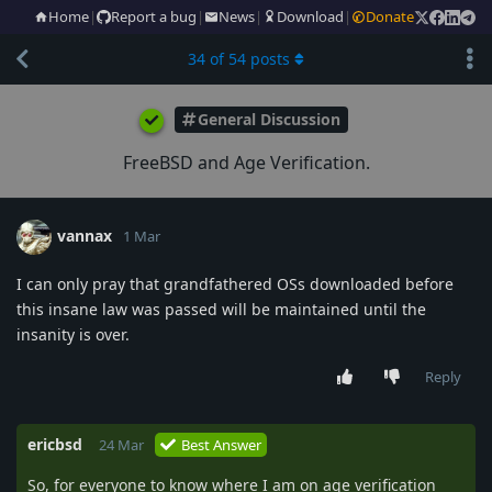
Home
|
Report a bug
|
News
|
Download
|
Donate
34
of
54
posts
General Discussion
FreeBSD and Age Verification.
vannax
1 Mar
I can only pray that grandfathered OSs downloaded before
this insane law was passed will be maintained until the
insanity is over.
Reply
ericbsd
24 Mar
Best Answer
So, for everyone to know where I am on age verification