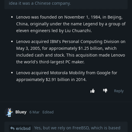
idea it was a Chinese company.
Lenovo was founded on November 1, 1984, in Beijing,
China, originally under the name Legend by a group of
eleven engineers led by Liu Chuanzhi.
Lenovo acquired IBM's Personal Computing Division on
May 3, 2005, for approximately $1.25 billion, which
included cash and stock. This acquisition made Lenovo
the world's third-largest PC maker.
Lenovo acquired Motorola Mobility from Google for
approximately $2.91 billion in 2014.
Reply
Bluey
6 Mar
Edited
Yes, but we rely on FreeBSD, which is based
ericbsd