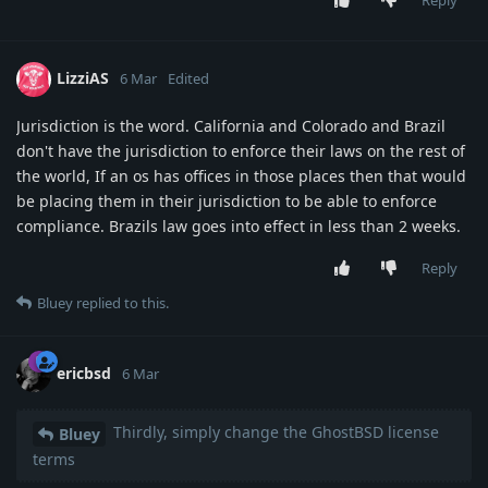
Reply
LizziAS
6 Mar
Edited
Jurisdiction is the word. California and Colorado and Brazil
don't have the jurisdiction to enforce their laws on the rest of
the world, If an os has offices in those places then that would
be placing them in their jurisdiction to be able to enforce
compliance. Brazils law goes into effect in less than 2 weeks.
Reply
Bluey
replied to this.
ericbsd
6 Mar
Thirdly, simply change the GhostBSD license
Bluey
terms