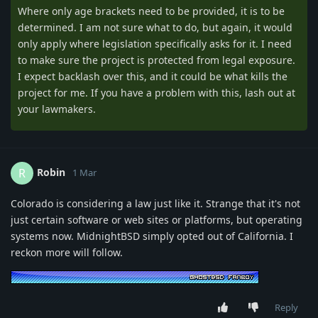
Where only age brackets need to be provided, it is to be
determined. I am not sure what to do, but again, it would
only apply where legislation specifically asks for it. I need
to make sure the project is protected from legal exposure.
I expect backlash over this, and it could be what kills the
project for me. If you have a problem with this, lash out at
your lawmakers.
Robin
R
1 Mar
Colorado is considering a law just like it. Strange that it's not
just certain software or web sites or platforms, but operating
systems now. MidnightBSD simply opted out of California. I
reckon more will follow.
Reply