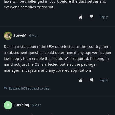
laws will be challenged in court before the dust settles and
everyone complies or doesnt.
Reply
SteveM
6 Mar
During installation if the USA us selected as the country then
a subsequent question could determine if any age verification
laws apply then enable that "feature" if required. Keeping in
mind not just the OS is affected but also the package
management system and any covered applications.
Reply
Edward1978
replied to this.
Purshing
P
6 Mar