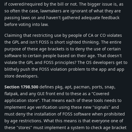
if covered/required by the bill or not. The bigger issue is, as
so often the case, lawmakers are ignorant of what they are
passing laws on and haven't gathered adequate feedback
before voting into law.
Claiming that restricting use by people of CA or CO violates
the GPL and isn't FOSS is short sighted thinking. The entire
purpose of these age brackets is to deny the use of certain
software to certain people based on their age. That doesn't
violate the GPL and FOSS principles? The OS developers get to
blithely push the FOSS violation problem to the app and app
store developers.
Section 1798.500
defines pkg, apt, pacman, ports, snap,
flatpak, and any GUI front end to these as a “Covered
application store”. That means each of these tools needs to
implement age verification using these new "signals" and
must deny the installation of FOSS software when prohibited
by age restrictions. What this means is that everyone one of
these "stores" must implement a system to check age bracket