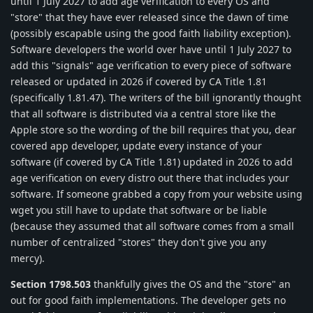
until 1 July 2027 to add age verification to every OS and
"store" that they have ever released since the dawn of time
(possibly escapable using the good faith liability exception).
Software developers the world over have until 1 July 2027 to
add this "signals" age verification to every piece of software
released or updated in 2026 if covered by CA Title 1.81
(specifically 1.81.47). The writers of the bill ignorantly thought
that all software is distributed via a central store like the
Apple store so the wording of the bill requires that you, dear
covered app developer, update every instance of your
software (if covered by CA Title 1.81) updated in 2026 to add
age verification on every distro out there that includes your
software. If someone grabbed a copy from your website using
wget you still have to update that software or be liable
(because they assumed that all software comes from a small
number of centralized "stores" they don't give you any
mercy).
Section 1798.503
thankfully gives the OS and the "store" an
out for good faith implementations. The developer gets no