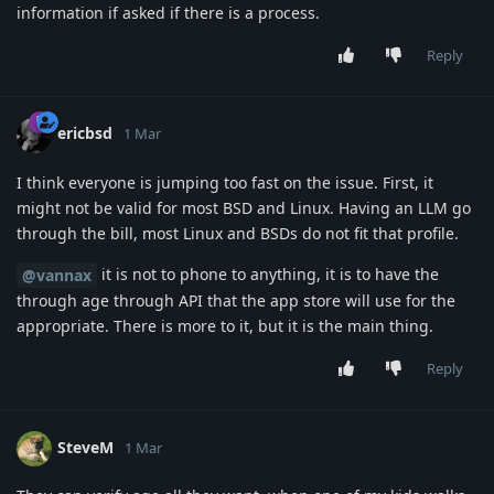
information if asked if there is a process.
Reply
ericbsd
1 Mar
I think everyone is jumping too fast on the issue. First, it
might not be valid for most BSD and Linux. Having an LLM go
through the bill, most Linux and BSDs do not fit that profile.
it is not to phone to anything, it is to have the
@vannax
through age through API that the app store will use for the
appropriate. There is more to it, but it is the main thing.
Reply
SteveM
1 Mar