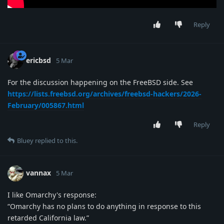
Reply
ericbsd
5 Mar
For the discussion happening on the FreeBSD side. See
https://lists.freebsd.org/archives/freebsd-hackers/2026-
February/005867.html
Reply
Bluey
replied to this.
vannax
5 Mar
I like Omarchy's response:
“Omarchy has no plans to do anything in response to this
retarded California law.”