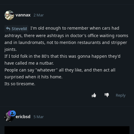
vannax
2 Mar
I'm old enough to remember when cars had
SteveM
ashtrays, there were ashtrays in doctor's office waiting rooms
and in laundromats, not to mention restaurants and stripper
joints.
If I told folk in the 80's that this was gonna happen they'd
have called me a nutbar.
People can say "whatever" all they like, and then act all
surprised when it hits home.
Its so tiresome.
Reply
ericbsd
5 Mar