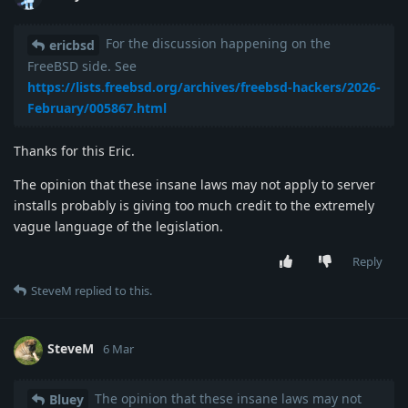
For the discussion happening on the
ericbsd
FreeBSD side. See
https://lists.freebsd.org/archives/freebsd-hackers/2026-
February/005867.html
Thanks for this Eric.
The opinion that these insane laws may not apply to server
installs probably is giving too much credit to the extremely
vague language of the legislation.
Reply
SteveM
replied to this.
SteveM
6 Mar
The opinion that these insane laws may not
Bluey