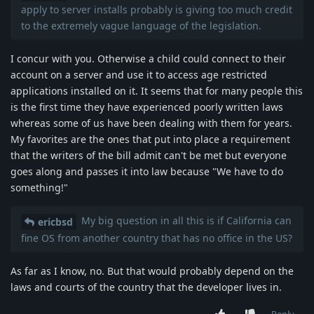
apply to server installs probably is giving too much credit
to the extremely vague language of the legislation.
I concur with you. Otherwise a child could connect to their
account on a server and use it to access age restricted
applications installed on it. It seems that for many people this
is the first time they have experienced poorly written laws
whereas some of us have been dealing with them for years.
My favorites are the ones that put into place a requirement
that the writers of the bill admit can't be met but everyone
goes along and passes it into law because "We have to do
something!"
My big question in all this is if California can
ericbsd
fine OS from another country that has no office in the US?
As far as I know, no. But that would probably depend on the
laws and courts of the country that the developer lives in.