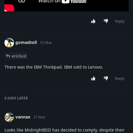
Reply
gomadtoll
15 Mar
ericbsd
There was the IBM Thinkpad. IBM sold to Lenovo.
Reply
6 DAYS
LATER
vannax
21 Mar
Looks like MidnightBSD has decided to comply, despite their