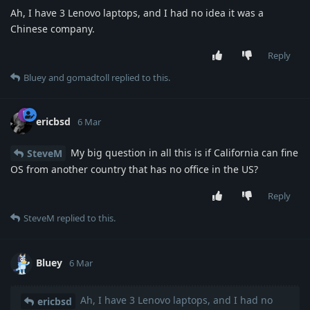
Ah, I have 3 Lenovo laptops, and I had no idea it was a
Chinese company.
Reply
Bluey
and
gomadtoll
replied to this.
ericbsd
6 Mar
My big question in all this is if California can fine
SteveM
OS from another country that has no office in the US?
Reply
SteveM
replied to this.
Bluey
6 Mar
Ah, I have 3 Lenovo laptops, and I had no
ericbsd