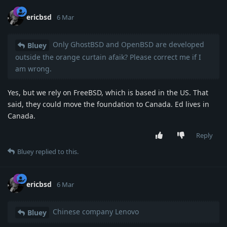
ericbsd
6 Mar
Only GhostBSD and OpenBSD are developed
Bluey
outside the orange curtain afaik? Please correct me if I
am wrong.
Yes, but we rely on FreeBSD, which is based in the US. That
said, they could move the foundation to Canada. Ed lives in
Canada.
Reply
Bluey
replied to this.
ericbsd
6 Mar
Chinese company Lenovo
Bluey