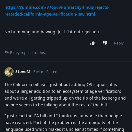
https://rumble.com/v76o6vi-omarchy-linux-rejects-
retarded-california-age-verification-law.html
No humming and hawing. Just flat-out rejection.
Reply
Bluey
replied to this.
SteveM
5 Mar
Edited
The California bill isn't just about adding OS signals, it is
about a larger addition to an ecosystem of age verification;
and we're all getting tripped up on the tip of the iceberg and
no one seems to be talking about the rest of the bill.
I just read the CA bill and I think it is far worse than people
have realized. Part of the problem is the ambiguity of the
language used which makes it unclear at times if something