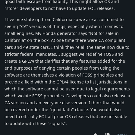
good faith escape from liability. This might allow OS and
"store" developers to not have to update EOL releases.
I live one state up from California so we are accustomed to
seeing "CA" versions of things, especially when it comes to
small engines. My Honda generator says "Not for sale in
California" on the box. At one time there were CA compliant
cars and 49 state cars, I think they're all the same now due to
stricter federal mandates. I suggest we redefine FOSS and
create a GPLv4 that clarifies that any features added for the
end purposes of denying certain peoples from using the
software are themselves a violation of FOSS principles and
provide a field within the GPLv4 license to list jurisdictions in
which the software cannot be used due to legal requirements
which violate FOSS principles. Developers could also release a
CA version and an everyone else version. I think that would
be covered under the "good faith" clause. You would also
need to officially EOL all prior OS releases that are not viable
to update with these "signals".