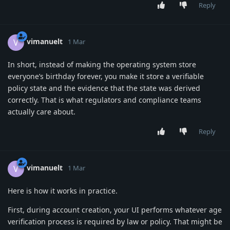
Reply
vimanuelt
V
1 Mar
In short, instead of making the operating system store
everyone’s birthday forever, you make it store a verifiable
policy state and the evidence that the state was derived
correctly. That is what regulators and compliance teams
actually care about.
Reply
vimanuelt
V
1 Mar
Here is how it works in practice.
First, during account creation, your UI performs whatever age
verification process is required by law or policy. That might be