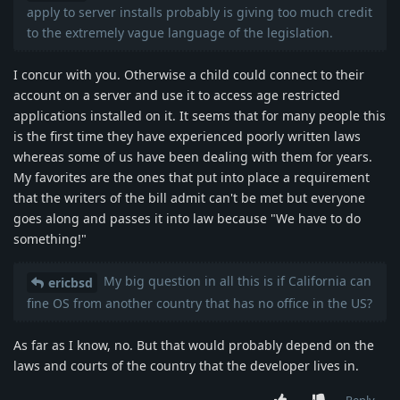
apply to server installs probably is giving too much credit
to the extremely vague language of the legislation.
I concur with you. Otherwise a child could connect to their
account on a server and use it to access age restricted
applications installed on it. It seems that for many people this
is the first time they have experienced poorly written laws
whereas some of us have been dealing with them for years.
My favorites are the ones that put into place a requirement
that the writers of the bill admit can't be met but everyone
goes along and passes it into law because "We have to do
something!"
My big question in all this is if California can
ericbsd
fine OS from another country that has no office in the US?
As far as I know, no. But that would probably depend on the
laws and courts of the country that the developer lives in.