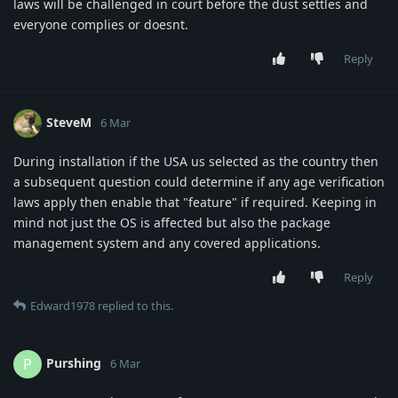
laws will be challenged in court before the dust settles and
everyone complies or doesnt.
Reply
SteveM
6 Mar
During installation if the USA us selected as the country then
a subsequent question could determine if any age verification
laws apply then enable that "feature" if required. Keeping in
mind not just the OS is affected but also the package
management system and any covered applications.
Reply
Edward1978
replied to this.
Purshing
P
6 Mar