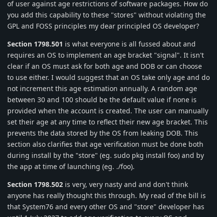
of user against age restrictions of software packages. How do
you add this capability to these "stores" without violating the
GPL and FOSS principles my dear principled OS developer?
Section 1798.501
is what everyone is all fussed about and
requires an OS to implement an age bracket "signal". It isn't
clear if an OS must ask for both age and DOB or can choose
to use either. I would suggest that an OS take only age and do
not increment this age estimation annually. A random age
between 30 and 100 should be the default value if none is
provided when the account is created. The user can manually
set their age at any time to reflect their new age bracket. This
prevents the data stored by the OS from leaking DOB. This
section also clarifies that age verification must be done both
during install by the "store" (eg. sudo pkg install foo) and by
the app at time of launching (eg. ./foo).
Section 1798.502
is very, very nasty and and don't think
anyone has really thought this through. My read of the bill is
that System76 and every other OS and "store" developer has