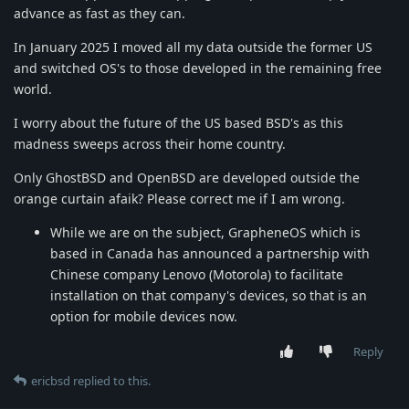
advance as fast as they can.
In January 2025 I moved all my data outside the former US
and switched OS's to those developed in the remaining free
world.
I worry about the future of the US based BSD's as this
madness sweeps across their home country.
Only GhostBSD and OpenBSD are developed outside the
orange curtain afaik? Please correct me if I am wrong.
While we are on the subject, GrapheneOS which is
based in Canada has announced a partnership with
Chinese company Lenovo (Motorola) to facilitate
installation on that company's devices, so that is an
option for mobile devices now.
Reply
ericbsd
replied to this.