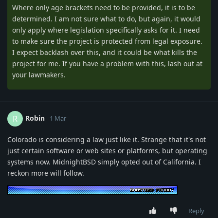
Where only age brackets need to be provided, it is to be
determined. I am not sure what to do, but again, it would
only apply where legislation specifically asks for it. I need
to make sure the project is protected from legal exposure.
I expect backlash over this, and it could be what kills the
project for me. If you have a problem with this, lash out at
your lawmakers.
Robin
R
1 Mar
Colorado is considering a law just like it. Strange that it's not
just certain software or web sites or platforms, but operating
systems now. MidnightBSD simply opted out of California. I
reckon more will follow.
Reply