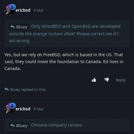
ericbsd
6 Mar
Only GhostBSD and OpenBSD are developed
Bluey
outside the orange curtain afaik? Please correct me if I
am wrong.
Yes, but we rely on FreeBSD, which is based in the US. That
said, they could move the foundation to Canada. Ed lives in
Canada.
Reply
Bluey
replied to this.
ericbsd
6 Mar
Chinese company Lenovo
Bluey