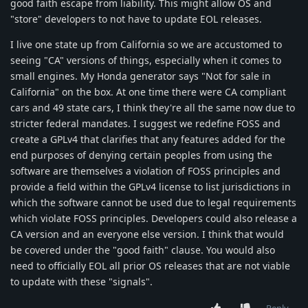
good faith escape from liability. This might allow OS and
"store" developers to not have to update EOL releases.
I live one state up from California so we are accustomed to
seeing "CA" versions of things, especially when it comes to
small engines. My Honda generator says "Not for sale in
California" on the box. At one time there were CA compliant
cars and 49 state cars, I think they're all the same now due to
stricter federal mandates. I suggest we redefine FOSS and
create a GPLv4 that clarifies that any features added for the
end purposes of denying certain peoples from using the
software are themselves a violation of FOSS principles and
provide a field within the GPLv4 license to list jurisdictions in
which the software cannot be used due to legal requirements
which violate FOSS principles. Developers could also release a
CA version and an everyone else version. I think that would
be covered under the "good faith" clause. You would also
need to officially EOL all prior OS releases that are not viable
to update with these "signals".