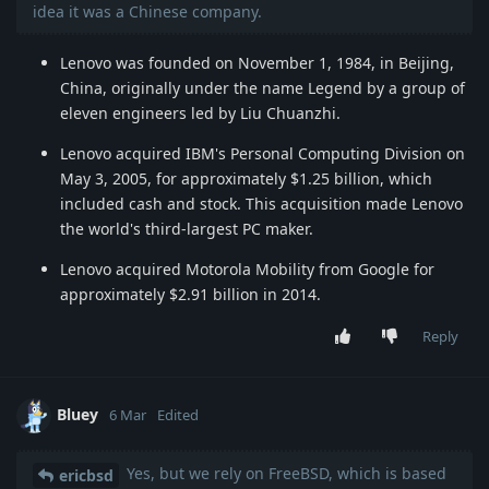
idea it was a Chinese company.
Lenovo was founded on November 1, 1984, in Beijing,
China, originally under the name Legend by a group of
eleven engineers led by Liu Chuanzhi.
Lenovo acquired IBM's Personal Computing Division on
May 3, 2005, for approximately $1.25 billion, which
included cash and stock. This acquisition made Lenovo
the world's third-largest PC maker.
Lenovo acquired Motorola Mobility from Google for
approximately $2.91 billion in 2014.
Reply
Bluey
6 Mar
Edited
Yes, but we rely on FreeBSD, which is based
ericbsd