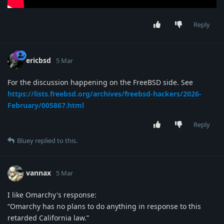
Reply
ericbsd
5 Mar
For the discussion happening on the FreeBSD side. See
https://lists.freebsd.org/archives/freebsd-hackers/2026-
February/005867.html
Reply
Bluey
replied to this.
vannax
5 Mar
I like Omarchy's response:
“Omarchy has no plans to do anything in response to this
retarded California law.”