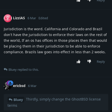
Reply
LizziAS
6 Mar
Edited
Jurisdiction is the word. California and Colorado and Brazil
don't have the jurisdiction to enforce their laws on the rest of
the world, If an os has offices in those places then that would
be placing them in their jurisdiction to be able to enforce
compliance. Brazils law goes into effect in less than 2 weeks.
Reply
Bluey
replied to this.
ericbsd
6 Mar
Thirdly, simply change the GhostBSD license
Bluey
terms