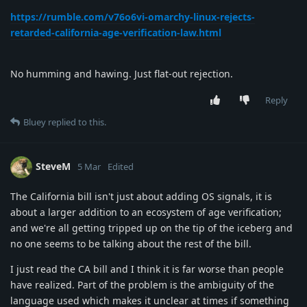
https://rumble.com/v76o6vi-omarchy-linux-rejects-
retarded-california-age-verification-law.html
No humming and hawing. Just flat-out rejection.
Reply
Bluey
replied to this.
SteveM
5 Mar
Edited
The California bill isn't just about adding OS signals, it is
about a larger addition to an ecosystem of age verification;
and we're all getting tripped up on the tip of the iceberg and
no one seems to be talking about the rest of the bill.
I just read the CA bill and I think it is far worse than people
have realized. Part of the problem is the ambiguity of the
language used which makes it unclear at times if something