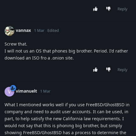
Reply
vannax
1 Mar
Edited
Screw that.
I will not us an OS that phones big brother. Period. I'd rather
download an ISO fro a .onion site.
Reply
vimanuelt
V
1 Mar
What I mentioned works well if you use FreeBSD/GhostBSD in
company and need to audit user accounts. It can be used, in
part, to help satisfy the new California law requirements. I
would not say that this is phoning big brother, but simply
showing FreeBSD/GhostBSD has a process to determine the