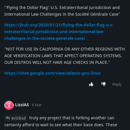
"‘Flying the Dollar Flag’: U.S. Extraterritorial Jurisdiction and
International Law Challenges in the Société Générale Case"
https://jhulr.org/2025/01/31/flying-the-dollar-flag-u-s-
extraterritorial-jurisdiction-and-international-law-
challenges-in-the-societe-generale-case/
"NOT FOR USE IN CALIFORNIA OR ANY OTHER REGIONS WITH
AGE VERIFICATION LAWS THAT AFFECT OPERATING SYSTEMS.
OUR DISTROS WILL NOT HAVE AGE CHECKS IN PLACE."
https://sites.google.com/view/adenix-gnu-linux
Reply
LizziAS
6 Mar
truly any project that is forking another can
ericbsd
certainly afford to wait to see what their base does. These