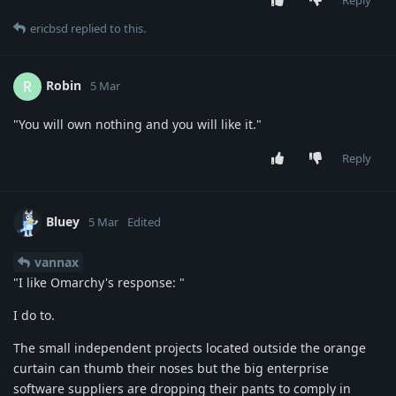
Reply
ericbsd
replied to this.
Robin
R
5 Mar
"You will own nothing and you will like it."
Reply
Bluey
5 Mar
Edited
vannax
"I like Omarchy's response: "
I do to.
The small independent projects located outside the orange
curtain can thumb their noses but the big enterprise
software suppliers are dropping their pants to comply in