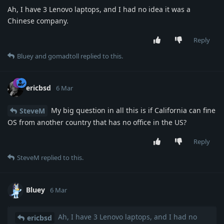
Ah, I have 3 Lenovo laptops, and I had no idea it was a
Chinese company.
Reply
Bluey
and
gomadtoll
replied to this.
ericbsd
6 Mar
My big question in all this is if California can fine
SteveM
OS from another country that has no office in the US?
Reply
SteveM
replied to this.
Bluey
6 Mar
Ah, I have 3 Lenovo laptops, and I had no
ericbsd