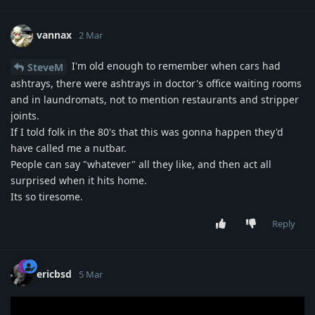
vannax
2 Mar
I'm old enough to remember when cars had
SteveM
ashtrays, there were ashtrays in doctor's office waiting rooms
and in laundromats, not to mention restaurants and stripper
joints.
If I told folk in the 80's that this was gonna happen they'd
have called me a nutbar.
People can say "whatever" all they like, and then act all
surprised when it hits home.
Its so tiresome.
Reply
ericbsd
5 Mar