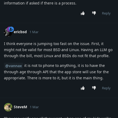
information if asked if there is a process.
Reply
ericbsd
1 Mar
I think everyone is jumping too fast on the issue. First, it
might not be valid for most BSD and Linux. Having an LLM go
through the bill, most Linux and BSDs do not fit that profile.
it is not to phone to anything, it is to have the
@vannax
through age through API that the app store will use for the
appropriate. There is more to it, but it is the main thing.
Reply
SteveM
1 Mar