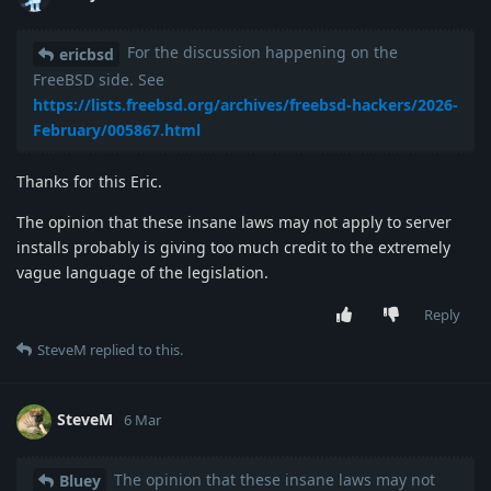
For the discussion happening on the
ericbsd
FreeBSD side. See
https://lists.freebsd.org/archives/freebsd-hackers/2026-
February/005867.html
Thanks for this Eric.
The opinion that these insane laws may not apply to server
installs probably is giving too much credit to the extremely
vague language of the legislation.
Reply
SteveM
replied to this.
SteveM
6 Mar
The opinion that these insane laws may not
Bluey