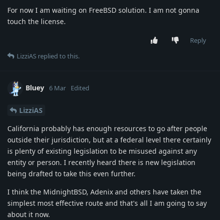
For now I am waiting on FreeBSD solution. I am not gonna
touch the license.
Reply
LizziAS
replied to this.
Bluey
6 Mar
Edited
LizziAS
California probably has enough resources to go after people
outside their jurisdiction, but at a federal level there certainly
is plenty of existing legislation to be misused against any
entity or person. I recently heard there is new legislation
being drafted to take this even further.
I think the MidnightBSD, Adenix and others have taken the
simplest most effective route and that's all I am going to say
about it now.