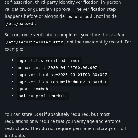
self-assertion, third-party identity verification, in-person
validation, or guardian approval. The verification step
happens before or alongside
, not inside
pw useradd
.
/etc/passwd
Second, once verification completes, you store the
result
in
, not the raw identity record. For
/etc/security/user_attr
example:
age_status=verified_minor
minor_until=2030-04-12T00:00:00Z
age_verified_at=2026-03-01T08:30:00Z
age_verification_method=idv_provider
guardian=bob
policy_profile=child
You can store DOB if absolutely required, but most
regulations only require that you verify age and enforce
restrictions. They do not require permanent storage of full
birthdate.