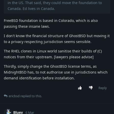
in the US. That said, they could move the foundation to
Canada. Ed lives in Canada.
FreeBSD foundation is based in Colorado, which is also
passing these insane laws.
I don't know the financial structure of GhostBSD but moving it
to a privacy respecting jurisdiction seems sensible.
The RHEL clones in Linux world sanitise their builds of (C)
notices from their upstream. [lawyers please advise]
Thirdly, simply change the GhostBSD license terms, as
MidnightBSD has, to not authorise use in jurisdictions which
demand identification before installation.
Reply
ericbsd
replied to this.
Bluey
6 Mar