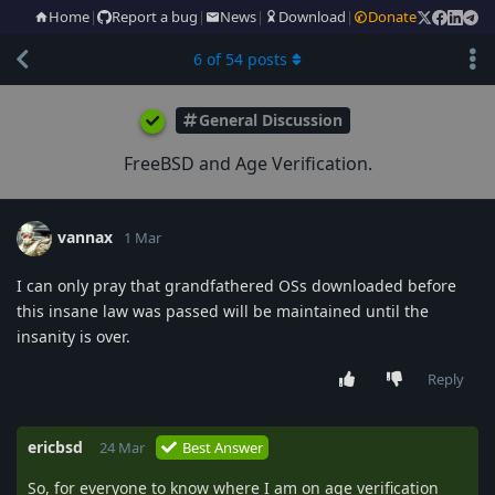
Home
|
Report a bug
|
News
|
Download
|
Donate
6
of
54
posts
General Discussion
FreeBSD and Age Verification.
vannax
1 Mar
I can only pray that grandfathered OSs downloaded before
this insane law was passed will be maintained until the
insanity is over.
Reply
ericbsd
24 Mar
Best Answer
So, for everyone to know where I am on age verification