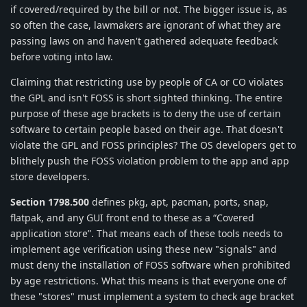
if covered/required by the bill or not. The bigger issue is, as
so often the case, lawmakers are ignorant of what they are
passing laws on and haven't gathered adequate feedback
before voting into law.
Claiming that restricting use by people of CA or CO violates
the GPL and isn't FOSS is short sighted thinking. The entire
purpose of these age brackets is to deny the use of certain
software to certain people based on their age. That doesn't
violate the GPL and FOSS principles? The OS developers get to
blithely push the FOSS violation problem to the app and app
store developers.
Section 1798.500
defines pkg, apt, pacman, ports, snap,
flatpak, and any GUI front end to these as a “Covered
application store”. That means each of these tools needs to
implement age verification using these new "signals" and
must deny the installation of FOSS software when prohibited
by age restrictions. What this means is that everyone one of
these "stores" must implement a system to check age bracket