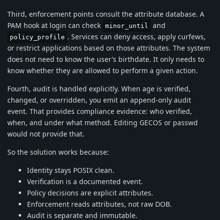
Third, enforcement points consult the attribute database. A
PAM hook at login can check
and
minor_until
. Services can deny access, apply curfews,
policy_profile
or restrict applications based on those attributes. The system
does not need to know the user’s birthdate. It only needs to
know whether they are allowed to perform a given action.
Fourth, audit is handled explicitly. When age is verified,
changed, or overridden, you emit an append-only audit
event. That provides compliance evidence: who verified,
when, and under what method. Editing GECOS or passwd
would not provide that.
So the solution works because:
Identity stays POSIX clean.
Verification is a documented event.
Policy decisions are explicit attributes.
Enforcement reads attributes, not raw DOB.
Audit is separate and immutable.