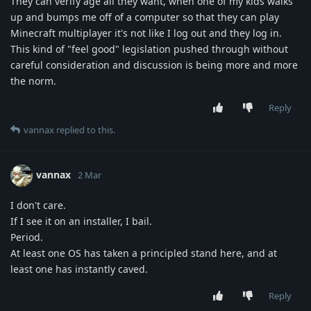
They can verify age all they want, when one of my kids walks
up and bumps me off of a computer so that they can play
Minecraft multiplayer it's not like I log out and they log in.
This kind of "feel good" legislation pushed through without
careful consideration and discussion is being more and more
the norm.
Reply
vannax
replied to this.
vannax
2 Mar
I don't care.
If I see it on an installer, I bail.
Period.
At least one OS has taken a principled stand here, and at
least one has instantly caved.
Reply