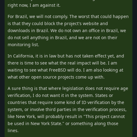
right now, I am against it.
For Brazil, we will not comply. The worst that could happen
is that they could block the project's website and
downloads in Brazil. We do not own an office in Brazil, we
do not sell anything in Brazil, and we are not on their
monitoring list.
In California, it is in law but has not taken effect yet, and
there is time to see what the real impact will be. I am
waiting to see what FreeBSD will do. I am also looking at
what other open source projects come up with.
A sure thing is that where legislation does not require age
verification, I do not want it in the system. States or
countries that require some kind of ID verification by the
system, or involve third parties in the verification process,
like New York, will probably result in "This project cannot
be used in New York State." or something along those
lines.