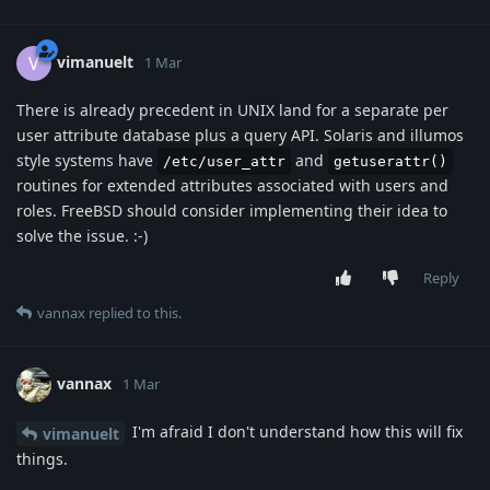
vimanuelt
V
1 Mar
There is already precedent in UNIX land for a separate per
user attribute database plus a query API. Solaris and illumos
style systems have
and
/etc/user_attr
getuserattr()
routines for extended attributes associated with users and
roles. FreeBSD should consider implementing their idea to
solve the issue. :-)
Reply
vannax
replied to this.
vannax
1 Mar
I'm afraid I don't understand how this will fix
vimanuelt
things.