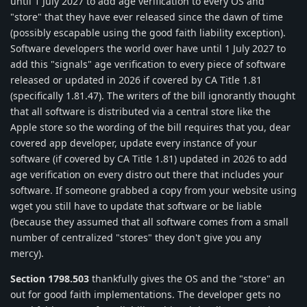
until 1 July 2027 to add age verification to every OS and
"store" that they have ever released since the dawn of time
(possibly escapable using the good faith liability exception).
Software developers the world over have until 1 July 2027 to
add this "signals" age verification to every piece of software
released or updated in 2026 if covered by CA Title 1.81
(specifically 1.81.47). The writers of the bill ignorantly thought
that all software is distributed via a central store like the
Apple store so the wording of the bill requires that you, dear
covered app developer, update every instance of your
software (if covered by CA Title 1.81) updated in 2026 to add
age verification on every distro out there that includes your
software. If someone grabbed a copy from your website using
wget you still have to update that software or be liable
(because they assumed that all software comes from a small
number of centralized "stores" they don't give you any
mercy).
Section 1798.503
thankfully gives the OS and the "store" an
out for good faith implementations. The developer gets no