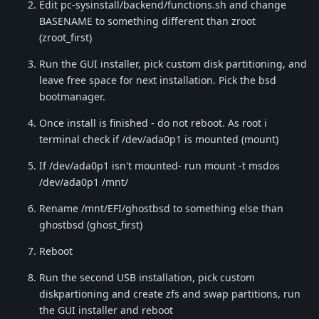
Edit pc-sysinstall/backend/functions.sh and change
BASENAME to something different than zroot
(zroot_first)
Run the GUI installer, pick custom disk partitioning, and
leave free space for next installation. Pick the bsd
bootmanager.
Once install is finished - do not reboot. As root i
terminal check if /dev/ada0p1 is mounted (mount)
If /dev/ada0p1 isn't mounted- run mount -t msdos
/dev/ada0p1 /mnt/
Rename /mnt/EFI/ghostbsd to something else than
ghostbsd (ghost_first)
Reboot
Run the second USB installation, pick custom
diskpartioning and create zfs and swap partitions, run
the GUI installer and reboot