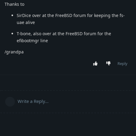
Thanks to
SirDice over at the FreeBSD forum for keeping the fs-
uae alive
T-bone, also over at the FreeBSD forum for the
efibootmgr line
/grandpa
Reply
Write a Reply...