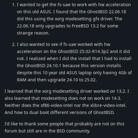
I wanted to get the fs-uae to work with hw acceleration
on this old ASUS. I found that the GhostBSD 22.06.18
did this using the xorg modesetting gfx driver. The
22.06.18 only upgrades to FreeBSD 13.2 for some
strange reason.
I also wanted to see if fs-uae worked with hw
acceleration on the GhostBSD 25.02-R14.3p2 and it did
not. I realized when I did the install that I had to install
the GhostBSD 24.10.1 because this version installs
despite this 10 year old ASUS laptop only having 4Gb of
RAM and then upgrade 24.10 to 25.02.
I learned that the xorg modesetting driver worked on 13.2. I
also learned that modesetting does not on work on 14.3.
Neither does the xf86-video-intel nor the xlibre-video-intel.
And how to dual boot different versions of GhostBSD.
I'd like to thank some people that probably are not on this
forum but still are in the BSD community.