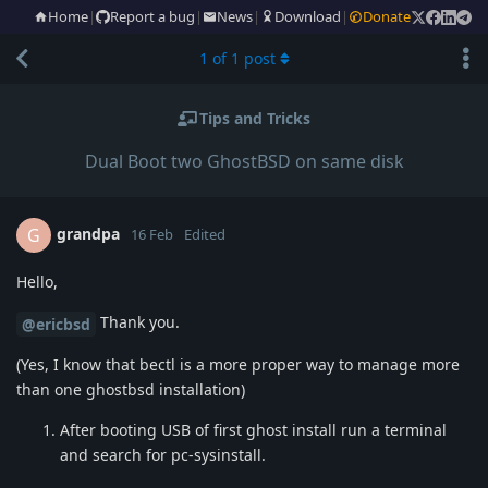
Home
|
Report a bug
|
News
|
Download
|
Donate
1
of
1
post
Tips and Tricks
Dual Boot two GhostBSD on same disk
grandpa
G
16 Feb
Edited
Hello,
Thank you.
@ericbsd
(Yes, I know that bectl is a more proper way to manage more
than one ghostbsd installation)
After booting USB of first ghost install run a terminal
and search for pc-sysinstall.