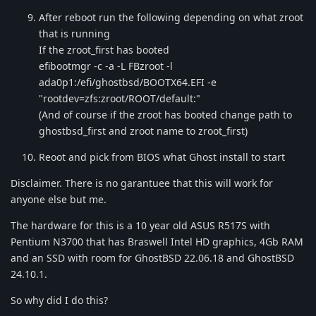
After reboot run the following depending on what zroot
that is running
If the zroot_first has booted
efibootmgr -c -a -L FBzroot -l
ada0p1:/efi/ghostbsd/BOOTX64.EFI -e
"rootdev=zfs:zroot/ROOT/default:"
(And of course if the zroot has booted change path to
ghostbsd_first and zroot name to zroot_first)
Reoot and pick from BIOS what Ghost install to start
Disclaimer. There is no garantuee that this will work for
anyone else but me.
The hardware for this is a 10 year old ASUS R517S with
Pentium N3700 that has Braswell Intel HD graphics, 4Gb RAM
and an SSD with room for GhostBSD 22.06.18 and GhostBSD
24.10.1.
So why did I do this?