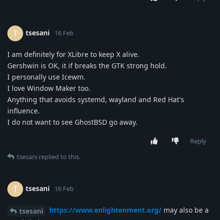
tsesani
T
16 Feb
I am definitely for XLibre to keep X alive.
Gershwin is OK, it if breaks the GTK strong hold.
I personally use Icewm.
I love Window Maker too.
Anything that avoids systemd, wayland and Red Hat's
influence.
I do not want to see GhostBSD go away.
Reply
tsesani
replied to this.
tsesani
T
16 Feb
https://www.enlightenment.org/
may also be a
tsesani