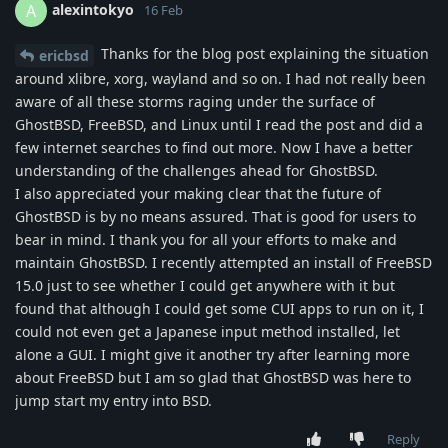
alexintokyo
A
16 Feb
Thanks for the blog post explaining the situation
ericbsd
around xlibre, xorg, wayland and so on. I had not really been
aware of all these storms raging under the surface of
GhostBSD, FreeBSD, and Linux until I read the post and did a
few internet searches to find out more. Now I have a better
understanding of the challenges ahead for GhostBSD.
I also appreciated your making clear that the future of
GhostBSD is by no means assured. That is good for users to
bear in mind. I thank you for all your efforts to make and
maintain GhostBSD. I recently attempted an install of FreeBSD
15.0 just to see whether I could get anywhere with it but
found that although I could get some CUI apps to run on it, I
could not even get a Japanese input method installed, let
alone a GUI. I might give it another try after learning more
about FreeBSD but I am so glad that GhostBSD was here to
jump start my entry into BSD.
Reply