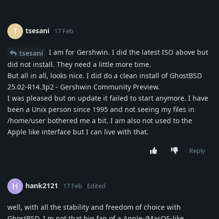
tsesani
T
17 Feb
I am for Gershwin. I did the latest ISO above but
tsesani
did not install. They need a little more time.
But all in all, looks nice. I did do a clean install of GhostBSD
25.02-R14.3p2 - Gershwin Community Preview.
I was pleased but on update it failed to start anymore. I have
been a Unix person since 1995 and not seeing my files in
/home/user bothered me a bit. I am also not used to the
Apple like interface but I can live with that.
Reply
hank2121
H
17 Feb
Edited
well, with all the stability and freedom of choice with
GhostBSD, I m not that big fan of a Apple-/MacOS-like