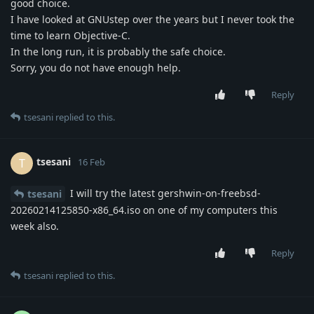
good choice.
I have looked at GNUstep over the years but I never took the
time to learn Objective-C.
In the long run, it is probably the safe choice.
Sorry, you do not have enough help.
Reply
tsesani
replied to this.
tsesani
T
16 Feb
I will try the latest gershwin-on-freebsd-
tsesani
20260214125850-x86_64.iso on one of my computers this
week also.
Reply
tsesani
replied to this.