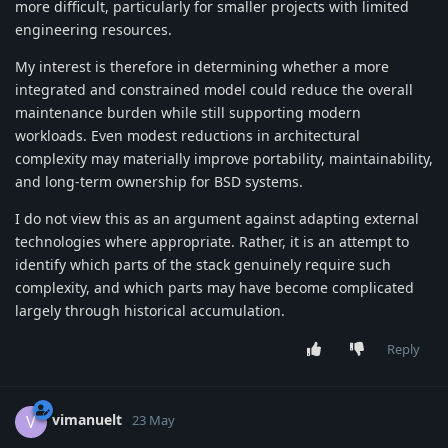
more difficult, particularly for smaller projects with limited
engineering resources.
My interest is therefore in determining whether a more
integrated and constrained model could reduce the overall
maintenance burden while still supporting modern
workloads. Even modest reductions in architectural
complexity may materially improve portability, maintainability,
and long-term ownership for BSD systems.
I do not view this as an argument against adapting external
technologies where appropriate. Rather, it is an attempt to
identify which parts of the stack genuinely require such
complexity, and which parts may have become complicated
largely through historical accumulation.
Reply
vimanuelt
V
23 May