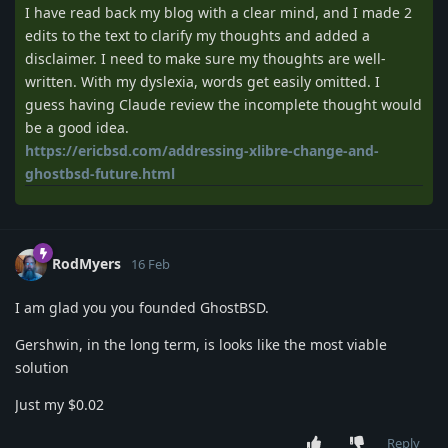
I have read back my blog with a clear mind, and I made 2
edits to the text to clarify my thoughts and added a
disclaimer. I need to make sure my thoughts are well-
written. With my dyslexia, words get easily omitted. I
guess having Claude review the incomplete thought would
be a good idea.
https://ericbsd.com/addressing-xlibre-change-and-
ghostbsd-future.html
RodMyers
16 Feb
I am glad you you founded GhostBSD.
Gershwin, in the long term, is looks like the most viable
solution
Just my $0.02
Reply