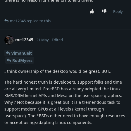
there is no reason for the effort to end there.
Reply
me12345
replied to this.
me12345
21 May
Edited
vimanuelt
RodMyers
I think ownership of the desktop would be great. BUT...
The hard honest truth is developers, support folks and time
are all very limited. FreeBSD has already adopted the Linux
KMS/DRM kernel APIs and Mesa on the userspace graphics.
Why ? Not because it is great but it is a tremendous task to
support modern GPUs at all levels ( kernel through
userspace). The *BSDs either need to have enough resources
or accept using/adapting Linux components.