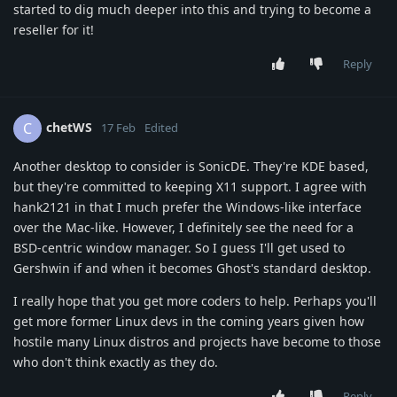
started to dig much deeper into this and trying to become a
reseller for it!
Reply
chetWS
C
17 Feb
Edited
Another desktop to consider is SonicDE. They're KDE based,
but they're committed to keeping X11 support. I agree with
hank2121 in that I much prefer the Windows-like interface
over the Mac-like. However, I definitely see the need for a
BSD-centric window manager. So I guess I'll get used to
Gershwin if and when it becomes Ghost's standard desktop.
I really hope that you get more coders to help. Perhaps you'll
get more former Linux devs in the coming years given how
hostile many Linux distros and projects have become to those
who don't think exactly as they do.
Reply