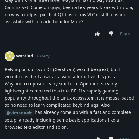
stay with X or a little more? Wayland has no way to adjust
Gamma yet. Come on guys, been a few years & sae with vidia,
no way to adjust pic. Is it QT based, my VLC is still blasting
ass white with a black them for Mate?
Reply
wastlnd
18 May
Relying on our own DE (Gershwin) would be great, but I
would consider Labwc as a valid alternative. It's just a
Wayland compositor, very similar to Openbox, so verly
lightweight compared to a true DE. It's rapidly gaining
popularity throughout the Linux ecosystem, it is mouse-based
so no need to learn complicated keybindings. Also,
has already come up with a fast and complete
@vimanuelt
setup, already including some basic applications like a
browser, text editor and so on.
Reply