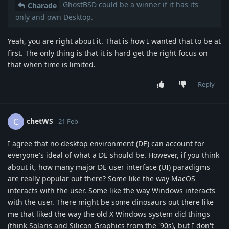
GhostBSD could be a winner if it has its
Charade
only and own Desktop.
Yeah, you are right about it. That is how I wanted that to be at
first. The only thing is that it is hard get the right focus on
that when time is limited.
Reply
chetWS
C
21 Feb
I agree that no desktop environment (DE) can account for
everyone's ideal of what a DE should be. However, if you think
about it, how many major DE user interface (UI) paradigms
are really popular out there? Some like the way MacOS
interacts with the user. Some like the way Windows interacts
with the user. There might be some dinosaurs out there like
me that liked the way the old X Windows system did things
(think Solaris and Silicon Graphics from the '90s), but I don't