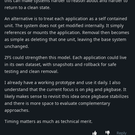
this can make systems harder to reason about and harder to
return to a clean state.
An alternative is to treat each application as a self contained
unit. The system does not get modified internally. It simply
references or mounts the application. Removal then becomes
as simple as deleting that one unit, leaving the base system
unchanged.
ZFS could strengthen this model. Each application could live
in its own dataset, with snapshots and rollback for safe
testing and clean removal.
I already have a working prototype and use it daily. I also
understand that the current focus is on pkg and pkgbase. It
likely makes sense to revisit this idea once pkgbase stabilizes
and there is more space to evaluate complementary
approaches.
Timing matters as much as technical merit.
Reply