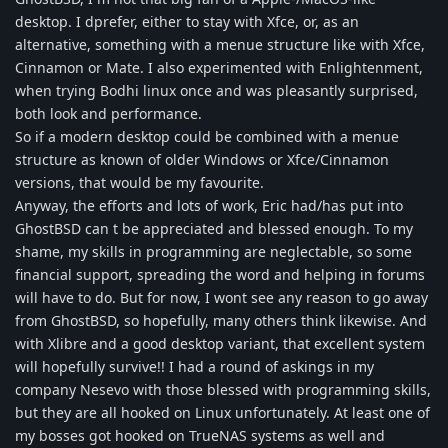
desktop. I dprefer, either to stay with Xfce, or, as an
alternative, something with a menue structure like with Xfce,
Cinnamon or Mate. I also experimented with Enlightenment,
when trying Bodhi linux once and was pleasantly surprised,
both look and performance.
So if a modern desktop could be combined with a menue
structure as known of older Windows or Xfce/Cinnamon
versions, that would be my favourite.
Anyway, the efforts and lots of work, Eric had/has put into
GhostBSD can t be appreciated and blessed enough. To my
shame, my skills in programming are neglectable, so some
financial support, spreading the word and helping in forums
will have to do. But for now, I wont see any reason to go away
from GhostBSD, so hopefully, many others think likewise. And
with Xlibre and a good desktop variant, that excellent system
will hopefully survive!! I had a round of askings in my
company Nesevo with those blessed with programming skills,
but they are all hooked on Linux unfortunately. At least one of
my bosses got hooked on TrueNAS systems as well and