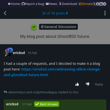
Home
|
Report a bug
|
News
|
Download
|
Donate
36
of
76
posts
General Discussion
My blog post about GhostBSD future.
ericbsd
16 Feb
I had a couple of requests, and I decided to make it a blog
post here:
https://ericbsd.com/addressing-xlibre-change-
and-ghostbsd-future.html
Reply
alexintokyo
and
codytherudeguy
replied to this.
ericbsd
21 Feb
Best Answer