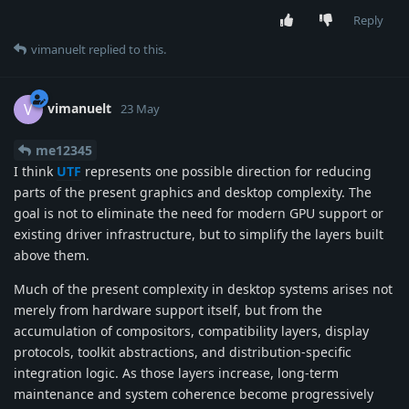
Reply
vimanuelt
replied to this.
vimanuelt
V
23 May
me12345
I think
UTF
represents one possible direction for reducing
parts of the present graphics and desktop complexity. The
goal is not to eliminate the need for modern GPU support or
existing driver infrastructure, but to simplify the layers built
above them.
Much of the present complexity in desktop systems arises not
merely from hardware support itself, but from the
accumulation of compositors, compatibility layers, display
protocols, toolkit abstractions, and distribution-specific
integration logic. As those layers increase, long-term
maintenance and system coherence become progressively