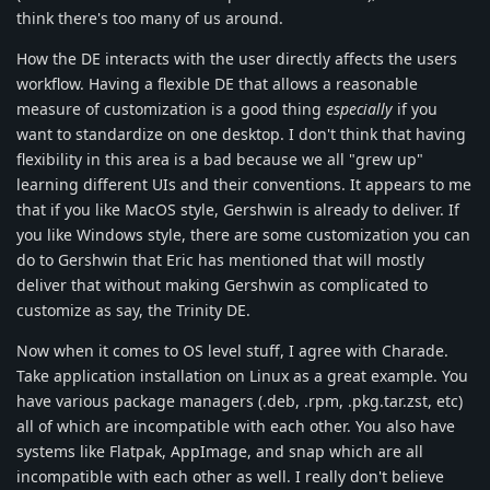
think there's too many of us around.
How the DE interacts with the user directly affects the users
workflow. Having a flexible DE that allows a reasonable
measure of customization is a good thing
especially
if you
want to standardize on one desktop. I don't think that having
flexibility in this area is a bad because we all "grew up"
learning different UIs and their conventions. It appears to me
that if you like MacOS style, Gershwin is already to deliver. If
you like Windows style, there are some customization you can
do to Gershwin that Eric has mentioned that will mostly
deliver that without making Gershwin as complicated to
customize as say, the Trinity DE.
Now when it comes to OS level stuff, I agree with Charade.
Take application installation on Linux as a great example. You
have various package managers (.deb, .rpm, .pkg.tar.zst, etc)
all of which are incompatible with each other. You also have
systems like Flatpak, AppImage, and snap which are all
incompatible with each other as well. I really don't believe