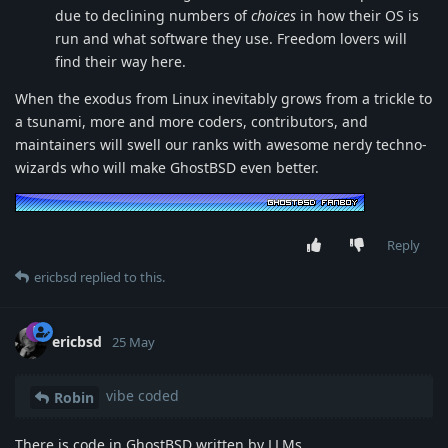
due to declining numbers of
choices
in how their OS is
run and what software they use. Freedom lovers will
find their way here.
When the exodus from Linux inevitably grows from a trickle to
a tsunami, more and more coders, contributors, and
maintainers will swell our ranks with awesome nerdy techno-
wizards who will make GhostBSD even better.
Reply
ericbsd
replied to this.
ericbsd
25 May
vibe coded
Robin
There is code in GhostBSD written by LLMs.