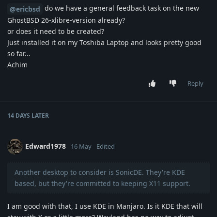
do we have a general feedback task on the new
@ericbsd
GhostBSD 26-xlibre-version already?
or does it need to be created?
Just installed it on my Toshiba Laptop and looks pretty good
so far...
Achim
Reply
14 DAYS
LATER
Edward1978
16 May
Edited
Another desktop to consider is SonicDE. They're KDE
based, but they're committed to keeping X11 support.
I am good with that, I use KDE in Manjaro. Is it KDE that will