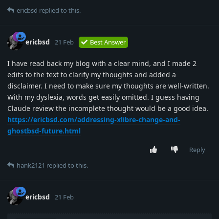
ericbsd
replied to this.
ericbsd
21 Feb
Best Answer
I have read back my blog with a clear mind, and I made 2
edits to the text to clarify my thoughts and added a
disclaimer. I need to make sure my thoughts are well-written.
With my dyslexia, words get easily omitted. I guess having
Claude review the incomplete thought would be a good idea.
https://ericbsd.com/addressing-xlibre-change-and-
ghostbsd-future.html
Reply
hank2121
replied to this.
ericbsd
21 Feb