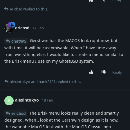
ericbsd
replied to this.
ericbsd
17 Feb
Gershwin has the MACOS look right now, but
chetWS
with time, it will be customisable. When I have time away
from everything else, I would like to create a menu similar to
the Brisk menu I use on my GhostBSD system.
Reply
alexintokyo
and
hank2121
replied to this.
alexintokyo
A
18 Feb
The Brisk menu looks really clean and smartly
ericbsd
designed. When I look at the Gershwin design as it is now,
the wannabe MacOS look with the Mac OS Classic logo