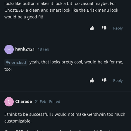
lookalike button makes it look a bit too casual maybe. For
GhostBSD, a clean and smart look like the Brisk menu look
would be a good fit!
Reply
hank2121
H
18 Feb
yeah, that looks pretty cool, would be ok for me,
ericbsd
too!
Reply
Charade
C
21 Feb
Edited
I think to be successfull I would not make Gershwin too much
customizable.