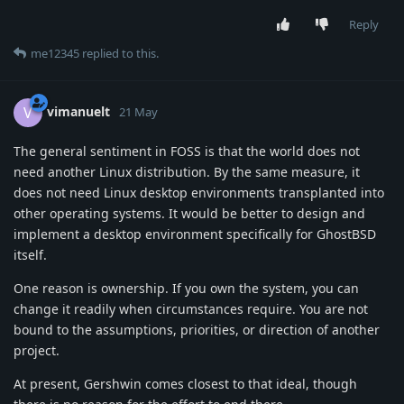
Reply
me12345
replied to this.
vimanuelt
V
21 May
The general sentiment in FOSS is that the world does not
need another Linux distribution. By the same measure, it
does not need Linux desktop environments transplanted into
other operating systems. It would be better to design and
implement a desktop environment specifically for GhostBSD
itself.
One reason is ownership. If you own the system, you can
change it readily when circumstances require. You are not
bound to the assumptions, priorities, or direction of another
project.
At present, Gershwin comes closest to that ideal, though