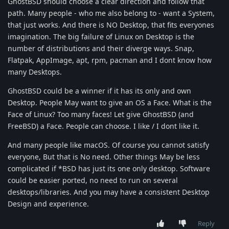
GhostBSD should choose a clear direction and follow that
path. Many people - who me also belong to - want a System,
that just works. And there is NO Desktop, that fits everyones
imagination. The big failure of Linux on Desktop is the
number of distributions and their diverge ways. Snap,
Flatpak, AppImage, apt, rpm, pacman and I dont know how
many Desktops.
GhostBSD could be a winner if it has its only and own
Desktop. People May want to give an OS a Face. What is the
Face of Linux? Too many faces! Let give GhostBSD (and
FreeBSD) a Face. People can choose. I like / I dont like it.
And many people like macOS. Of course you cannot satisfy
everyone, But that is No need. Other things May be less
complicated if *BSD has just its one only desktop. Software
could be easier ported, no need to run on several
desktops/libraries. And you may have a consistent Desktop
Design and experience.
Reply