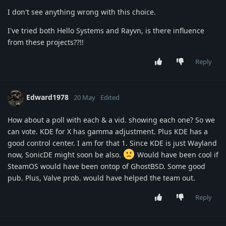
I don't see anything wrong with this choice.
I've tried both Hello Systems and Rayvn, is there influence
from these projects??!!
Reply
Edward1978
20 May
Edited
How about a poll with each & a vid. showing each one? So we
can vote. KDE for X has gamma adjustment. Plus KDE has a
good control center. I am for that 1. Since KDE is just Wayland
now, SonicDE might soon be also.
Would have been cool if
SteamOS would have been ontop of GhostBSD. Some good
pub. Plus, Valve prob. would have helped the team out.
Reply