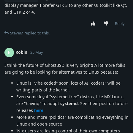
display manager. I prefer GTK 3 to any other UI toolkit like Qt,
and GTK 2 or 4.
Reply
SteveM
replied to this.
Robin
R
25 May
I think the future of GhostBSD is very bright! A lot more folks
are going to be looking for alternatives to Linux because:
Linux is "vibe coded" soon, lots of AI "coders" will be
writing parts of the kernel.
Even some loyal "systemd-free" distros, like MX-Linux,
are "having" to adopt
systemd
. See their post on future
releases
here
More and more "politics" are complicating everything in
Linux and open-source
'Nix users are losing control of their own computers