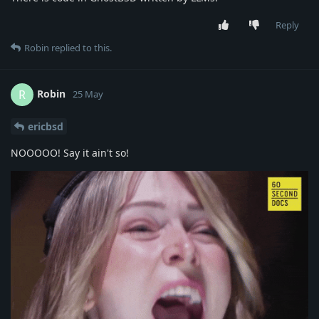
Reply
Robin
replied to this.
Robin
R
25 May
ericbsd
NOOOOO! Say it ain't so!