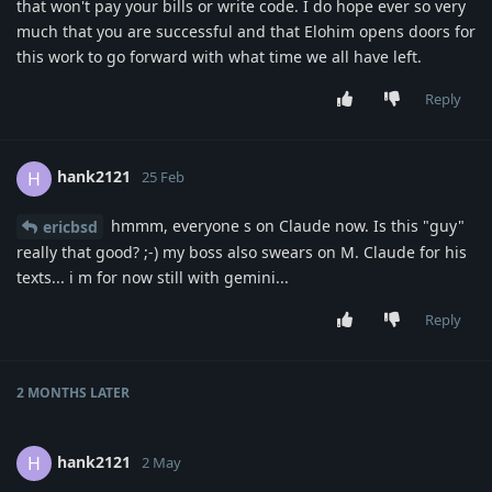
that won't pay your bills or write code. I do hope ever so very
much that you are successful and that Elohim opens doors for
this work to go forward with what time we all have left.
Reply
hank2121
H
25 Feb
hmmm, everyone s on Claude now. Is this "guy"
ericbsd
really that good? ;-) my boss also swears on M. Claude for his
texts... i m for now still with gemini...
Reply
2 MONTHS
LATER
hank2121
H
2 May