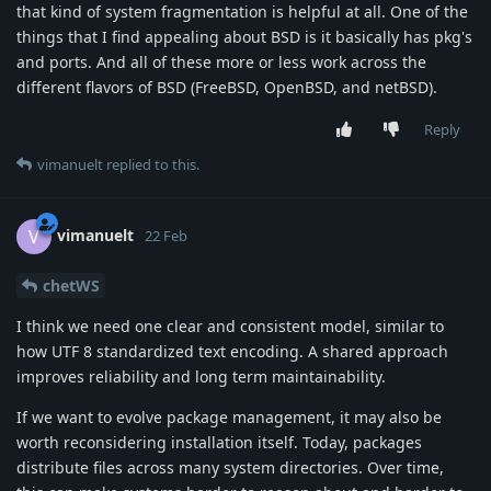
that kind of system fragmentation is helpful at all. One of the
things that I find appealing about BSD is it basically has pkg's
and ports. And all of these more or less work across the
different flavors of BSD (FreeBSD, OpenBSD, and netBSD).
Reply
vimanuelt
replied to this.
vimanuelt
V
22 Feb
chetWS
I think we need one clear and consistent model, similar to
how UTF 8 standardized text encoding. A shared approach
improves reliability and long term maintainability.
If we want to evolve package management, it may also be
worth reconsidering installation itself. Today, packages
distribute files across many system directories. Over time,