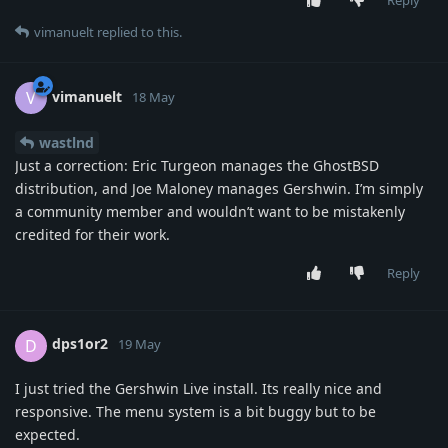
vimanuelt
replied to this.
vimanuelt
V
18 May
wastlnd
Just a correction: Eric Turgeon manages the GhostBSD
distribution, and Joe Maloney manages Gershwin. I’m simply
a community member and wouldn’t want to be mistakenly
credited for their work.
Reply
dps1or2
D
19 May
I just tried the Gershwin Live install. Its really nice and
responsive. The menu system is a bit buggy but to be
expected.