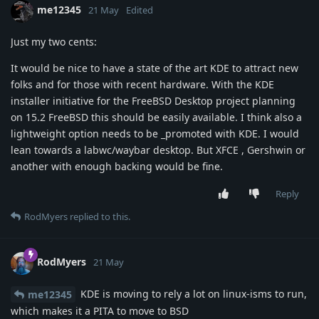
me12345
21 May
Edited
Just my two cents:
It would be nice to have a state of the art KDE to attract new
folks and for those with recent hardware. With the KDE
installer initiative for the FreeBSD Desktop project planning
on 15.2 FreeBSD this should be easily available. I think also a
lightweight option needs to be _promoted with KDE. I would
lean towards a labwc/waybar desktop. But XFCE , Gershwin or
another with enough backing would be fine.
Reply
RodMyers
replied to this.
RodMyers
21 May
KDE is moving to rely a lot on linux-isms to run,
me12345
which makes it a PITA to move to BSD