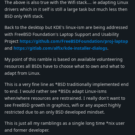
The above is also true with the Wifi stack.... ie adapting Linux
drivers which in it self is still a large task but much less then
BSD only Wifi stack.
Back to the desktop but KDE's linux-ism are being addressed
with FreeBSD Foundation's Laptop Support and Usability
Project
https://github.com/FreeBSDFoundation/proj-laptop
and
https://gitlab.com/alfix/kde-installer-dialogs
.
My point of this ramble is based on available volunteering
resources all BSDs have to choose what to own and what to
adapt from Linux.
This is a very fine line as *BSD traditionally implemented end
to end. I would rather see *BSDs adapt Linux-isms
when/where resources are restrained. I really don't want to
see FreeBSD growth in graphics, wifi or any aspect highly
restricted due to an only BSD developed mindset.
This is just all my ramblings as a single long time *nix user
and former developer.