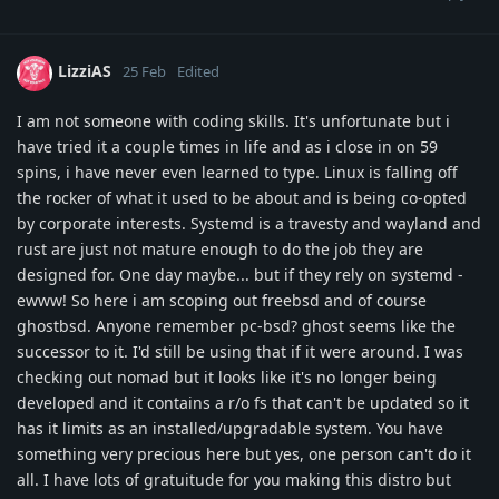
LizziAS
25 Feb
Edited
I am not someone with coding skills. It's unfortunate but i
have tried it a couple times in life and as i close in on 59
spins, i have never even learned to type. Linux is falling off
the rocker of what it used to be about and is being co-opted
by corporate interests. Systemd is a travesty and wayland and
rust are just not mature enough to do the job they are
designed for. One day maybe... but if they rely on systemd -
ewww! So here i am scoping out freebsd and of course
ghostbsd. Anyone remember pc-bsd? ghost seems like the
successor to it. I'd still be using that if it were around. I was
checking out nomad but it looks like it's no longer being
developed and it contains a r/o fs that can't be updated so it
has it limits as an installed/upgradable system. You have
something very precious here but yes, one person can't do it
all. I have lots of gratuitude for you making this distro but