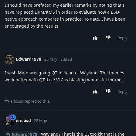
I should have prefaced my earlier remarks by noting that I
have replaced DRM/KMS in order to evaluate how a BSD-
native approach compares in practice. To date, I have been
encouraged by the results.
Reply
Edward1978
25 May
Edited
I wish Mate was going QT instead of Wayland. The themes
work better with QT. Like VLC is blasting white still for me.
Reply
ericbsd
replied to this.
ericbsd
25 May
Wayland? That is the UI toolkit that is the
Edward1978