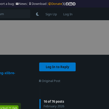
ort a bug
|
News
|
Download
|
Donate
Sign Up
Log In
Log In to Reply
g-xlibre-
Original Post
Reply
16
of
76
posts
February 2026
ricbsd
21 Feb