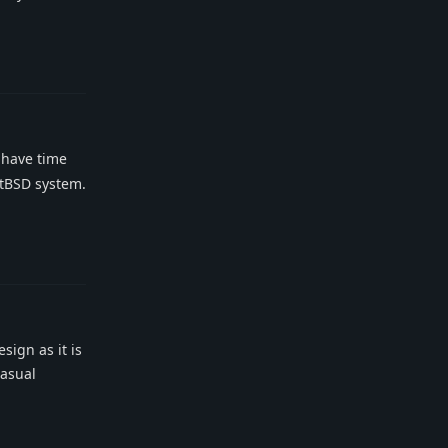
Reply
 have time
stBSD system.
Reply
sign as it is
casual
Reply