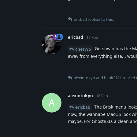
ericbsd
replied to this.
ericbsd
17 Feb
Gershwin has the MAC
chetWS
away from everything else, I woul
alexintokyo
and
hank2121
replied t
alexintokyo
18 Feb
A
The Brisk menu looks 
ericbsd
now, the wannabe MacOS look with 
maybe. For GhostBSD, a clean and 