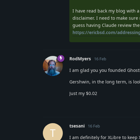
I have read back my blog with a
disclaimer. I need to make sure 
guess having Claude review the
https://ericbsd.com/addressin
RodMyers
16 Feb
I am glad you you founded Ghost
Gershwin, in the long term, is loo
Just my $0.02
tsesani
16 Feb
T
I am definitely for XLibre to keep X