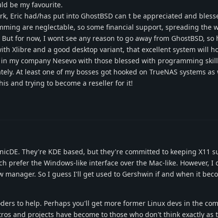
ld be my favourite.
work, Eric had/has put into GhostBSD can t be appreciated and bles
mming are neglectable, so some financial support, spreading the 
. But for now, I wont see any reason to go away from GhostBSD, so 
ith Xlibre and a good desktop variant, that excellent system will h
gs in my company Nesevo with those blessed with programming skill
ately. At least one of my bosses got hooked on TrueNAS systems as 
is and trying to become a reseller for it!
onicDE. They're KDE based, but they're committed to keeping X11 su
h prefer the Windows-like interface over the Mac-like. However, I d
w manager. So I guess I'll get used to Gershwin if and when it bec
oders to help. Perhaps you'll get more former Linux devs in the co
ros and projects have become to those who don't think exactly as 