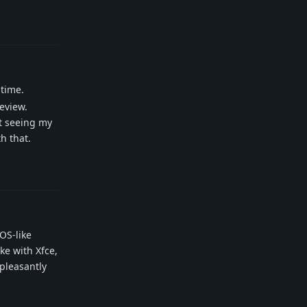
Reply
 time.
review.
ot seeing my
h that.
Reply
OS-like
ke with Xfce,
pleasantly