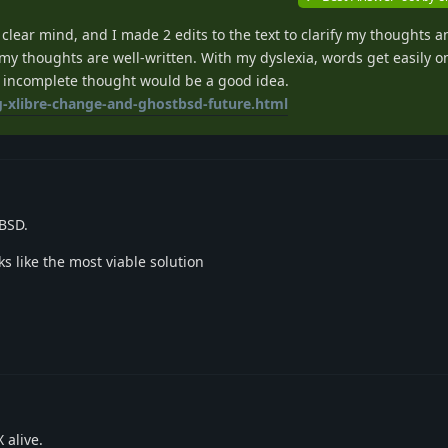
 clear mind, and I made 2 edits to the text to clarify my thoughts 
my thoughts are well-written. With my dyslexia, words get easily om
 incomplete thought would be a good idea.
g-xlibre-change-and-ghostbsd-future.html
BSD.
ks like the most viable solution
 alive.