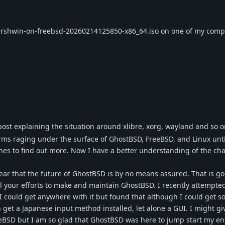
t gershwin-on-freebsd-20260214125850-x86_64.iso on one of my comp
ost explaining the situation around xlibre, xorg, wayland and so o
orms raging under the surface of GhostBSD, FreeBSD, and Linux unti
hes to find out more. Now I have a better understanding of the ch
ear that the future of GhostBSD is by no means assured. That is go
ll your efforts to make and maintain GhostBSD. I recently attempted
I could get anywhere with it but found that although I could get 
n get a Japanese input method installed, let alone a GUI. I might gi
eeBSD but I am so glad that GhostBSD was here to jump start my ent