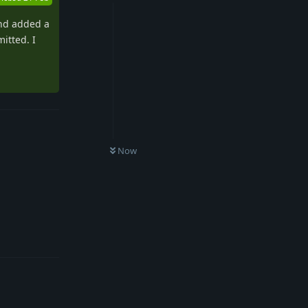
and added a
itted. I
Now
Reply