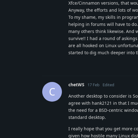
Xfce/Cinnamon versions, that wou
Anyway, the efforts and lots of 
To my shame, my skills in progra
helping in forums will have to do
many others think likewise. And w
survive!! I had a round of askin
are all hooked on Linux unfortun
started to dig much deeper into th
chetWS
17 Feb
Edited
C
Another desktop to consider is S
agree with hank2121 in that I muc
the need for a BSD-centric windo
standard desktop.
I really hope that you get more c
given how hostile many Linux dist