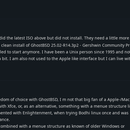
id the latest ISO above but did not install. They need a little more
do a clean install of GhostBSD 25.02-R14.3p2 - Gershwin Community P
iled to start anymore. I have been a Unix person since 1995 and n
bit. I am also not used to the Apple like interface but I can live wit
reedom of choice with GhostBSD, I m not that big fan of a Apple-/Mac
 with Xfce, or, as an alternative, something with a menue structure li
mented with Enlightenment, when trying Bodhi linux once and was 
ance.
 combined with a menue structure as known of older Windows or