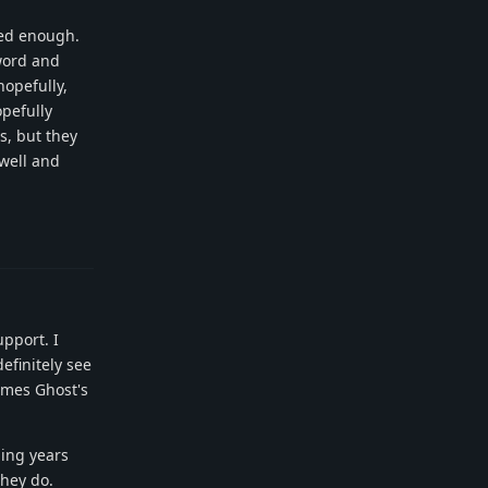
sed enough.
word and
hopefully,
opefully
s, but they
well and
Reply
pport. I
efinitely see
omes Ghost's
ming years
they do.