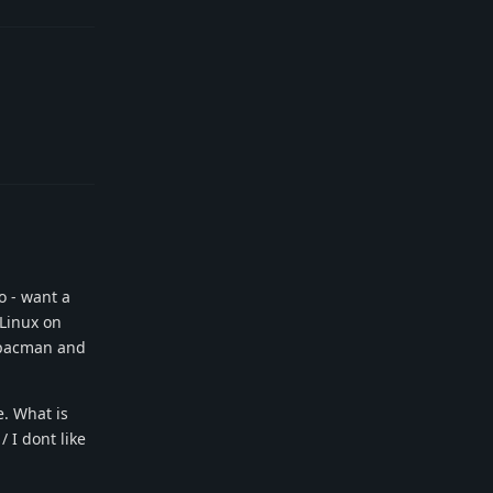
Reply
o - want a
 Linux on
, pacman and
e. What is
 I dont like