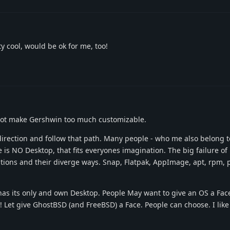
ty cool, would be ok for me, too!
d not make Gershwin too much customizable.
irection and follow that path. Many people - who me also belong t
 is NO Desktop, that fits everyones imagination. The big failure of
utions and their diverge ways. Snap, Flatpak, AppImage, apt, rpm
has its only and own Desktop. People May want to give an OS a Fac
 Let give GhostBSD (and FreeBSD) a Face. People can choose. I like /