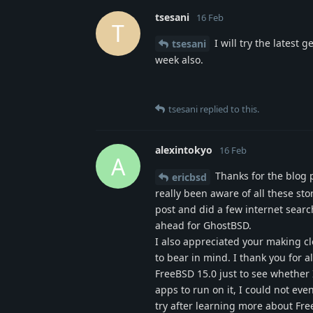
tsesani
16 Feb
T
I will try the lates
tsesani
week also.
tsesani
replied to this.
alexintokyo
16 Feb
A
Thanks for the blog p
ericbsd
really been aware of all these st
post and did a few internet searc
ahead for GhostBSD.
I also appreciated your making cl
to bear in mind. I thank you for a
FreeBSD 15.0 just to see whether 
apps to run on it, I could not eve
try after learning more about Fr