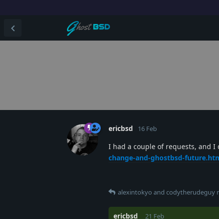
ericbsd
16 Feb
I had a couple of requests, and I
change-and-ghostbsd-future.ht
alexintokyo
and
codytherudeguy
r
ericbsd
21 Feb