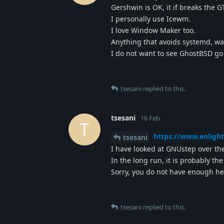
Gershwin is OK, it if breaks the G
I personally use Icewm.
I love Window Maker too.
Anything that avoids systemd, wa
I do not want to see GhostBSD go
tsesani
replied to this.
tsesani
16 Feb
T
https://www.enligh
tsesani
I have looked at GNUstep over the
In the long run, it is probably the
Sorry, you do not have enough he
tsesani
replied to this.