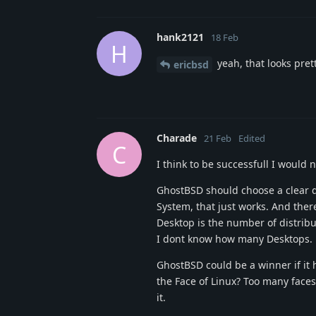
hank2121
18 Feb
H
yeah, that looks pret
ericbsd
Charade
21 Feb
Edited
C
I think to be successfull I woul
GhostBSD should choose a clear d
System, that just works. And there
Desktop is the number of distrib
I dont know how many Desktops.
GhostBSD could be a winner if it 
the Face of Linux? Too many faces!
it.