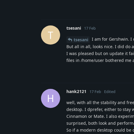
tsesani
17 Feb
T
I am for Gershwin. I d
tsesani
But all in all, looks nice. I did 
I was pleased but on update it fa
files in /home/user bothered me a 
hank2121
17 Feb
Edited
H
well, with all the stability and f
desktop. I dprefer, either to stay
Cinnamon or Mate. I also experi
surprised, both look and perform
So if a modern desktop could be