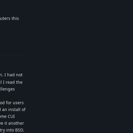
uters this
Reply
n. I had not
l I read the
allenges
od for users
 an install of
some CUI
ve it another
ry into BSD.