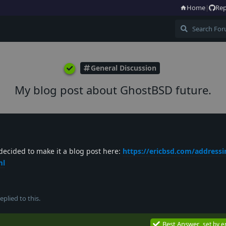
Home
|
Rep
General Discussion
My blog post about GhostBSD future.
 decided to make it a blog post here:
https://ericbsd.com/addressin
ml
eplied to this.
Best Answer
set by
e