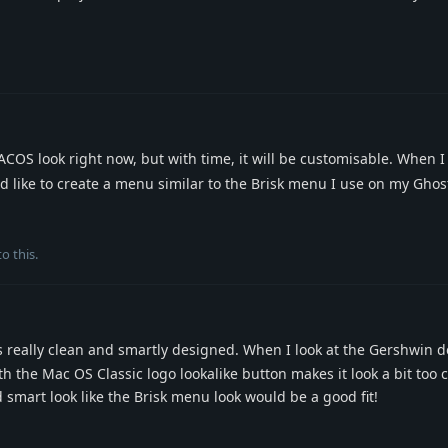
OS look right now, but with time, it will be customisable. When I
d like to create a menu similar to the Brisk menu I use on my Gho
o this.
really clean and smartly designed. When I look at the Gershwin de
the Mac OS Classic logo lookalike button makes it look a bit too 
smart look like the Brisk menu look would be a good fit!