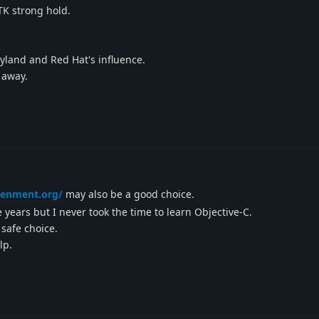
TK strong hold.
yland and Red Hat's influence.
 away.
tenment.org/
may also be a good choice.
 years but I never took the time to learn Objective-C.
 safe choice.
lp.