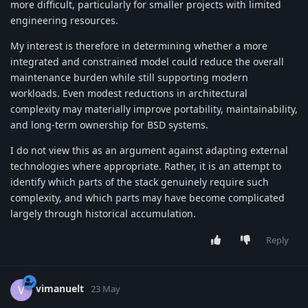
more difficult, particularly for smaller projects with limited
engineering resources.
My interest is therefore in determining whether a more
integrated and constrained model could reduce the overall
maintenance burden while still supporting modern
workloads. Even modest reductions in architectural
complexity may materially improve portability, maintainability,
and long-term ownership for BSD systems.
I do not view this as an argument against adapting external
technologies where appropriate. Rather, it is an attempt to
identify which parts of the stack genuinely require such
complexity, and which parts may have become complicated
largely through historical accumulation.
Reply
vimanuelt
V
23 May