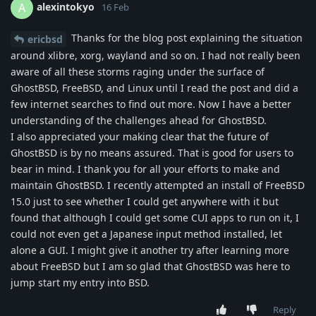
alexintokyo
A
16 Feb
Thanks for the blog post explaining the situation
ericbsd
around xlibre, xorg, wayland and so on. I had not really been
aware of all these storms raging under the surface of
GhostBSD, FreeBSD, and Linux until I read the post and did a
few internet searches to find out more. Now I have a better
understanding of the challenges ahead for GhostBSD.
I also appreciated your making clear that the future of
GhostBSD is by no means assured. That is good for users to
bear in mind. I thank you for all your efforts to make and
maintain GhostBSD. I recently attempted an install of FreeBSD
15.0 just to see whether I could get anywhere with it but
found that although I could get some CUI apps to run on it, I
could not even get a Japanese input method installed, let
alone a GUI. I might give it another try after learning more
about FreeBSD but I am so glad that GhostBSD was here to
jump start my entry into BSD.
Reply