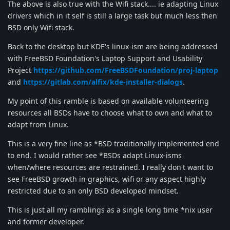
The above is also true with the Wifi stack.... ie adapting Linux
drivers which in it self is still a large task but much less then
BSD only Wifi stack.
Back to the desktop but KDE's linux-ism are being addressed
with FreeBSD Foundation's Laptop Support and Usability
Project
https://github.com/FreeBSDFoundation/proj-laptop
and
https://gitlab.com/alfix/kde-installer-dialogs
.
My point of this ramble is based on available volunteering
resources all BSDs have to choose what to own and what to
adapt from Linux.
This is a very fine line as *BSD traditionally implemented end
to end. I would rather see *BSDs adapt Linux-isms
when/where resources are restrained. I really don't want to
see FreeBSD growth in graphics, wifi or any aspect highly
restricted due to an only BSD developed mindset.
This is just all my ramblings as a single long time *nix user
and former developer.