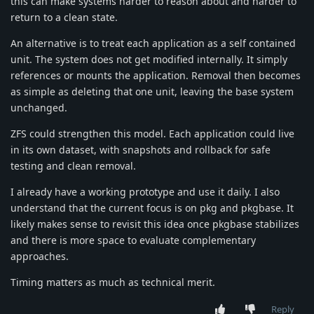
this can make systems harder to reason about and harder to
return to a clean state.
An alternative is to treat each application as a self contained
unit. The system does not get modified internally. It simply
references or mounts the application. Removal then becomes
as simple as deleting that one unit, leaving the base system
unchanged.
ZFS could strengthen this model. Each application could live
in its own dataset, with snapshots and rollback for safe
testing and clean removal.
I already have a working prototype and use it daily. I also
understand that the current focus is on pkg and pkgbase. It
likely makes sense to revisit this idea once pkgbase stabilizes
and there is more space to evaluate complementary
approaches.
Timing matters as much as technical merit.
Reply