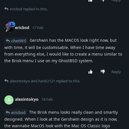
ericbsd
replied to this.
ericbsd
17 Feb
Gershwin has the MACOS look right now, but
chetWS
with time, it will be customisable. When I have time away
from everything else, I would like to create a menu similar to
the Brisk menu I use on my GhostBSD system.
Reply
alexintokyo
and
hank2121
replied to this.
alexintokyo
A
18 Feb
The Brisk menu looks really clean and smartly
ericbsd
designed. When I look at the Gershwin design as it is now,
the wannabe MacOS look with the Mac OS Classic logo