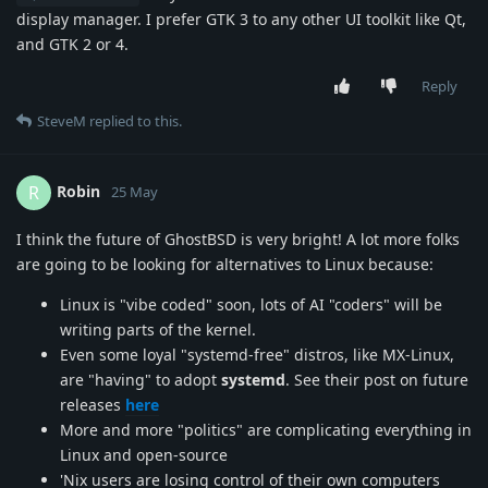
display manager. I prefer GTK 3 to any other UI toolkit like Qt,
and GTK 2 or 4.
Reply
SteveM
replied to this.
Robin
R
25 May
I think the future of GhostBSD is very bright! A lot more folks
are going to be looking for alternatives to Linux because:
Linux is "vibe coded" soon, lots of AI "coders" will be
writing parts of the kernel.
Even some loyal "systemd-free" distros, like MX-Linux,
are "having" to adopt
systemd
. See their post on future
releases
here
More and more "politics" are complicating everything in
Linux and open-source
'Nix users are losing control of their own computers