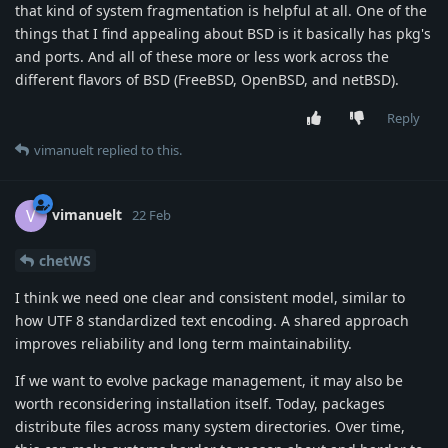
that kind of system fragmentation is helpful at all. One of the
things that I find appealing about BSD is it basically has pkg's
and ports. And all of these more or less work across the
different flavors of BSD (FreeBSD, OpenBSD, and netBSD).
Reply
vimanuelt
replied to this.
vimanuelt
V
22 Feb
chetWS
I think we need one clear and consistent model, similar to
how UTF 8 standardized text encoding. A shared approach
improves reliability and long term maintainability.
If we want to evolve package management, it may also be
worth reconsidering installation itself. Today, packages
distribute files across many system directories. Over time,