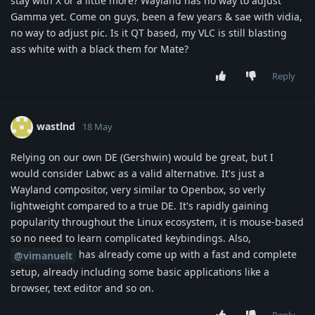
stay with X or a little more? Wayland has no way to adjust
Gamma yet. Come on guys, been a few years & sae with vidia,
no way to adjust pic. Is it QT based, my VLC is still blasting
ass white with a black them for Mate?
Reply
wastlnd
18 May
Relying on our own DE (Gershwin) would be great, but I
would consider Labwc as a valid alternative. It's just a
Wayland compositor, very similar to Openbox, so verly
lightweight compared to a true DE. It's rapidly gaining
popularity throughout the Linux ecosystem, it is mouse-based
so no need to learn complicated keybindings. Also,
has already come up with a fast and complete
@vimanuelt
setup, already including some basic applications like a
browser, text editor and so on.
Reply