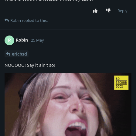
Reply
Robin
replied to this.
Robin
R
25 May
ericbsd
NOOOOO! Say it ain't so!