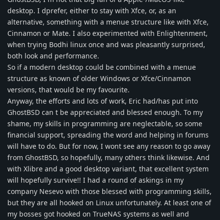
desktop. I dprefer, either to stay with Xfce, or, as an
alternative, something with a menue structure like with Xfce,
Cinnamon or Mate. I also experimented with Enlightenment,
when trying Bodhi linux once and was pleasantly surprised,
both look and performance.
So if a modern desktop could be combined with a menue
structure as known of older Windows or Xfce/Cinnamon
versions, that would be my favourite.
Anyway, the efforts and lots of work, Eric had/has put into
GhostBSD can t be appreciated and blessed enough. To my
shame, my skills in programming are neglectable, so some
financial support, spreading the word and helping in forums
will have to do. But for now, I wont see any reason to go away
from GhostBSD, so hopefully, many others think likewise. And
with Xlibre and a good desktop variant, that excellent system
will hopefully survive!! I had a round of askings in my
company Nesevo with those blessed with programming skills,
but they are all hooked on Linux unfortunately. At least one of
my bosses got hooked on TrueNAS systems as well and