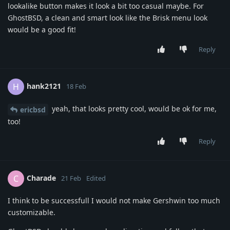
lookalike button makes it look a bit too casual maybe. For
GhostBSD, a clean and smart look like the Brisk menu look
would be a good fit!
Reply
hank2121
H
18 Feb
yeah, that looks pretty cool, would be ok for me,
ericbsd
too!
Reply
Charade
C
21 Feb
Edited
I think to be successfull I would not make Gershwin too much
customizable.