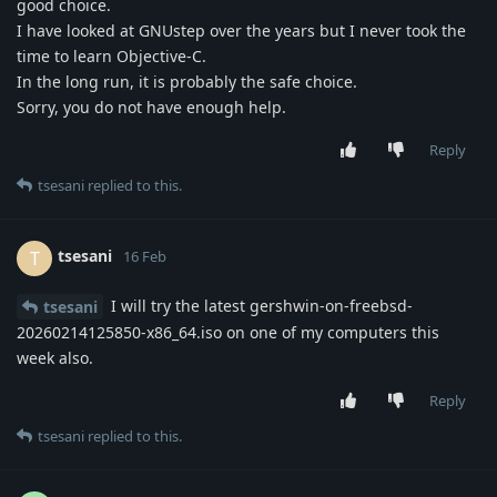
good choice.
I have looked at GNUstep over the years but I never took the
time to learn Objective-C.
In the long run, it is probably the safe choice.
Sorry, you do not have enough help.
Reply
tsesani
replied to this.
tsesani
T
16 Feb
I will try the latest gershwin-on-freebsd-
tsesani
20260214125850-x86_64.iso on one of my computers this
week also.
Reply
tsesani
replied to this.