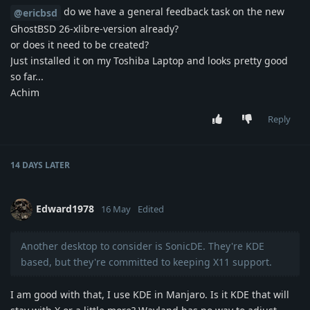
do we have a general feedback task on the new
@ericbsd
GhostBSD 26-xlibre-version already?
or does it need to be created?
Just installed it on my Toshiba Laptop and looks pretty good
so far...
Achim
Reply
14 DAYS
LATER
Edward1978
16 May
Edited
Another desktop to consider is SonicDE. They're KDE
based, but they're committed to keeping X11 support.
I am good with that, I use KDE in Manjaro. Is it KDE that will