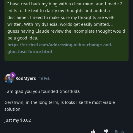
I have read back my blog with a clear mind, and I made 2
edits to the text to clarify my thoughts and added a
disclaimer. I need to make sure my thoughts are well-
written. With my dyslexia, words get easily omitted. I
guess having Claude review the incomplete thought would
be a good idea.
https://ericbsd.com/addressing-xlibre-change-and-
ghostbsd-future.html
RodMyers
16 Feb
I am glad you you founded GhostBSD.
Gershwin, in the long term, is looks like the most viable
solution
Just my $0.02
Reply