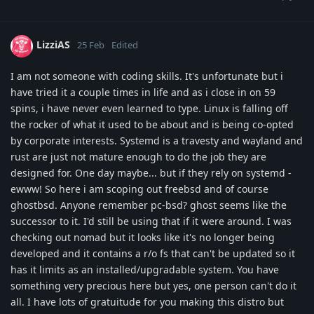
LizziAS
25 Feb
Edited
I am not someone with coding skills. It's unfortunate but i
have tried it a couple times in life and as i close in on 59
spins, i have never even learned to type. Linux is falling off
the rocker of what it used to be about and is being co-opted
by corporate interests. Systemd is a travesty and wayland and
rust are just not mature enough to do the job they are
designed for. One day maybe... but if they rely on systemd -
ewww! So here i am scoping out freebsd and of course
ghostbsd. Anyone remember pc-bsd? ghost seems like the
successor to it. I'd still be using that if it were around. I was
checking out nomad but it looks like it's no longer being
developed and it contains a r/o fs that can't be updated so it
has it limits as an installed/upgradable system. You have
something very precious here but yes, one person can't do it
all. I have lots of gratuitude for you making this distro but