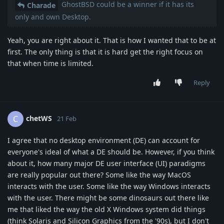
GhostBSD could be a winner if it has its
Charade
only and own Desktop.
Yeah, you are right about it. That is how I wanted that to be at
first. The only thing is that it is hard get the right focus on
that when time is limited.
Reply
chetWS
C
21 Feb
I agree that no desktop environment (DE) can account for
everyone's ideal of what a DE should be. However, if you think
about it, how many major DE user interface (UI) paradigms
are really popular out there? Some like the way MacOS
interacts with the user. Some like the way Windows interacts
with the user. There might be some dinosaurs out there like
me that liked the way the old X Windows system did things
(think Solaris and Silicon Graphics from the '90s), but I don't