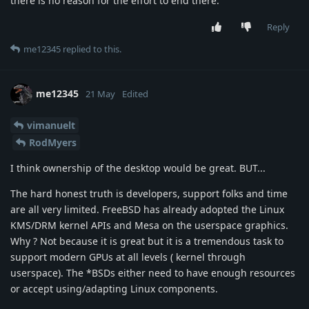
there is no reason for the effort to end there.
Reply
me12345
replied to this.
me12345
21 May
Edited
vimanuelt
RodMyers
I think ownership of the desktop would be great. BUT...
The hard honest truth is developers, support folks and time
are all very limited. FreeBSD has already adopted the Linux
KMS/DRM kernel APIs and Mesa on the userspace graphics.
Why ? Not because it is great but it is a tremendous task to
support modern GPUs at all levels ( kernel through
userspace). The *BSDs either need to have enough resources
or accept using/adapting Linux components.