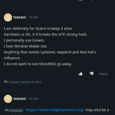
tsesani
T
16 Feb
I am definitely for XLibre to keep X alive.
Gershwin is OK, it if breaks the GTK strong hold.
I personally use Icewm.
I love Window Maker too.
Anything that avoids systemd, wayland and Red Hat's
influence.
I do not want to see GhostBSD go away.
Reply
tsesani
replied to this.
tsesani
T
16 Feb
https://www.enlightenment.org/
may also be a
tsesani