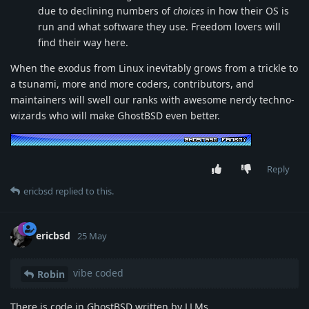
due to declining numbers of
choices
in how their OS is
run and what software they use. Freedom lovers will
find their way here.
When the exodus from Linux inevitably grows from a trickle to
a tsunami, more and more coders, contributors, and
maintainers will swell our ranks with awesome nerdy techno-
wizards who will make GhostBSD even better.
Reply
ericbsd
replied to this.
ericbsd
25 May
vibe coded
Robin
There is code in GhostBSD written by LLMs.