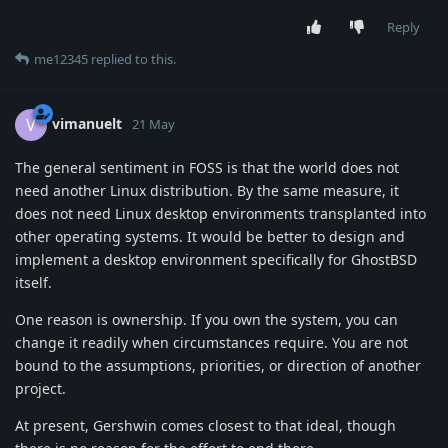
Reply
me12345
replied to this.
vimanuelt
V
21 May
The general sentiment in FOSS is that the world does not
need another Linux distribution. By the same measure, it
does not need Linux desktop environments transplanted into
other operating systems. It would be better to design and
implement a desktop environment specifically for GhostBSD
itself.
One reason is ownership. If you own the system, you can
change it readily when circumstances require. You are not
bound to the assumptions, priorities, or direction of another
project.
At present, Gershwin comes closest to that ideal, though