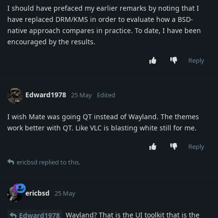
I should have prefaced my earlier remarks by noting that I
have replaced DRM/KMS in order to evaluate how a BSD-
native approach compares in practice. To date, I have been
encouraged by the results.
Reply
Edward1978
25 May
Edited
I wish Mate was going QT instead of Wayland. The themes
work better with QT. Like VLC is blasting white still for me.
Reply
ericbsd
replied to this.
ericbsd
25 May
Wayland? That is the UI toolkit that is the
Edward1978