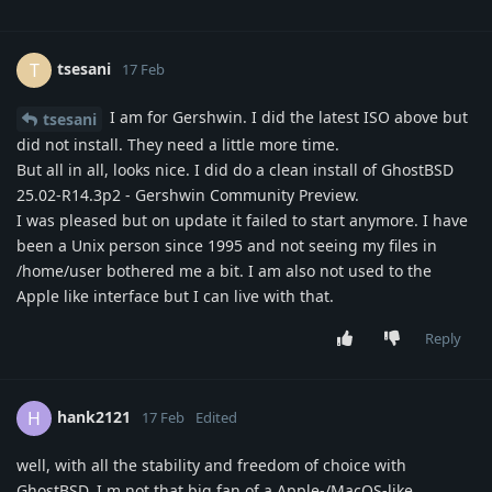
tsesani
T
17 Feb
I am for Gershwin. I did the latest ISO above but
tsesani
did not install. They need a little more time.
But all in all, looks nice. I did do a clean install of GhostBSD
25.02-R14.3p2 - Gershwin Community Preview.
I was pleased but on update it failed to start anymore. I have
been a Unix person since 1995 and not seeing my files in
/home/user bothered me a bit. I am also not used to the
Apple like interface but I can live with that.
Reply
hank2121
H
17 Feb
Edited
well, with all the stability and freedom of choice with
GhostBSD, I m not that big fan of a Apple-/MacOS-like