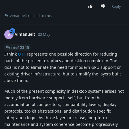
Reply
vimanuelt
replied to this.
vimanuelt
V
23 May
me12345
I think
UTF
represents one possible direction for reducing
parts of the present graphics and desktop complexity. The
goal is not to eliminate the need for modern GPU support or
existing driver infrastructure, but to simplify the layers built
above them.
Much of the present complexity in desktop systems arises not
merely from hardware support itself, but from the
accumulation of compositors, compatibility layers, display
protocols, toolkit abstractions, and distribution-specific
integration logic. As those layers increase, long-term
maintenance and system coherence become progressively