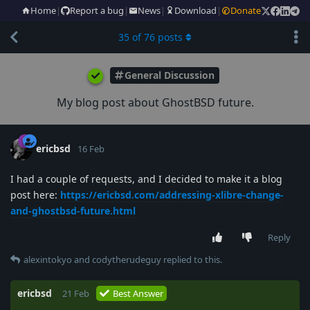
Home
|
Report a bug
|
News
|
Download
|
Donate
35
of
76
posts
General Discussion
My blog post about GhostBSD future.
ericbsd
16 Feb
I had a couple of requests, and I decided to make it a blog
post here:
https://ericbsd.com/addressing-xlibre-change-
and-ghostbsd-future.html
Reply
alexintokyo
and
codytherudeguy
replied to this.
ericbsd
21 Feb
Best Answer