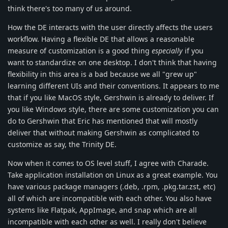
think there's too many of us around.
How the DE interacts with the user directly affects the users
workflow. Having a flexible DE that allows a reasonable
measure of customization is a good thing
especially
if you
want to standardize on one desktop. I don't think that having
flexibility in this area is a bad because we all "grew up"
learning different UIs and their conventions. It appears to me
that if you like MacOS style, Gershwin is already to deliver. If
you like Windows style, there are some customization you can
do to Gershwin that Eric has mentioned that will mostly
deliver that without making Gershwin as complicated to
customize as say, the Trinity DE.
Now when it comes to OS level stuff, I agree with Charade.
Take application installation on Linux as a great example. You
have various package managers (.deb, .rpm, .pkg.tar.zst, etc)
all of which are incompatible with each other. You also have
systems like Flatpak, AppImage, and snap which are all
incompatible with each other as well. I really don't believe