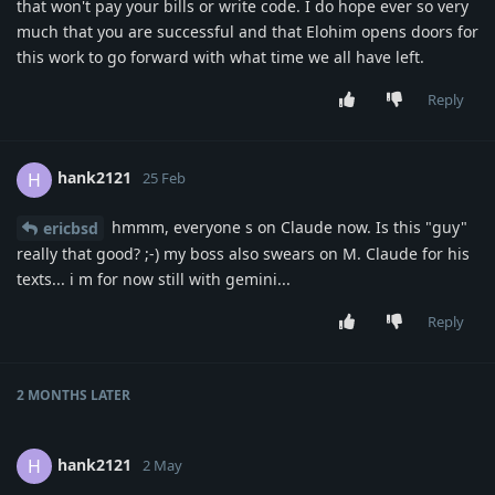
that won't pay your bills or write code. I do hope ever so very
much that you are successful and that Elohim opens doors for
this work to go forward with what time we all have left.
Reply
hank2121
H
25 Feb
hmmm, everyone s on Claude now. Is this "guy"
ericbsd
really that good? ;-) my boss also swears on M. Claude for his
texts... i m for now still with gemini...
Reply
2 MONTHS
LATER
hank2121
H
2 May