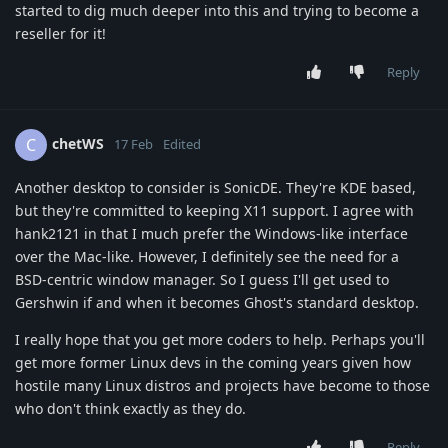
started to dig much deeper into this and trying to become a
reseller for it!
Reply
chetWS
C
17 Feb
Edited
Another desktop to consider is SonicDE. They're KDE based,
but they're committed to keeping X11 support. I agree with
hank2121 in that I much prefer the Windows-like interface
over the Mac-like. However, I definitely see the need for a
BSD-centric window manager. So I guess I'll get used to
Gershwin if and when it becomes Ghost's standard desktop.
I really hope that you get more coders to help. Perhaps you'll
get more former Linux devs in the coming years given how
hostile many Linux distros and projects have become to those
who don't think exactly as they do.
Reply