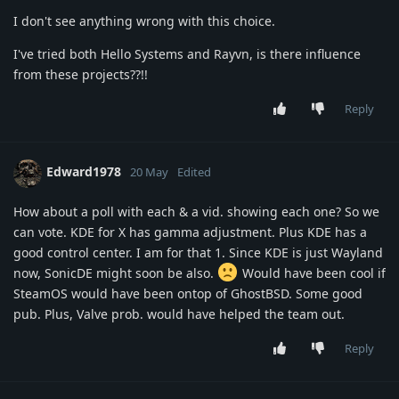
I don't see anything wrong with this choice.
I've tried both Hello Systems and Rayvn, is there influence
from these projects??!!
Reply
Edward1978
20 May
Edited
How about a poll with each & a vid. showing each one? So we
can vote. KDE for X has gamma adjustment. Plus KDE has a
good control center. I am for that 1. Since KDE is just Wayland
now, SonicDE might soon be also.
Would have been cool if
SteamOS would have been ontop of GhostBSD. Some good
pub. Plus, Valve prob. would have helped the team out.
Reply