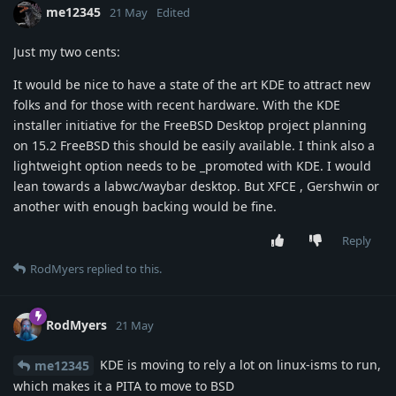
me12345
21 May
Edited
Just my two cents:
It would be nice to have a state of the art KDE to attract new
folks and for those with recent hardware. With the KDE
installer initiative for the FreeBSD Desktop project planning
on 15.2 FreeBSD this should be easily available. I think also a
lightweight option needs to be _promoted with KDE. I would
lean towards a labwc/waybar desktop. But XFCE , Gershwin or
another with enough backing would be fine.
Reply
RodMyers
replied to this.
RodMyers
21 May
KDE is moving to rely a lot on linux-isms to run,
me12345
which makes it a PITA to move to BSD