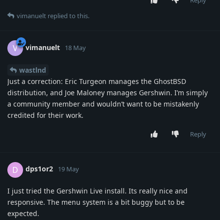
vimanuelt
replied to this.
vimanuelt
V
18 May
wastlnd
Just a correction: Eric Turgeon manages the GhostBSD
distribution, and Joe Maloney manages Gershwin. I’m simply
a community member and wouldn’t want to be mistakenly
credited for their work.
Reply
dps1or2
D
19 May
I just tried the Gershwin Live install. Its really nice and
responsive. The menu system is a bit buggy but to be
expected.