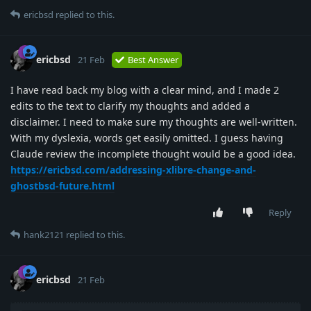
ericbsd
replied to this.
ericbsd
21 Feb
Best Answer
I have read back my blog with a clear mind, and I made 2
edits to the text to clarify my thoughts and added a
disclaimer. I need to make sure my thoughts are well-written.
With my dyslexia, words get easily omitted. I guess having
Claude review the incomplete thought would be a good idea.
https://ericbsd.com/addressing-xlibre-change-and-
ghostbsd-future.html
Reply
hank2121
replied to this.
ericbsd
21 Feb