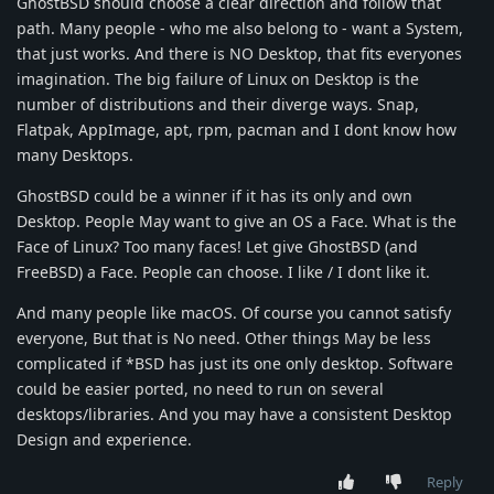
GhostBSD should choose a clear direction and follow that
path. Many people - who me also belong to - want a System,
that just works. And there is NO Desktop, that fits everyones
imagination. The big failure of Linux on Desktop is the
number of distributions and their diverge ways. Snap,
Flatpak, AppImage, apt, rpm, pacman and I dont know how
many Desktops.
GhostBSD could be a winner if it has its only and own
Desktop. People May want to give an OS a Face. What is the
Face of Linux? Too many faces! Let give GhostBSD (and
FreeBSD) a Face. People can choose. I like / I dont like it.
And many people like macOS. Of course you cannot satisfy
everyone, But that is No need. Other things May be less
complicated if *BSD has just its one only desktop. Software
could be easier ported, no need to run on several
desktops/libraries. And you may have a consistent Desktop
Design and experience.
Reply