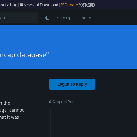
ort a bug
|
News
|
Download
|
Donate
Sign Up
Log In
rmcap database"
Log In to Reply
Original Post
n the
sage "cannot
hat it was
Reply