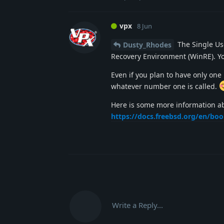
vpx
8 Jun
The Single Use
Dusty_Rhodes
Recovery Environment (WinRE). You
Even if you plan to have only one 
whatever number one is called.
Here is some more information a
https://docs.freebsd.org/en/bo
Write a Reply...