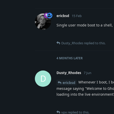
ericbsd
15 Feb
Single user mode boot to a shell,
Dusty_Rhodes
replied to this.
4 MONTHS
LATER
Dusty_Rhodes
7 Jun
D
Whenever I boot, I b
ericbsd
message saying "Welcome to Ghost
loading into the live environment
vpx
replied to this.