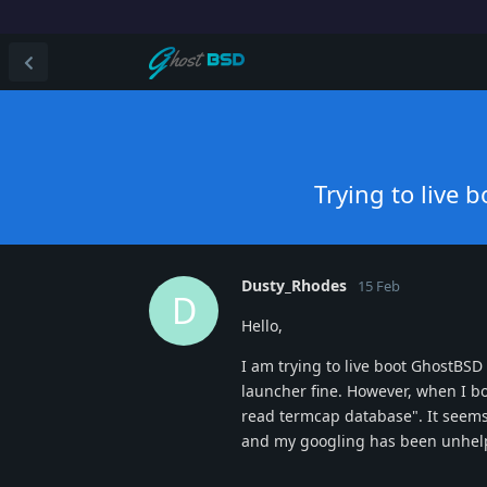
Trying to live
Dusty_Rhodes
15 Feb
D
Hello,
I am trying to live boot GhostBS
launcher fine. However, when I bo
read termcap database". It seems
and my googling has been unhelpfu