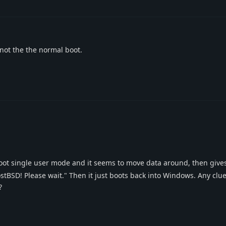
 not the the normal boot.
oot single user mode and it seems to move data around, then give
BSD! Please wait." Then it just boots back into Windows. Any clue 
?