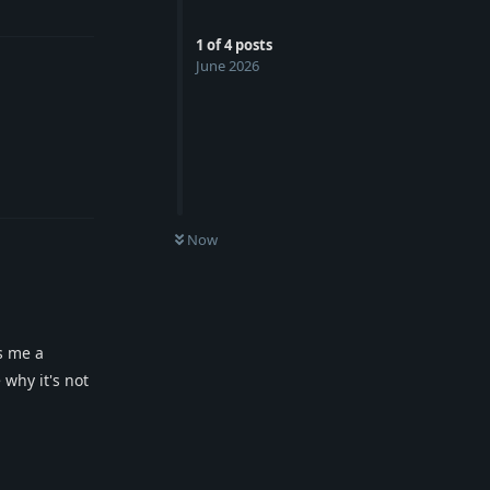
1
of
4
posts
June 2026
Reply
Now
s me a
why it's not
Reply