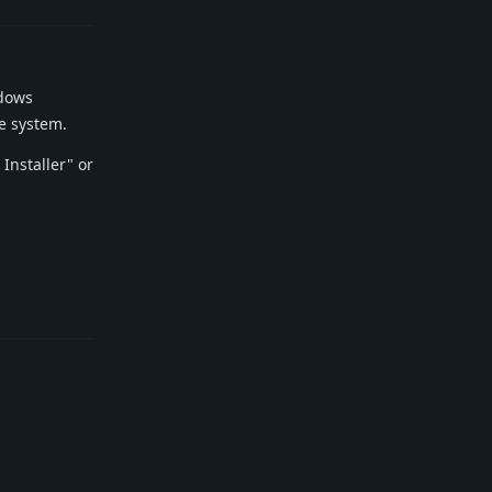
ndows
ve system.
Installer" or
Reply