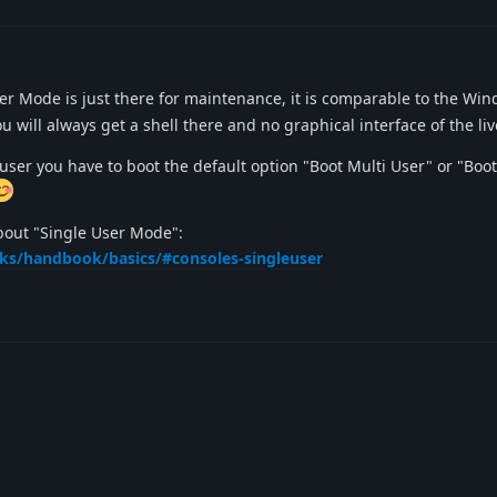
r Mode is just there for maintenance, it is comparable to the Wi
 will always get a shell there and no graphical interface of the li
user you have to boot the default option "Boot Multi User" or "Boot 
bout "Single User Mode":
oks/handbook/basics/#consoles-singleuser