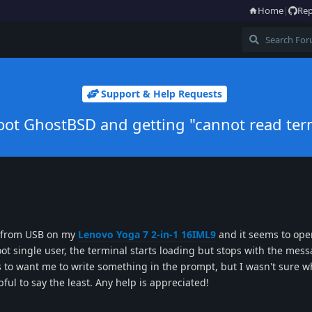
Home
|
Rep
Support & Help Requests
 boot GhostBSD and getting "cannot read te
D from USB on my
Lenovo Yoga 7 2-in-1 16IML9
and it seems to ope
ot single user, the terminal starts loading but stops with the mes
 to want me to write something in the prompt, but I wasn't sure w
l to say the least. Any help is appreciated!