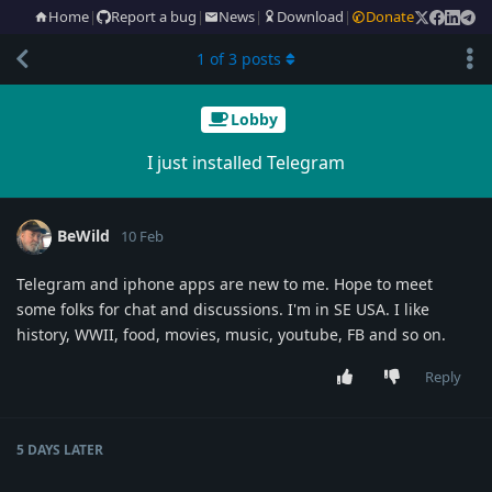
Home
|
Report a bug
|
News
|
Download
|
Donate
1
of
3
posts
Lobby
I just installed Telegram
BeWild
10 Feb
Telegram and iphone apps are new to me. Hope to meet
some folks for chat and discussions. I'm in SE USA. I like
history, WWII, food, movies, music, youtube, FB and so on.
Reply
5 DAYS
LATER