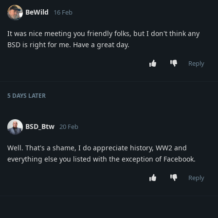
BeWild
16 Feb
It was nice meeting you friendly folks, but I don't think any
BSD is right for me. Have a great day.
Reply
5 DAYS
LATER
BSD_Btw
20 Feb
Well. That's a shame, I do appreciate history, WW2 and
everything else you listed with the exception of Facebook.
Reply