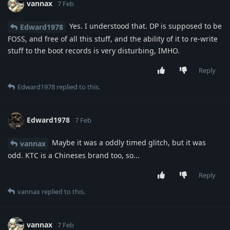
vannax
7 Feb
Yes. I understood that. DP is supposed to be
Edward1978
FOSS, and free of all this stuff, and the ability of it to re-write
stuff to the boot records is very disturbing, IMHO.
Reply
Edward1978
replied to this.
Edward1978
7 Feb
Maybe it was a oddly timed glitch, but it was
vannax
odd. KTC is a Chineses brand too, so...
Reply
vannax
replied to this.
vannax
7 Feb