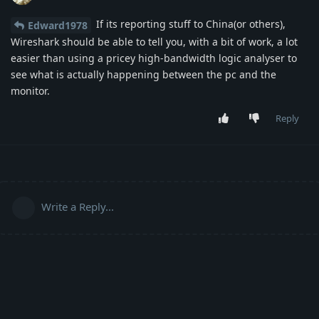
If its reporting stuff to China(or others),
Edward1978
Wireshark should be able to tell you, with a bit of work, a lot
easier than using a pricey high-bandwidth logic analyser to
see what is actually happening between the pc and the
monitor.
Reply
Write a Reply...