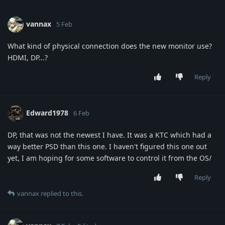
vannax
5 Feb
What kind of physical connection does the new monitor use?
HDMI, DP...?
Reply
Edward1978
6 Feb
DP, that was not the newest I have. It was a KTC which had a
way better PSD than this one. I haven't figured this one out
yet, I am hoping for some software to control it from the OS/
Reply
vannax
replied to this.