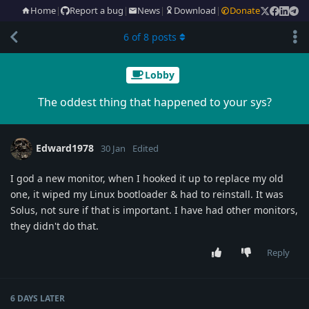
Home
|
Report a bug
|
News
|
Download
|
Donate
6
of
8
posts
Lobby
The oddest thing that happened to your sys?
Edward1978
30 Jan
Edited
I god a new monitor, when I hooked it up to replace my old
one, it wiped my Linux bootloader & had to reinstall. It was
Solus, not sure if that is important. I have had other monitors,
they didn't do that.
Reply
6 DAYS
LATER