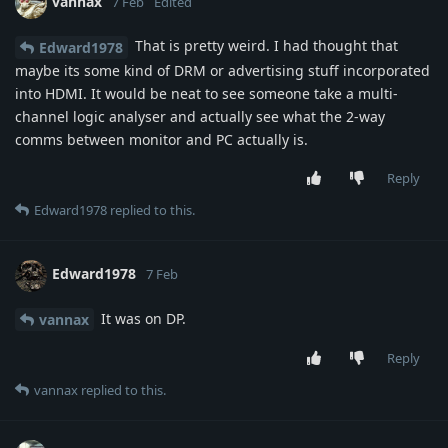
vannax
7 Feb
Edited
That is pretty weird. I had thought that
Edward1978
maybe its some kind of DRM or advertising stuff incorporated
into HDMI. It would be neat to see someone take a multi-
channel logic analyser and actually see what the 2-way
comms between monitor and PC actually is.
Reply
Edward1978
replied to this.
Edward1978
7 Feb
It was on DP.
vannax
Reply
vannax
replied to this.