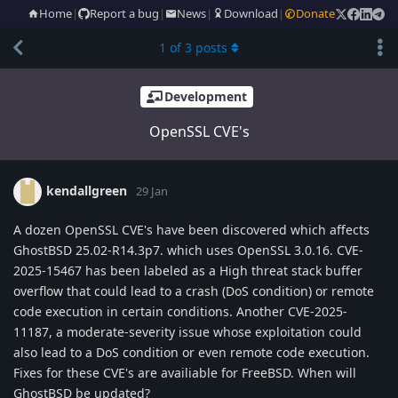
Home
|
Report a bug
|
News
|
Download
|
Donate
1
of
3
posts
Development
OpenSSL CVE's
kendallgreen
29 Jan
A dozen OpenSSL CVE's have been discovered which affects
GhostBSD 25.02-R14.3p7. which uses OpenSSL 3.0.16. CVE-
2025-15467 has been labeled as a High threat stack buffer
overflow that could lead to a crash (DoS condition) or remote
code execution in certain conditions. Another CVE-2025-
11187, a moderate-severity issue whose exploitation could
also lead to a DoS condition or even remote code execution.
Fixes for these CVE's are availiable for FreeBSD. When will
GhostBSD be updated?