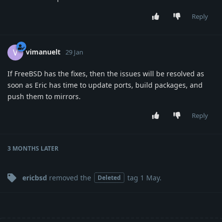
Reply
vimanuelt
V
29 Jan
If FreeBSD has the fixes, then the issues will be resolved as
soon as Eric has time to update ports, build packages, and
push them to mirrors.
Reply
3 MONTHS
LATER
ericbsd
removed the
tag
1 May
.
Deleted