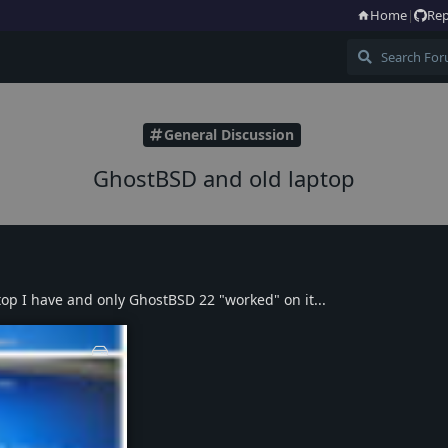
Home
|
Rep
General Discussion
GhostBSD and old laptop
top I have and only GhostBSD 22 "worked" on it...