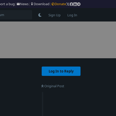
ort a bug
|
News
|
Download
|
Donate
Sign Up
Log In
Log In to Reply
Original Post