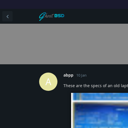
abpp
10 Jan
A
These are the specs of an old lap