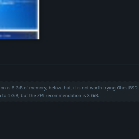
ollage.jpg
 is 8 GiB of memory; below that, it is not worth trying GhostBSD
 to 4 GiB, but the ZFS recommendation is 8 GiB.