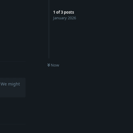
1
of
3
posts
January 2026
Reply
Now
. We might
Reply