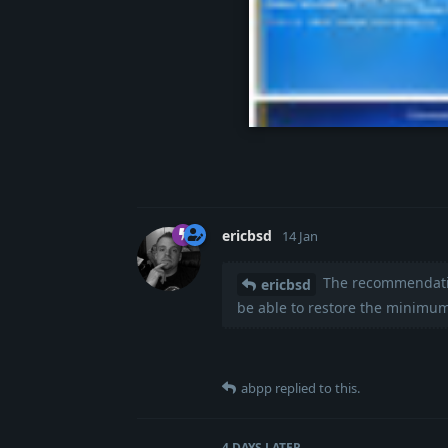
20260110-162054-c
ericbsd
14 Jan
The recommendation
ericbsd
be able to restore the minimum
abpp
replied to this.
4 DAYS
LATER