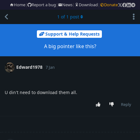
Home
|
Report a bug
|
News
|
Download
|
Donate
1
of
1
post
Support & Help Requests
A big pointer like this?
Edward1978
7 Jan
U din't need to download them all.
Reply