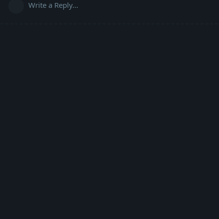
Write a Reply...