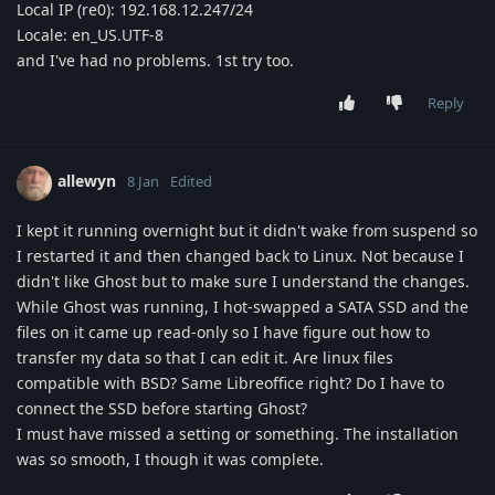
Local IP (re0): 192.168.12.247/24
Locale: en_US.UTF-8
and I've had no problems. 1st try too.
Reply
allewyn
8 Jan
Edited
I kept it running overnight but it didn't wake from suspend so
I restarted it and then changed back to Linux. Not because I
didn't like Ghost but to make sure I understand the changes.
While Ghost was running, I hot-swapped a SATA SSD and the
files on it came up read-only so I have figure out how to
transfer my data so that I can edit it. Are linux files
compatible with BSD? Same Libreoffice right? Do I have to
connect the SSD before starting Ghost?
I must have missed a setting or something. The installation
was so smooth, I though it was complete.