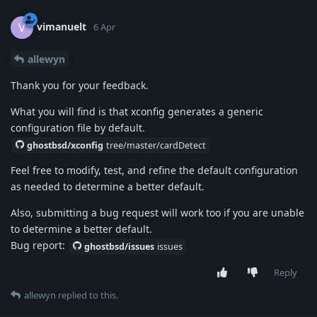
vimanuelt
V
6 Apr
allewyn
Thank you for your feedback.
What you will find is that xconfig generates a generic
configuration file by default.
ghostbsd/xconfig
tree/master/cardDetect
Feel free to modify, test, and refine the default configuration
as needed to determine a better default.
Also, submitting a bug request will work too if you are unable
to determine a better default.
Bug report:
ghostbsd/issues
issues
Reply
allewyn
replied to this.