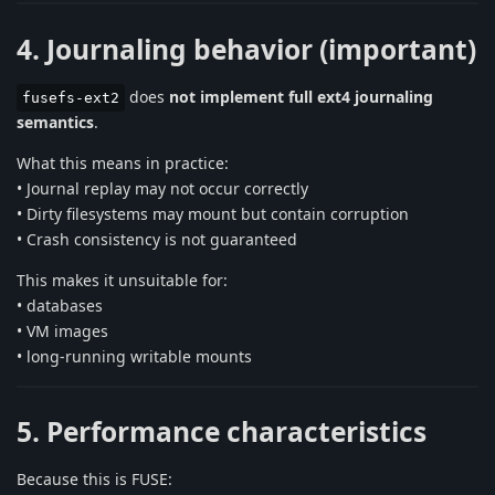
4. Journaling behavior (important)
does
not implement full ext4 journaling
fusefs-ext2
semantics
.
What this means in practice:
• Journal replay may not occur correctly
• Dirty filesystems may mount but contain corruption
• Crash consistency is not guaranteed
This makes it unsuitable for:
• databases
• VM images
• long-running writable mounts
5. Performance characteristics
Because this is FUSE: