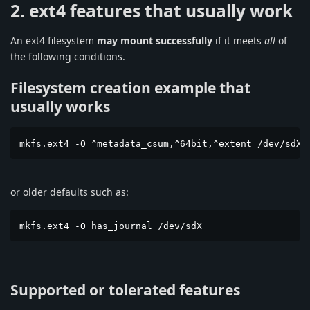
2. ext4 features that usually work
An ext4 filesystem
may mount successfully
if it meets
all
of
the following conditions.
Filesystem creation example that
usually works
mkfs.ext4 -O ^metadata_csum,^64bit,^extent /dev/sdX
or older defaults such as:
mkfs.ext4 -O has_journal /dev/sdX
Supported or tolerated features