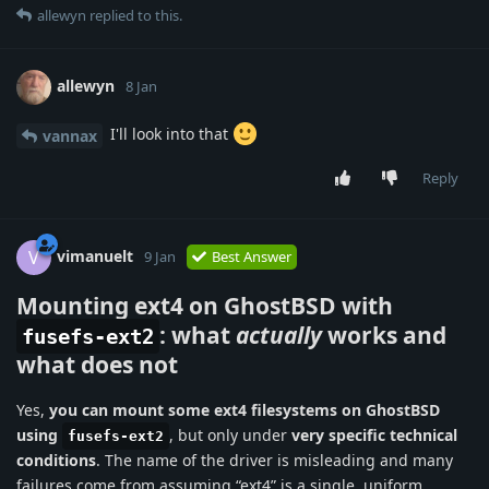
allewyn
replied to this.
allewyn
8 Jan
I'll look into that
vannax
Reply
vimanuelt
V
9 Jan
Best Answer
Mounting ext4 on GhostBSD with
: what
actually
works and
fusefs-ext2
what does not
Yes,
you can mount some ext4 filesystems on GhostBSD
using
, but only under
very specific technical
fusefs-ext2
conditions
. The name of the driver is misleading and many
failures come from assuming “ext4” is a single, uniform