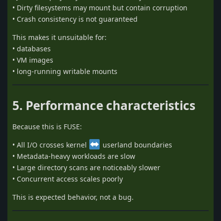
• Dirty filesystems may mount but contain corruption
• Crash consistency is not guaranteed
This makes it unsuitable for:
• databases
• VM images
• long-running writable mounts
5. Performance characteristics
Because this is FUSE:
• All I/O crosses kernel
userland boundaries
• Metadata-heavy workloads are slow
• Large directory scans are noticeably slower
• Concurrent access scales poorly
This is expected behavior, not a bug.