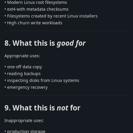
• Modern Linux root filesystems
• ext4 with metadata checksums
• Filesystems created by recent Linux installers
• High churn write workloads
8. What this is
good for
Appropriate uses:
• one-off data copy
• reading backups
• inspecting disks from Linux systems
• emergency recovery
9. What this is
not
for
Inappropriate uses:
• production storage