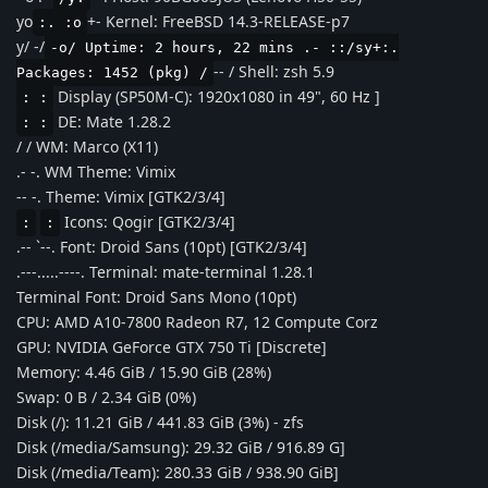
yo
+- Kernel: FreeBSD 14.3-RELEASE-p7
:. :o
y/ -/
-o/ Uptime: 2 hours, 22 mins .- ::/sy+:.
-- / Shell: zsh 5.9
Packages: 1452 (pkg) /
Display (SP50M-C): 1920x1080 in 49", 60 Hz ]
: :
DE: Mate 1.28.2
: :
/ / WM: Marco (X11)
.- -. WM Theme: Vimix
-- -. Theme: Vimix [GTK2/3/4]
Icons: Qogir [GTK2/3/4]
:
:
.-- `--. Font: Droid Sans (10pt) [GTK2/3/4]
.---.....----. Terminal: mate-terminal 1.28.1
Terminal Font: Droid Sans Mono (10pt)
CPU: AMD A10-7800 Radeon R7, 12 Compute Corz
GPU: NVIDIA GeForce GTX 750 Ti [Discrete]
Memory: 4.46 GiB / 15.90 GiB (28%)
Swap: 0 B / 2.34 GiB (0%)
Disk (/): 11.21 GiB / 441.83 GiB (3%) - zfs
Disk (/media/Samsung): 29.32 GiB / 916.89 G]
Disk (/media/Team): 280.33 GiB / 938.90 GiB]