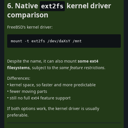
6. Native
kernel driver
ext2fs
comparison
FreeBSD’s kernel driver:
mount -t ext2fs /dev/daXsY /mnt
Despite the name, it can also mount
some ext4
filesystems
, subject to the
same feature restrictions
.
Differences:
• kernel space, so faster and more predictable
• fewer moving parts
• still no full ext4 feature support
If both options work, the kernel driver is usually
preferable.