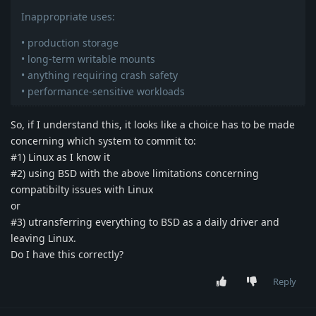
Inappropriate uses:
• production storage
• long-term writable mounts
• anything requiring crash safety
• performance-sensitive workloads
So, if I understand this, it looks like a choice has to be made
concerning which system to commit to:
#1) Linux as I know it
#2) using BSD with the above limitations concerning
compatibilty issues with Linux
or
#3) utransferring everything to BSD as a daily driver and
leaving Linux.
Do I have this correctly?
Reply