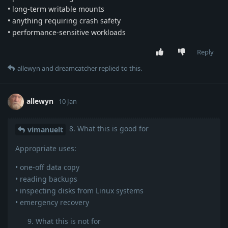
• long-term writable mounts
• anything requiring crash safety
• performance-sensitive workloads
Reply
allewyn
and
dreamcatcher
replied to this.
allewyn
10 Jan
8. What this is good for
vimanuelt
Appropriate uses:
• one-off data copy
• reading backups
• inspecting disks from Linux systems
• emergency recovery
What this is not for