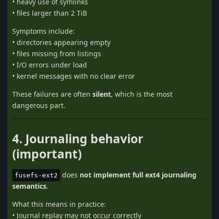
• heavy use of symlinks
• files larger than 2 TiB
Symptoms include:
• directories appearing empty
• files missing from listings
• I/O errors under load
• kernel messages with no clear error
These failures are often
silent
, which is the most
dangerous part.
4. Journaling behavior
(important)
does
not implement full ext4 journaling
fusefs-ext2
semantics
.
What this means in practice:
• Journal replay may not occur correctly