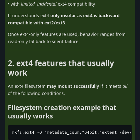
• with
limited, incidental
ext4 compatibility
It understands ext4
only insofar as ext4 is backward
compatible with ext2/ext3
.
Once ext4-only features are used, behavior ranges from
read-only fallback to silent failure.
2. ext4 features that usually
work
An ext4 filesystem
may mount successfully
if it meets
all
of the following conditions.
Filesystem creation example that
usually works
mkfs.ext4 -O ^metadata_csum,^64bit,^extent /dev/sdX