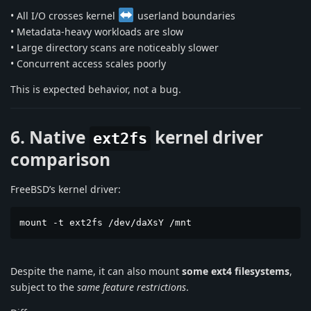
• All I/O crosses kernel
userland boundaries
• Metadata-heavy workloads are slow
• Large directory scans are noticeably slower
• Concurrent access scales poorly
This is expected behavior, not a bug.
6. Native
kernel driver
ext2fs
comparison
FreeBSD’s kernel driver:
mount -t ext2fs /dev/daXsY /mnt
Despite the name, it can also mount
some ext4 filesystems
,
subject to the
same feature restrictions
.