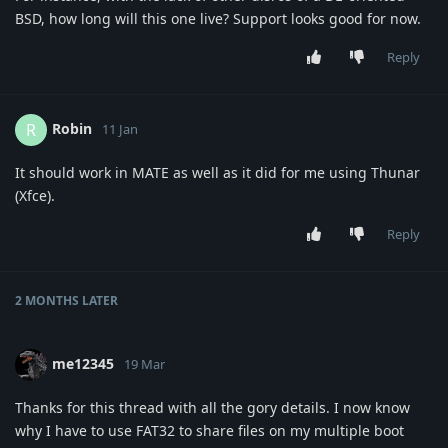
BSD, how long will this one live? Support looks good for now.
Reply
Robin
R
11 Jan
It should work in MATE as well as it did for me using Thunar
(Xfce).
Reply
2 MONTHS
LATER
me12345
19 Mar
Thanks for this thread with all the gory details. I now know
why I have to use FAT32 to share files on my multiple boot