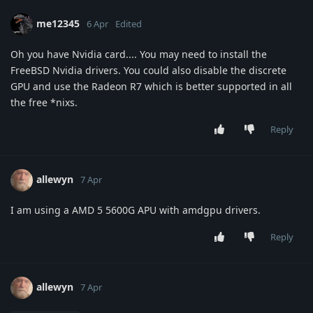
me12345
6 Apr
Edited
Oh you have Nvidia card.... You may need to install the
FreeBSD Nvidia drivers. You could also disable the discrete
GPU and use the Radeon R7 which is better supported in all
the free *nixs.
Reply
allewyn
7 Apr
I am using a AMD 5 5600G APU with amdgpu drivers.
Reply
allewyn
7 Apr