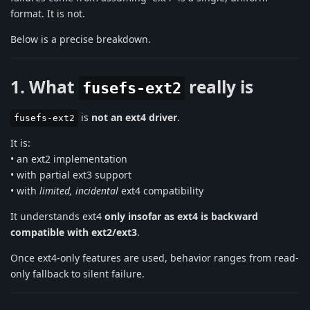
format. It is not.
Below is a precise breakdown.
1. What
really is
fusefs-ext2
is
not an ext4 driver
.
fusefs-ext2
It is:
• an ext2 implementation
• with partial ext3 support
• with
limited, incidental
ext4 compatibility
It understands ext4
only insofar as ext4 is backward
compatible with ext2/ext3
.
Once ext4-only features are used, behavior ranges from read-
only fallback to silent failure.