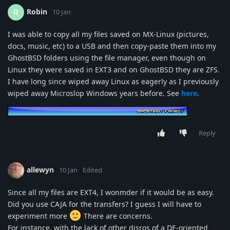
Robin
R
10 Jan
I was able to copy all my files saved on MX-Linux (pictures,
docs, music, etc) to a USB and then copy-paste them into my
GhostBSD folders using the file manager, even though on
Linux they were saved in EXT3 and on GhostBSD they are ZFS.
I have long since wiped away Linux as eagerly as I previously
wiped away Microslop Windows years before. See
here
.
Reply
allewyn
10 Jan
Edited
Since all my files are EXT4, I wonmder if it would be as easy.
Did you use CAJA for the transfers? I guess I will have to
experiment more
There are concerns.
For instance, with the lack of other disros of a DE-oriented