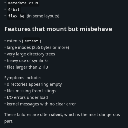
•
metadata_csum
•
64bit
•
(in some layouts)
flex_bg
Features that mount but misbehave
• extents (
)
extent
• large inodes (256 bytes or more)
• very large directory trees
• heavy use of symlinks
• files larger than 2 TiB
Symptoms include:
• directories appearing empty
• files missing from listings
• I/O errors under load
• kernel messages with no clear error
These failures are often
silent
, which is the most dangerous
part.