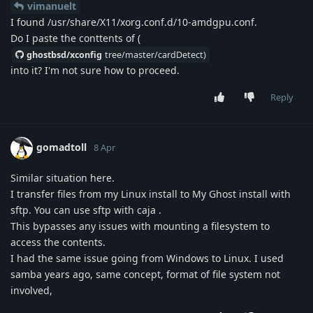
vimanuelt
I found /usr/share/X11/xorg.conf.d/10-amdgpu.conf.
Do I paste the conttents of (
ghostbsd/xconfig
tree/master/cardDetect)
into it? I'm not sure how to proceed.
Reply
gomadtoll
8 Apr
Similar situation here.
I transfer files from my Linux install to My Ghost install with
sftp. You can use sftp with caja .
This bypasses any issues with mounting a filesystem to
access the contents.
I had the same issue going from Windows to Linux. I used
samba years ago, same concept, format of file system not
involved,