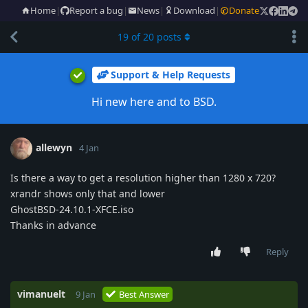
Home
|
Report a bug
|
News
|
Download
|
Donate
19
of
20
posts
Support & Help Requests
Hi new here and to BSD.
allewyn
4 Jan
Is there a way to get a resolution higher than 1280 x 720?
xrandr shows only that and lower
GhostBSD-24.10.1-XFCE.iso
Thanks in advance
Reply
vimanuelt
9 Jan
Best Answer