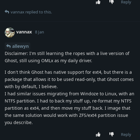
Reply
vannax
replied to this.
vannax
8 Jan
allewyn
Disclaimer: I'm still learning the ropes with a live version of
Ghost, still using OMLx as my daily driver.
I don't think Ghost has native support for ext4, but there is a
package that allows it to be used read-only, that Ghost comes
with by default, I believe.
I had similar issues migrating from Windoze to Linux, with an
NTFS partition. I had to back my stuff up, re-format my NTFS
partition as ext4, and then move my stuff back. I image that
the same solution would work with ZFS/ext4 partition issue
you describe.
Reply