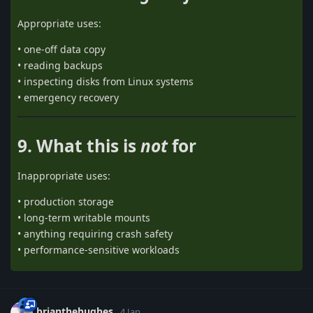
Appropriate uses:
• one-off data copy
• reading backups
• inspecting disks from Linux systems
• emergency recovery
9. What this is
not
for
Inappropriate uses:
• production storage
• long-term writable mounts
• anything requiring crash safety
• performance-sensitive workloads
brianthehughes
4 Jan