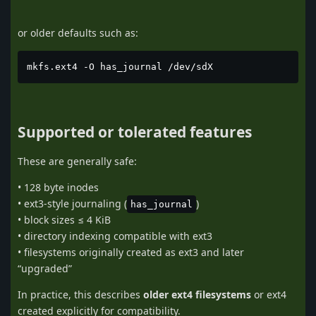
or older defaults such as:
mkfs.ext4 -O has_journal /dev/sdX
Supported or tolerated features
These are generally safe:
• 128 byte inodes
• ext3-style journaling (
)
has_journal
• block sizes ≤ 4 KiB
• directory indexing compatible with ext3
• filesystems originally created as ext3 and later
“upgraded”
In practice, this describes
older ext4 filesystems
or ext4
created explicitly for compatibility.