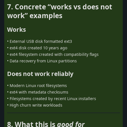
7. Concrete “works vs does not
work” examples
Works
• External USB disk formatted ext3
• ext4 disk created 10 years ago
• ext4 filesystem created with compatibility flags
• Data recovery from Linux partitions
Does not work reliably
• Modern Linux root filesystems
• ext4 with metadata checksums
• Filesystems created by recent Linux installers
• High churn write workloads
8. What this is
good for