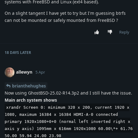
systems with FreeBSD and Linux (ext4 based).
On a slight tangent I have yet to try but I'm guessing btrfs
can not be mounted or safely mounted from FreeBSD ?
Reply
18 DAYS
LATER
allewyn
5 Apr
brianthehughes
Now using GhostBSD-25.02-R14.3p2 and I still have the issue.
Main arch system shows
xrandr Screen 0: minimum 320 x 200, current 1920 x
1080, maximum 16384 x 16384 HDMI-A-0 connected
primary 1920x1080+0+0 (normal left inverted right x
axis y axis) 1095mm x 616mm 1920x1080 60.00\*+ 61.76
50.00 59.94 24.00 23.98