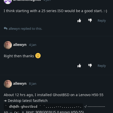
I think starting with a 25 series ISO would be a good start. :-)
Reply
allewyn
replied to this.
allewyn
4 Jan
Right then thanks
Reply
allewyn
8 Jan
About 12 hrs ago, I installed GhostBSD on a Lenovo H50-55
➜ Desktop latest fastfetch
-/ --------------
` dh@dh-ghostbsd ` `.....---.......--.
+o .--
+. Host: 90BG003JUS (Lenovo H50-55)
/y: