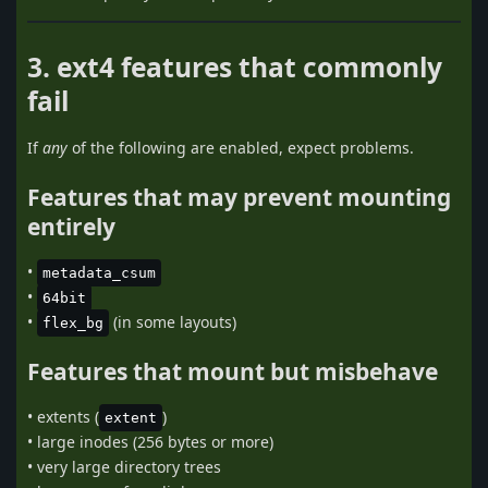
3. ext4 features that commonly
fail
If
any
of the following are enabled, expect problems.
Features that may prevent mounting
entirely
•
metadata_csum
•
64bit
•
(in some layouts)
flex_bg
Features that mount but misbehave
• extents (
)
extent
• large inodes (256 bytes or more)
• very large directory trees