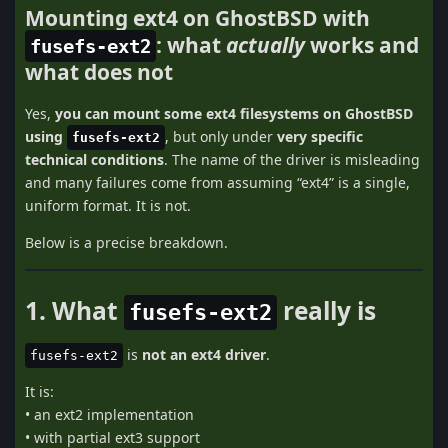
Mounting ext4 on GhostBSD with
: what
actually
works and
fusefs-ext2
what does not
Yes,
you can mount some ext4 filesystems on GhostBSD
using
, but only under
very specific
fusefs-ext2
technical conditions
. The name of the driver is misleading
and many failures come from assuming “ext4” is a single,
uniform format. It is not.
Below is a precise breakdown.
1. What
really is
fusefs-ext2
is
not an ext4 driver
.
fusefs-ext2
It is:
• an ext2 implementation
• with partial ext3 support