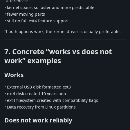
Differences:
• kernel space, so faster and more predictable
• fewer moving parts
• still no full ext4 feature support
If both options work, the kernel driver is usually preferable.
7. Concrete “works vs does not
work” examples
Works
• External USB disk formatted ext3
• ext4 disk created 10 years ago
• ext4 filesystem created with compatibility flags
• Data recovery from Linux partitions
Does not work reliably