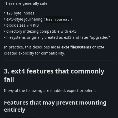
These are generally safe:
• 128 byte inodes
• ext3-style journaling (
)
has_journal
• block sizes ≤ 4 KiB
• directory indexing compatible with ext3
• filesystems originally created as ext3 and later “upgraded”
In practice, this describes
older ext4 filesystems
or ext4
created explicitly for compatibility.
3. ext4 features that commonly
fail
If
any
of the following are enabled, expect problems.
Features that may prevent mounting
entirely