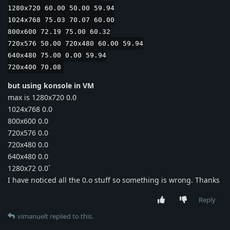
1280x720 60.00 50.00 59.94
1024x768 75.03 70.07 60.00
800x600 72.19 75.00 60.32
720x576 50.00 720x480 60.00 59.94
640x480 75.00 0.00 59.94
720x400 70.08
but using konsole in VM
max is 1280x720 0.0
1024x768 0.0
800x600 0.0
720x576 0.0
720x480 0.0
640x480 0.0
1280x72 0.0`
I have noticed all the 0.o stuff so something is wrong. Thanks
Reply
vimanuelt
replied to this.