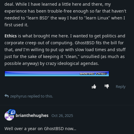
deal. While I have learned a little here and there, my
experience has been trouble-free enough so far that haven't
needed to "learn BSD" the way I had to "learn Linux" when I
first used it.
Ethics
is what brought me here. I wanted to get politics and
corporate creep out of computing. GhostBSD fits the bill for
that,
and
I'm willing to put up with slow load times and stuff
just for the sake of keeping it "clean," unsullied (as much as
possible anyway) by crazy ideological agendas.
Reply
zephyrus
replied to this.
brianthehughes
Oct 26, 2025
Well over a year on GhostBSD now…