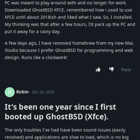
PC was meant to play around with and no longer for work.
Downloaded GhostBSD XFCE, remembered how i used to use
XFCE until about 2018ish and liked what I saw. So, I installed.
My thinking was that after a few hours, I'd pack up the PC and
put it away for a rainy day.
A few days ago, I have removed homebrew from my new Mac
Studio because I prefer GhostBSD for programming and web
design. Runs like a clockwork!
Reply
Robin
R
Oct 26, 2025
It's been
one year
since I first
booted up GhostBSD (Xfce).
The only troubles I've had have been sound issues (easily
resolved) and applications are slow to load, which is no big