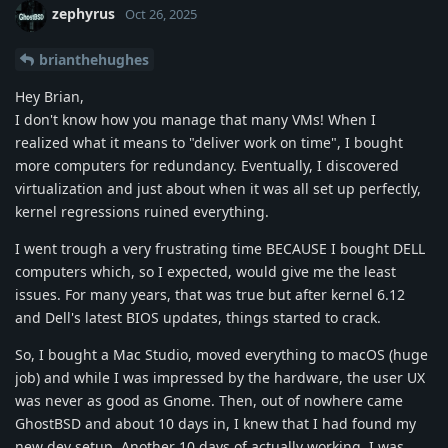
zephyrus
Oct 26, 2025
brianthehughes
Hey Brian,
I don't know how you manage that many VMs! When I
realized what it means to "deliver work on time", I bought
more computers for redundancy. Eventually, I discovered
virtualization and just about when it was all set up perfectly,
kernel regressions ruined everything.
I went trough a very frustrating time BECAUSE I bought DELL
computers which, so I expected, would give me the least
issues. For many years, that was true but after kernel 6.12
and Dell's latest BIOS updates, things started to crack.
So, I bought a Mac Studio, moved everything to macOS (huge
job) and while I was impressed by the hardware, the user UX
was never as good as Gnome. Then, out of nowhere came
GhostBSD and about 10 days in, I knew that I had found my
new dev setup. Another 10 days of actually working, I was