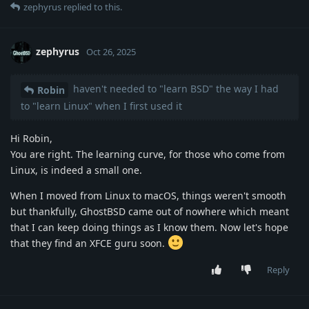
zephyrus
replied to this.
zephyrus
Oct 26, 2025
haven't needed to "learn BSD" the way I had
Robin
to "learn Linux" when I first used it
Hi Robin,
You are right. The learning curve, for those who come from
Linux, is indeed a small one.
When I moved from Linux to macOS, things weren't smooth
but thankfully, GhostBSD came out of nowhere which meant
that I can keep doing things as I know them. Now let's hope
that they find an XFCE guru soon.
Reply