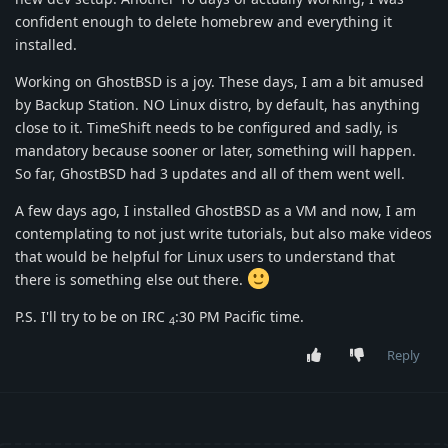
confident enough to delete homebrew and everything it
installed.
Working on GhostBSD is a joy. These days, I am a bit amused
by Backup Station. NO Linux distro, by default, has anything
close to it. TimeShift needs to be configured and sadly, is
mandatory because sooner or later, something will happen.
So far, GhostBSD had 3 updates and all of them went well.
A few days ago, I installed GhostBSD as a VM and now, I am
contemplating to not just write tutorials, but also make videos
that would be helpful for Linux users to understand that
there is something else out there.
P.S. I'll try to be on IRC
:30 PM Pacific time.
4
Reply