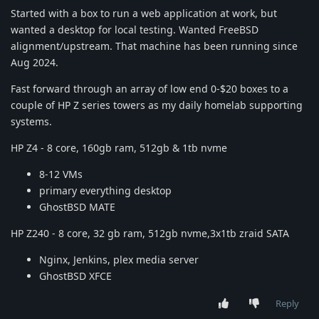
Started with a box to run a web application at work, but
wanted a desktop for local testing. Wanted FreeBSD
alignment/upstream. That machine has been running since
Aug 2024.
Fast forward through an array of low end 0-$20 boxes to a
couple of HP Z series towers as my daily homelab supporting
systems.
HP Z4 - 8 core, 160gb ram, 512gb & 1tb nvme
8-12 VMs
primary everything desktop
GhostBSD MATE
HP Z240 - 8 core, 32 gb ram, 512gb nvme,3x1tb zraid SATA
Nginx, Jenkins, plex media server
GhostBSD XFCE
Reply