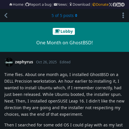
Home
|
Report a bug
|
News
|
Download
|
Donate
5
of
5
posts
Lobby
One Month on GhostBSD!
zephyrus
Oct 26, 2025
Edited
Time flies. About one month ago, I installed GhostBSD on a
DELL Precision workstation. An hour earlier to installing it, I
wanted to install Ubuntu which, if I remember correctly, had
just been released. While Ubuntu booted, the installer spun.
Next. Then, I installed openSUSE Leap 16. I didn't like the new
direction they are going and the installer not respecting my
choices, was the end of that experiment.
Then I searched for some odd OS I could play with as my last