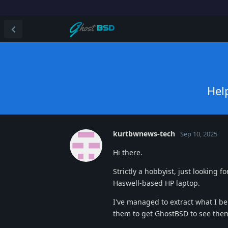
Hel
kurtbwnews-tech
Sep 10, 2025
Hi there.
Strictly a hobbyist, just looking 
Haswell-based HP laptop.
I've managed to extract what I be
them to get GhostBSD to see the