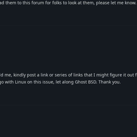
oad them to this forum for folks to look at them, please let me know
 me, kindly post a link or series of links that I might figure it out 
o with Linux on this issue, let along Ghost BSD. Thank you.