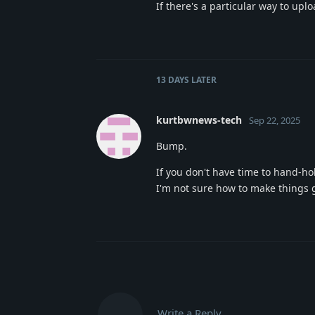
If there's a particular way to upl
13 DAYS
LATER
kurtbwnews-tech
Sep 22, 2025
Bump.
If you don't have time to hand-hold
I'm not sure how to make things g
Write a Reply...