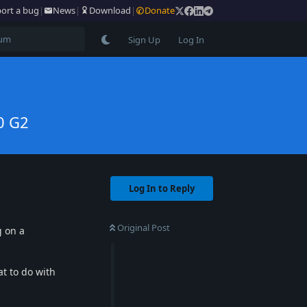
ort a bug
|
News
|
Download
|
Donate
Sign Up
Log In
0 G2
Log In to Reply
Original Post
g on a
at to do with