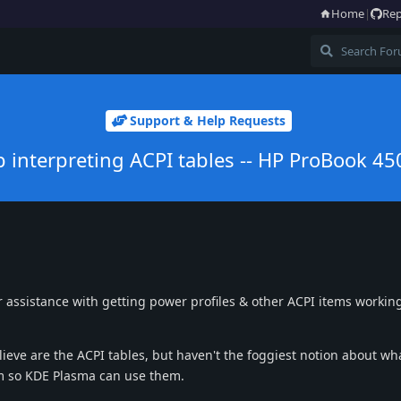
Home
|
Rep
Support & Help Requests
p interpreting ACPI tables -- HP ProBook 45
for assistance with getting power profiles & other ACPI items workin
lieve are the ACPI tables, but haven't the foggiest notion about wh
m so KDE Plasma can use them.