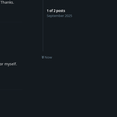
. Thanks.
1
of
2
posts
Reply
September 2025
Now
for myself.
Reply