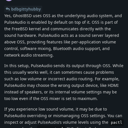
bdbgittyhubby
Yes, GhostBSD uses OSS as the underlying audio system, and
PulseAudio is enabled by default on top of it. OSS is part of
the FreeBSD kernel and communicates directly with the
sound hardware. PulseAudio acts as a sound server layered
above OSS, providing features like per-application volume
control, software mixing, Bluetooth audio support, and
network audio streaming.
In this setup, PulseAudio sends its output through OSS. While
this usually works well, it can sometimes cause problems
such as low volume or incorrect audio routing. For example,
PulseAudio may choose the wrong output device, like HDMI
instead of speakers, or its internal volume settings may be
too low even if the OSS mixer is set to maximum.
If you experience low sound volume, it may be due to
PulseAudio overriding or mismanaging OSS settings. You can
inspect or adjust PulseAudio’s volume levels using the
pactl