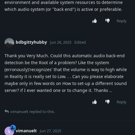
environment and available system resources to determine
which audio system (or "back end") is active or preferable.
Reply
bdbgittyhubby
Jun 26, 2025
Edited
Thank you Very Much. Could this automatic audio back-end
detection be the Root of a problem? Like the system
(erronously)'recognizes' that the volume is way to high while
in Reality it is really set to Low. . . Can you please elaborate
maybe only in few words on How to set-up a different sound
server? if I ever wanted one or to change it. Thanks ..
Reply
vimanuelt
replied to this.
vimanuelt
V
Jun 27, 2025