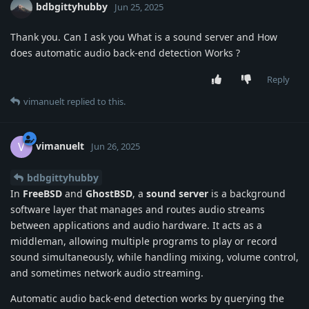
bdbgittyhubby
Jun 25, 2025
Thank you. Can I ask you What is a sound server and How
does automatic audio back-end detection Works ?
Reply
vimanuelt
replied to this.
vimanuelt
V
Jun 26, 2025
bdbgittyhubby
In
FreeBSD
and
GhostBSD
, a
sound server
is a background
software layer that manages and routes audio streams
between applications and audio hardware. It acts as a
middleman, allowing multiple programs to play or record
sound simultaneously, while handling mixing, volume control,
and sometimes network audio streaming.
Automatic audio back-end detection works by querying the