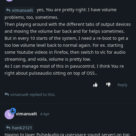
yes, You are pretty right: I have volume
vimanuelt
problems, too, sometimes.
Then playing around with the different tabs of output devices
and moving the volume bar back and for helps sometimes.
But in every 10 starts of the system, I need a re-boot to get a
too low volume level back to normal again. For ex. starting
some Youtube videos in Firefox, then switch to vlc for audio
streaming, and voila, volume is pretty low.
As I can manage most of this in pavucontrol, I think You re
right about pulseaudio sitting on top of OSS..
Reply
vimanuelt
replied to this.
vimanuelt
V
4 Apr
hank2121
Having to layer PulseAudio (a userspace sound server) on top