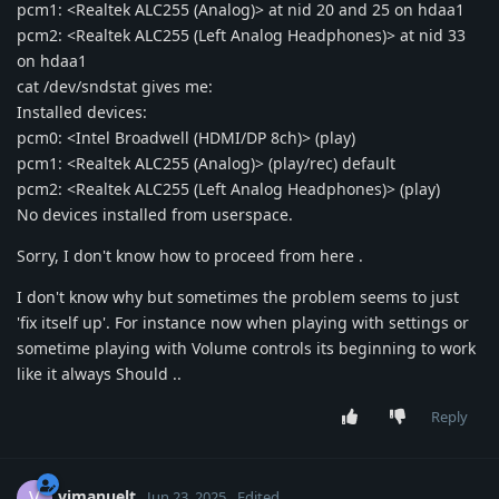
pcm1: <Realtek ALC255 (Analog)> at nid 20 and 25 on hdaa1
pcm2: <Realtek ALC255 (Left Analog Headphones)> at nid 33
on hdaa1
cat /dev/sndstat gives me:
Installed devices:
pcm0: <Intel Broadwell (HDMI/DP 8ch)> (play)
pcm1: <Realtek ALC255 (Analog)> (play/rec) default
pcm2: <Realtek ALC255 (Left Analog Headphones)> (play)
No devices installed from userspace.
Sorry, I don't know how to proceed from here .
I don't know why but sometimes the problem seems to just
'fix itself up'. For instance now when playing with settings or
sometime playing with Volume controls its beginning to work
like it always Should ..
Reply
vimanuelt
V
Jun 23, 2025
Edited