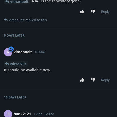
404 - is the repository gone?
vimanuelt
Reply
vimanuelt
replied to this.
6 DAYS
LATER
vimanuelt
V
16 Mar
NitroNils
It should be available now.
Reply
16 DAYS
LATER
hank2121
H
1 Apr
Edited