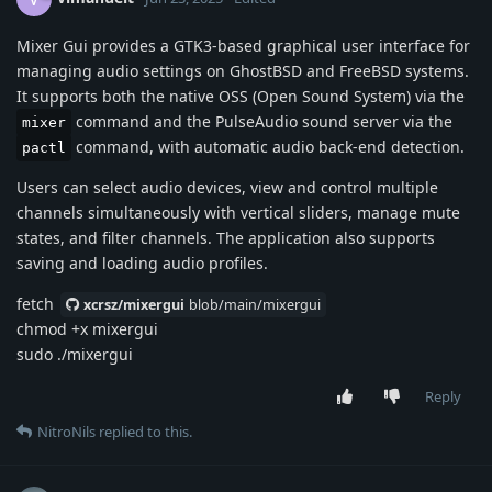
Mixer Gui provides a GTK3-based graphical user interface for
managing audio settings on GhostBSD and FreeBSD systems.
It supports both the native OSS (Open Sound System) via the
command and the PulseAudio sound server via the
mixer
command, with automatic audio back-end detection.
pactl
Users can select audio devices, view and control multiple
channels simultaneously with vertical sliders, manage mute
states, and filter channels. The application also supports
saving and loading audio profiles.
fetch
xcrsz/mixergui
blob/main/mixergui
chmod +x mixergui
sudo ./mixergui
Reply
NitroNils
replied to this.