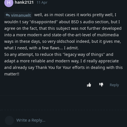
hank2121
H
11 Apr
well, as in most cases it works pretty well, I
vimanuelt
wouldn t say "disappointed" about BSD s audio section, but I
agree on the fact, that this subject was not further developed
into a more modern and state-of-the-art-level of multimedia
ways in these days, so very oldschool indeed, but it gives me,
what I need, with a few flaws... I admit.
So any attempt, to reduce this "legacy way of things" and
adapt a more reliable and modern way, I d really appreciate
and already say Thank You for Your efforts in dealing with this
matter!!
Reply
Write a Reply...