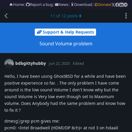
Home
|
Report a bug
|
News
|
Download
|
Donate
11
of
12
posts
Support & Help Requests
Sound Volume problem
bdbgittyhubby
Jun 22, 2025
Edited
Hello, I have been using GhostBSD for a while and have been
positive experience so far. . The only problem I have come
around is the low sound Volume I don't know why but the
sound Volume is Very low even though set to Maximum
volume. Does Anybody had the same problem and know how
to fix it ?
dmesg|grep pcm gives me:
pcm0: <Intel Broadwell (HDMI/DP 8ch)> at nid 3 on hdaa0