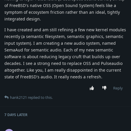
of FreeBSD's native OSS (Open Sound System) feels like a
symptom of ecosystem friction rather than an ideal, tightly
integrated design.
I have created and am still refining a few new kernel modules
recently (a semantic filesystem, semantic graphics, semantic
input system). I am creating a new audio system, named
SemaAud for semantic audio. Each of my new semantic
software is about reducing legacy cruft that builds up over
decades. I see a strong need to replace OSS and Pulseaudio
altogether. Like you, I am really disappointed in the current
state of FreeBSD's audio. It really needs a refresh.
Reply
hank2121
replied to this.
7 DAYS
LATER