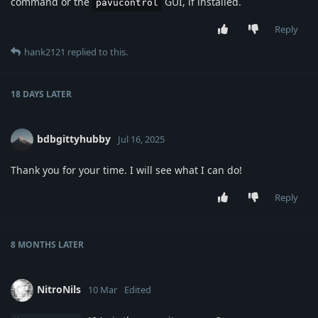
command or the
GUI, if installed.
pavucontrol
Reply
hank2121
replied to this.
18 DAYS
LATER
bdbgittyhubby
Jul 16, 2025
Thank you for your time. I will see what I can do!
Reply
8 MONTHS
LATER
NitroNils
10 Mar
Edited