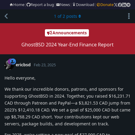
Home
|
Report a bug
|
News
|
Download
|
Donate
1
of
2
posts
Announcements
GhostBSD 2024 Year-End Finance Report
ericbsd
Feb 23, 2025
Hello everyone,
We thank our incredible donors, patrons, and sponsors for
supporting GhostBSD in 2024. Together, you raised $16,231.71
CAD through Patreon and PayPal—a $3,821.53 CAD jump from
2023’s $12,410.18 CAD. We set a goal of $25,000 CAD but came
up $8,768.29 CAD short. Your contributions kept our web
servers, package builds, and development on track.
For 2025, we’re setting a new goal of $27,000 CAD to