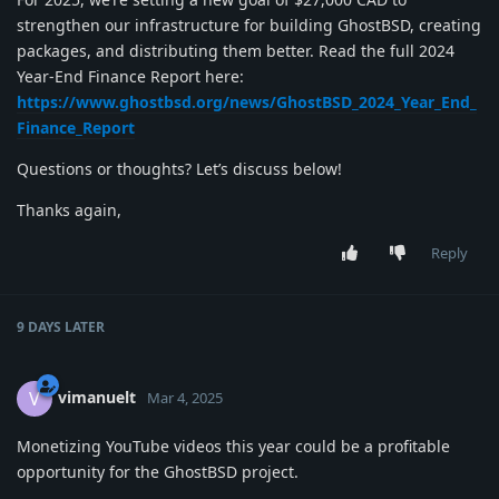
strengthen our infrastructure for building GhostBSD, creating
packages, and distributing them better. Read the full 2024
Year-End Finance Report here:
https://www.ghostbsd.org/news/GhostBSD_2024_Year_End_
Finance_Report
Questions or thoughts? Let’s discuss below!
Thanks again,
Reply
9 DAYS
LATER
vimanuelt
V
Mar 4, 2025
Monetizing YouTube videos this year could be a profitable
opportunity for the GhostBSD project.