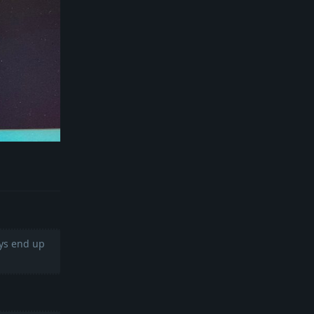
Reply
ays end up