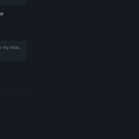
ke
n my iMac.
Reply