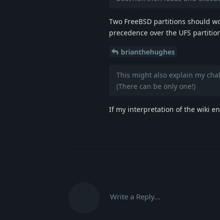
Two FreeBSD partitions should work
precedence over the UFS partitio
brianthehughes
This might also explain my cha
(There can be only one!)
If my interpretation of the wiki e
Write a Reply...