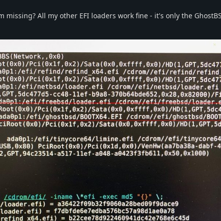
I'm missing? All my other EFI loaders work fine - it's only the Ghost