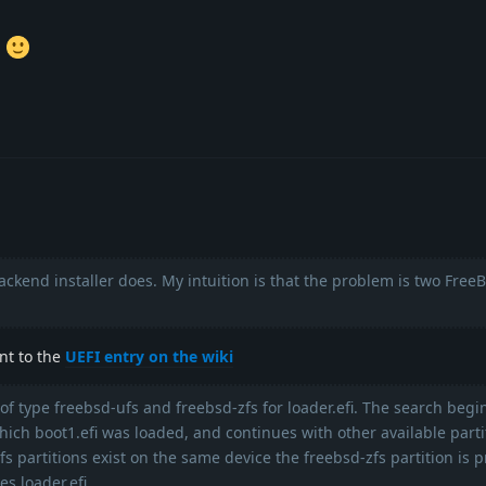
.
backend installer does. My intuition is that the problem is two Free
int to the
UEFI entry on the wiki
 of type freebsd-ufs and freebsd-zfs for loader.efi. The search begi
hich boot1.efi was loaded, and continues with other available partit
s partitions exist on the same device the freebsd-zfs partition is p
s loader.efi.