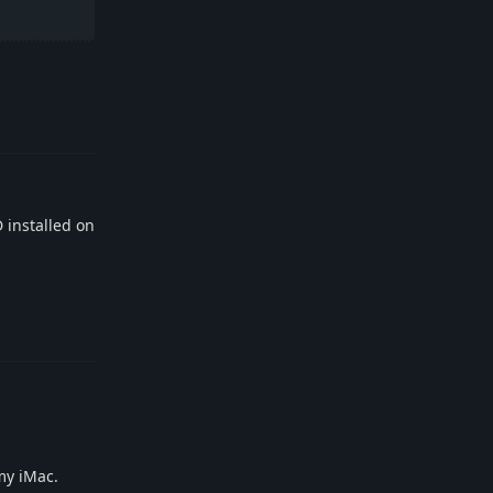
Reply
D installed on
Reply
my iMac.