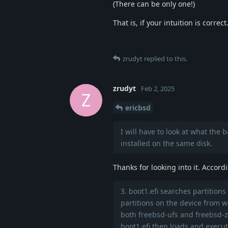
(There can be only one!)
That is, if your intuition is correct
zrudyt
replied to this.
zrudyt
Feb 2, 2025
Z
ericbsd
I will have to look at what the 
installed on the same disk.
Thanks for looking into it. Accord
3. boot1.efi searches partitions
partitions on the device from w
both freebsd-ufs and freebsd-zf
boot1.efi then loads and execute