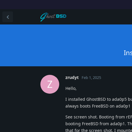
In
zrudyt
Feb 1, 2025
Z
Hello,
I installed GhostBSD to ada0p5 bu
always boots FreeBSD on ada0p1
See screen shot. Booting from rEF
booting FreeBSD from ada0p1. Th
that for the screen shot, I moun