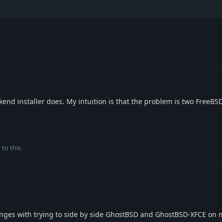
ckend installer does. My intuition is that the problem is two FreeBS
 to this.
enges with trying to side by side GhostBSD and GhostBSD-XFCE on 