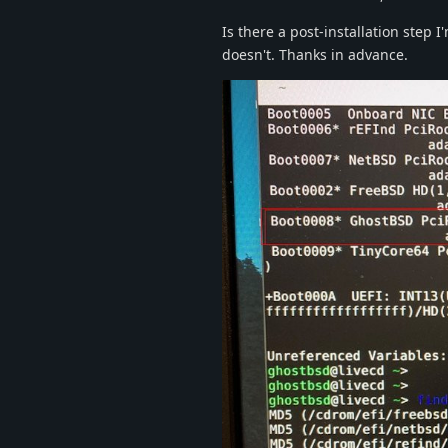
Is there a post-installation step 
doesn't. Thanks in advance.