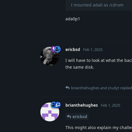
I mounted ada0 as /cdrom
ada0p1
ericbsd
Feb 1, 2025
I will have to look at what the ba
the same disk.
brianthehughes
and
zrudyt
replied
brianthehughes
Feb 1, 2025
ericbsd
This might also explain my chall