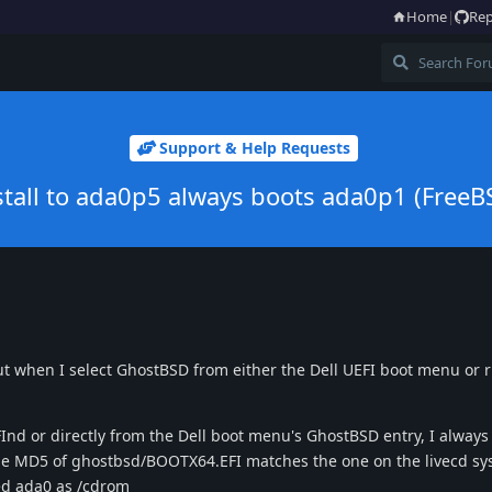
Home
|
Rep
Support & Help Requests
stall to ada0p5 always boots ada0p1 (FreeB
t when I select GhostBSD from either the Dell UEFI boot menu or rE
Ind or directly from the Dell boot menu's GhostBSD entry, I alway
e MD5 of ghostbsd/BOOTX64.EFI matches the one on the livecd sy
ted ada0 as /cdrom