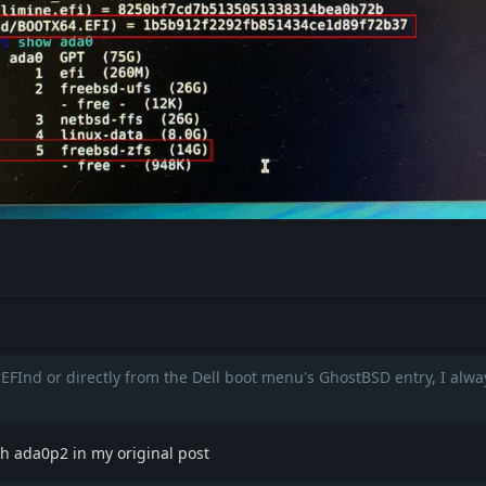
rEFInd or directly from the Dell boot menu's GhostBSD entry, I alw
 ada0p2 in my original post