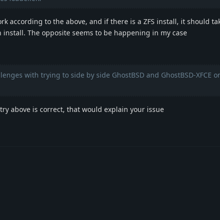
 according to the above, and if there is a ZFS install, it should ta
n install. The opposite seems to be happening in my case
llenges with trying to side by side GhostBSD and GhostBSD-XFCE o
ntry above is correct, that would explain your issue