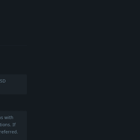
Reply
BSD
ns with
ions. If
referred.