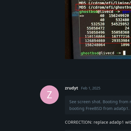
zrudyt
Feb 1, 2025
Z
See screen shot. Booting from 
booting FreeBSD from ada0p1.
CORRECTION: replace ada0p1 with