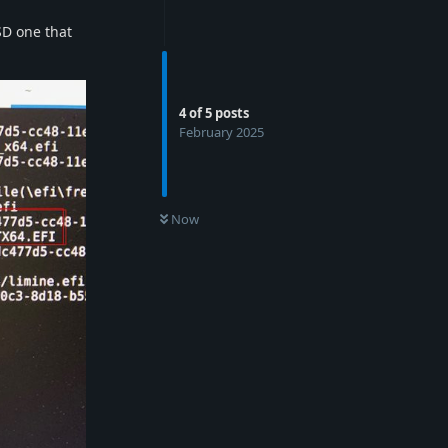
BSD one that
4
of
5
posts
February 2025
Now