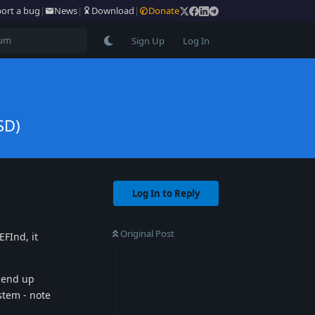
ort a bug
|
News
|
Download
|
Donate
Sign Up
Log In
SD)
Log In to Reply
Original Post
FInd, it
s end up
stem - note