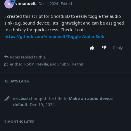
vimanuelt
V
Dec 1, 2024
Edited
I created this script for GhostBSD to easily toggle the audio
sink (e.g. sound device). It’s lightweight and can be assigned
to a hotkey for quick access. Check it out:
https://github.com/vimanuelt/Toggle-Audio-Sink
Reply
Robin
replied to this.
ericbsd
,
Robin
,
Neville
, and
Snubbi
like this
.
18 DAYS
LATER
ericbsd
changed the title to
Make an audio device
default.
Dec 19, 2024
.
3 MONTHS
LATER