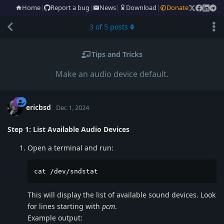
Home
|
Report a bug
|
News
|
Download
|
Donate
3
of
5
posts
Tips and Tricks
Make an audio device default.
ericbsd
Dec 1, 2024
Step 1: List Available Audio Devices
Open a terminal and run:
cat /dev/sndstat
This will display the list of available sound devices. Look
for lines starting with
pcm
.
Example output: