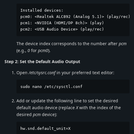
Installed devices:

pcm0: <Realtek ALC892 (Analog 5.1)> (play/rec) d
pcm1: <NVIDIA (HDMI/DP 8ch)> (play)

pcm2: <USB Audio Device> (play/rec)
The device index corresponds to the number after
pcm
(e.g.,
0
for
pcm0
).
Step 2: Set the Default Audio Output
Open
/etc/sysrc.conf
in your preferred text editor:
sudo nano /etc/sysctl.conf
Add or update the following line to set the desired
default audio device (replace
X
with the index of the
desired
pcm
device):
hw.snd.default_unit=X