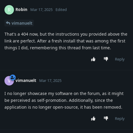
Robin
R
Mar 17, 2025
Edited
vimanuelt
That's a 404 now, but the instructions you provided above the
link are perfect. After a fresh install that was among the first
things I did, remembering this thread from last time.
Reply
vimanuelt
V
Mar 17, 2025
I no longer showcase my software on the forum, as it might
be perceived as self-promotion. Additionally, since the
application is no longer open-source, it has been removed.
Reply