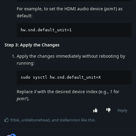
For example, to set the HDMI audio device (
pcm1
) as
default:
hw.snd.default_unit=1
Step 3: Apply the Changes
Apply the changes immediately without rebooting by
running:
sudo sysctl hw.snd.default_unit=X
Replace
X
with the desired device index (e.g.,
1
for
pcm1
).
Reply
fr0xk
,
unklebonehead
, and
stellarorion
like this
.